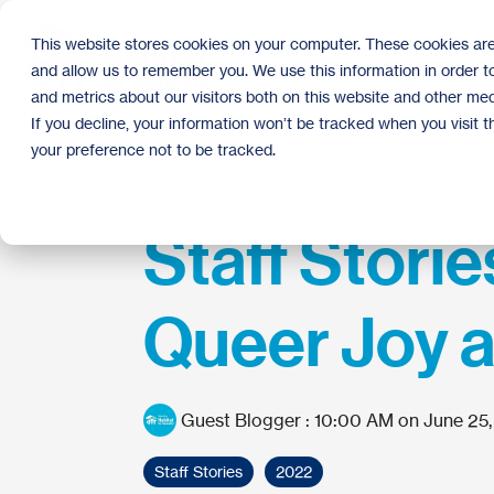
Skip
to
This website stores cookies on your computer. These cookies are
the
and allow us to remember you. We use this information in order 
main
content.
and metrics about our visitors both on this website and other med
If you decline, your information won’t be tracked when you visit 
your preference not to be tracked.
Staff Storie
Queer Joy 
Guest Blogger
:
10:00 AM on June 25
Staff Stories
2022