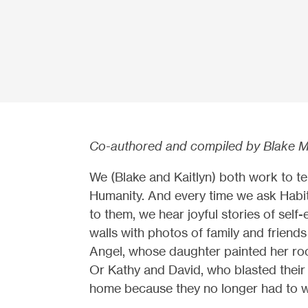
Co-authored and compiled by Blake M
We (Blake and Kaitlyn) both work to tell
Humanity. And every time we ask Hab
to them, we hear joyful stories of self
walls with photos of family and frien
Angel, whose daughter painted her room
Or Kathy and David, who blasted their f
home because they no longer had to w