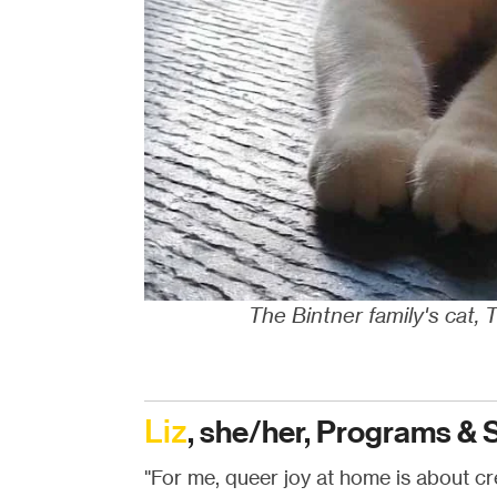
The Bintner family's cat, 
Liz
, she/her, Programs & 
"For me, queer joy at home is about cre