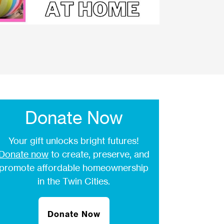
Donate Now
Your gift unlocks bright futures!
Donate now
to create, preserve, and
promote affordable homeownership
in the Twin Cities.
Donate Now