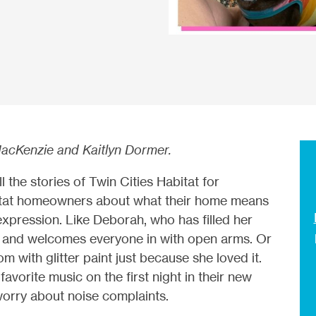
acKenzie and Kaitlyn Dormer.
 the stories of Twin Cities Habitat for
itat homeowners about what their home means
-expression. Like Deborah, who has filled her
ds and welcomes everyone in with open arms. Or
 with glitter paint just because she loved it.
avorite music on the first night in their new
orry about noise complaints.