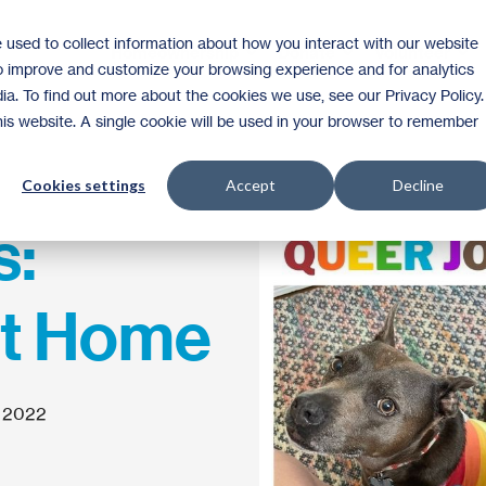
 used to collect information about how you interact with our website
Homeownership
Donate
Volunteer
to improve and customize your browsing experience and for analytics
ia. To find out more about the cookies we use, see our Privacy Policy.
this website. A single cookie will be used in your browser to remember
Cookies settings
Accept
Decline
s:
at Home
, 2022