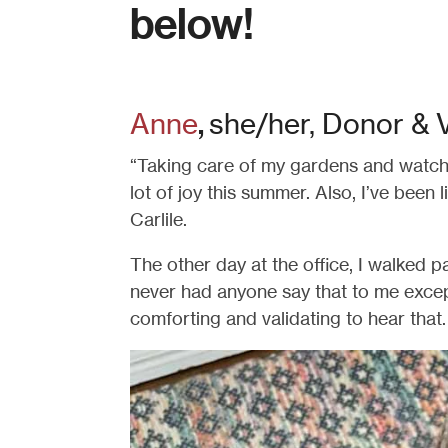
below!
Anne
she/her, Donor & 
,
“Taking care of my gardens and watch
lot of joy this summer. Also, I’ve been l
Carlile.
The other day at the office, I walked p
never had anyone say that to me except
comforting and validating to hear that. 