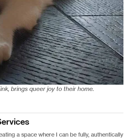
Tink, brings queer joy to their home.
Services
ating a space where I can be fully, authentically