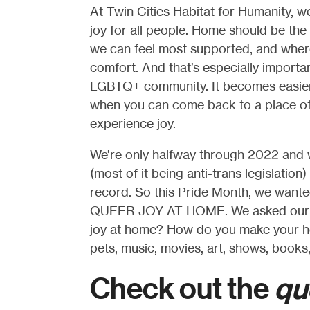
At Twin Cities Habitat for Humanity, 
joy for all people. Home should be the
we can feel most supported, and where
comfort. And that’s especially importa
LGBTQ+ community. It becomes easier 
when you can come back to a place of
experience joy.
We’re only halfway through 2022 and 
(most of it being anti-trans legislatio
record. So this Pride Month, we wanted
QUEER JOY AT HOME. We asked our LGB
joy at home? How do you make your ho
pets, music, movies, art, shows, books
Check out the
qu