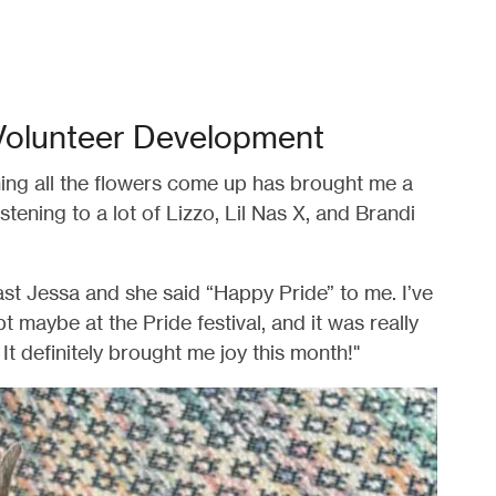
Volunteer Development
ing all the flowers come up has brought me a
istening to a lot of Lizzo, Lil Nas X, and Brandi
ast Jessa and she said “Happy Pride” to me. I’ve
 maybe at the Pride festival, and it was really
It definitely brought me joy this month!"