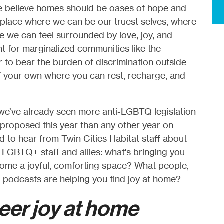
we believe homes should be oases of hope and
 place where we can be our truest selves, where
 we can feel surrounded by love, joy, and
nt for marginalized communities like the
to bear the burden of discrimination outside
 your own where you can rest, recharge, and
we’ve already seen more anti-LGBTQ legislation
n) proposed this year than any other year on
 to hear from Twin Cities Habitat staff about
TQ+ staff and allies: what's bringing you
me a joyful, comforting space? What people,
, podcasts are helping you find joy at home?
eer joy at home