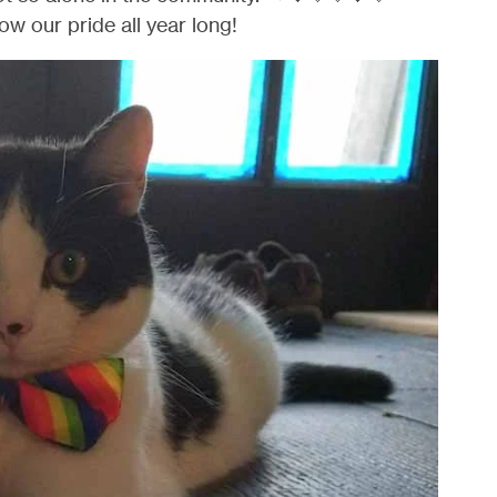
ow our pride all year long!