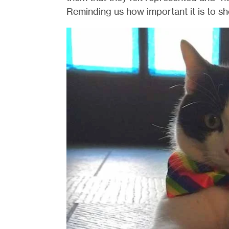
Reminding us how important it is to sh