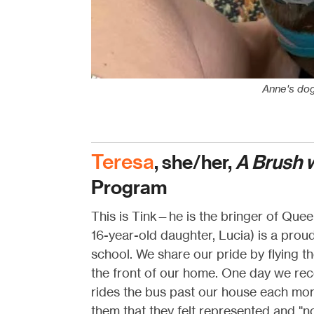
Anne's dog 
Teresa
, she/her,
A Brush 
Program
This is Tink—he is the bringer of Quee
16-year-old daughter, Lucia) is a pro
school. We share our pride by flying t
the front of our home. One day we rec
rides the bus past our house each mo
them that they felt represented and "n