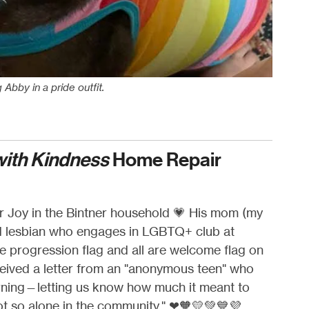
Abby in a pride outfit.
with Kindness
Home Repair
r Joy in the Bintner household
💗
His mom (my
ud lesbian who engages in LGBTQ+ club at
he progression flag and all are welcome flag on
eived a letter from an "anonymous teen" who
rning—letting us know how much it meant to
ot so alone in the community."
❤🧡💛💚💙💜