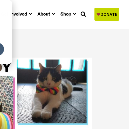
Get Involved
About
Shop