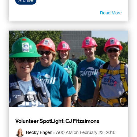
Archive
Read More
Volunteer SpotLight: CJ Fitzsimons
Becky Engen
:
7:00 AM on February 23, 2016