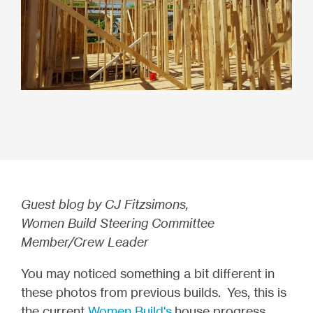
Guest blog by CJ Fitzsimons,
Women Build Steering Committee
Member/Crew Leader
You may noticed something a bit different in
these photos from previous builds. Yes, this is
the current
Women Build's
house progress.