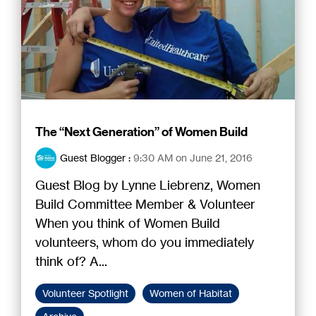
The “Next Generation” of Women Build
Guest Blogger
:
9:30 AM on June 21, 2016
Guest Blog by Lynne Liebrenz, Women
Build Committee Member & Volunteer
When you think of Women Build
volunteers, whom do you immediately
think of? A...
Volunteer Spotlight
Women of Habitat