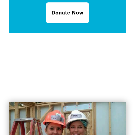
Donate Now