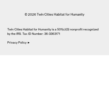
© 2026 Twin Cities Habitat for Humanity
Twin Cities Habitat for Humanity is a 501(c)(3) nonprofit recognized
by the IRS. Tax ID Number: 36-3363171
Privacy Policy ►
Cookie Settings