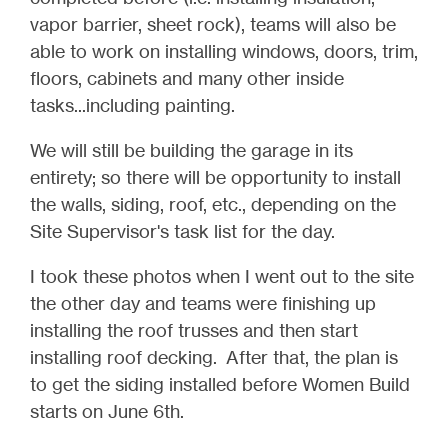
vapor barrier, sheet rock), teams will also be
able to work on installing windows, doors, trim,
floors, cabinets and many other inside
tasks...including painting.
We will still be building the garage in its
entirety; so there will be opportunity to install
the walls, siding, roof, etc., depending on the
Site Supervisor's task list for the day.
I took these photos when I went out to the site
the other day and teams were finishing up
installing the roof trusses and then start
installing roof decking. After that, the plan is
to get the siding installed before Women Build
starts on June 6th.