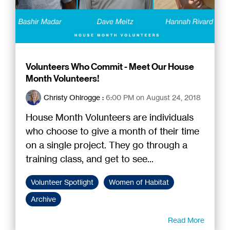
Volunteers Who Commit - Meet Our House
Month Volunteers!
Christy Ohlrogge
:
6:00 PM on August 24, 2018
House Month Volunteers are individuals
who choose to give a month of their time
on a single project. They go through a
training class, and get to see...
Volunteer Spotlight
Women of Habitat
Archive
Read More