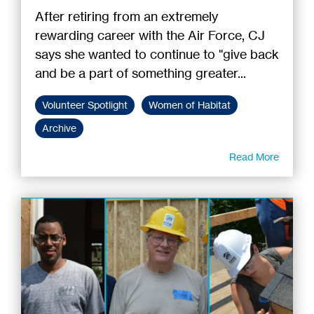
After retiring from an extremely
rewarding career with the Air Force, CJ
says she wanted to continue to "give back
and be a part of something greater...
Volunteer Spotlight
Women of Habitat
Archive
Read More