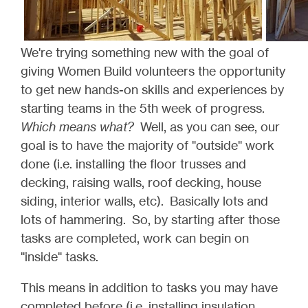
We're trying something new with the goal of
giving Women Build volunteers the opportunity
to get new hands-on skills and experiences by
starting teams in the 5th week of progress.
Which means what?
Well, as you can see, our
goal is to have the majority of "outside" work
done (i.e. installing the floor trusses and
decking, raising walls, roof decking, house
siding, interior walls, etc). Basically lots and
lots of hammering. So, by starting after those
tasks are completed, work can begin on
"inside" tasks.
This means in addition to tasks you may have
completed before (i.e. installing insulation,