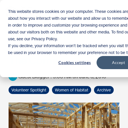
Skip
to
Tog
This website stores cookies on your computer. These cookies are
the
Me
about how you interact with our website and allow us to remembe
main
content.
in order to improve and customize your browsing experience and 
The Start Of Women
about our visitors both on this website and other media. To find
use, see our Privacy Policy.
Build Is Just Around
If you decline, your information won’t be tracked when you visit th
be used in your browser to remember your preference not to be 
The Corner
Cookies settings
Accept
Guest Blogger
:
9:00 AM on June 3, 2016
Volunteer Spotlight
Women of Habitat
Archive