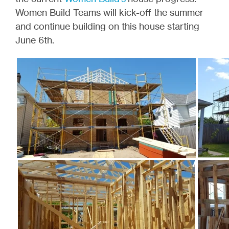
Women Build Teams will kick-off the summer
and continue building on this house starting
June 6th.