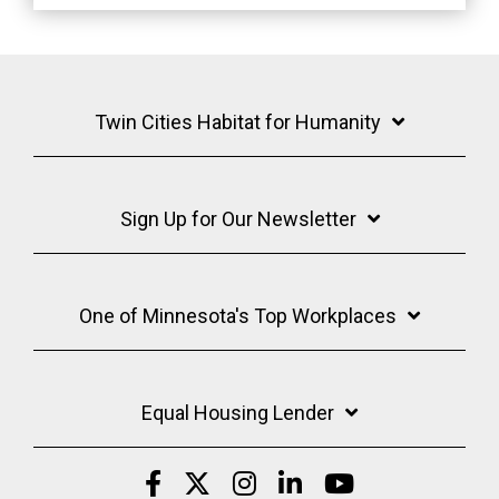
Twin Cities Habitat for Humanity
Sign Up for Our Newsletter
One of Minnesota's Top Workplaces
Equal Housing Lender