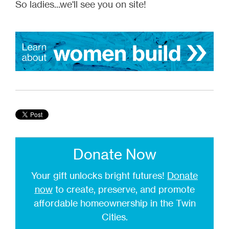
So ladies...we'll see you on site!
Donate Now
Your gift unlocks bright futures!
Donate
now
to create, preserve, and promote
affordable homeownership in the Twin
Cities.