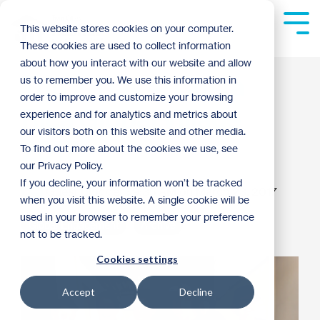
Skip
to
Tog
This website stores cookies on your computer.
the
Me
These cookies are used to collect information
main
content.
about how you interact with our website and allow
Trip 2, Day 4: Costa
us to remember you. We use this information in
order to improve and customize your browsing
Rica Global Village
experience and for analytics and metrics about
our visitors both on this website and other media.
2017
To find out more about the cookies we use, see
our Privacy Policy.
If you decline, your information won’t be tracked
Guest Blogger
:
9:35 AM on March 23, 2017
when you visit this website. A single cookie will be
used in your browser to remember your preference
Global Engagement
Archive
not to be tracked.
Cookies settings
Accept
Decline