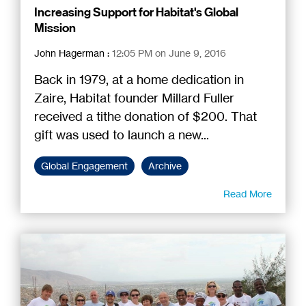
Increasing Support for Habitat's Global
Mission
John Hagerman
:
12:05 PM on June 9, 2016
Back in 1979, at a home dedication in
Zaire, Habitat founder Millard Fuller
received a tithe donation of $200. That
gift was used to launch a new...
Global Engagement
Archive
Read More