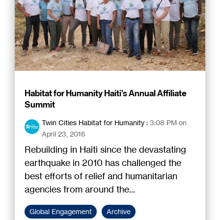
Habitat for Humanity Haiti’s Annual Affiliate
Summit
Twin Cities Habitat for Humanity
:
3:08 PM on
April 23, 2016
Rebuilding in Haiti since the devastating
earthquake in 2010 has challenged the
best efforts of relief and humanitarian
agencies from around the...
Global Engagement
Archive