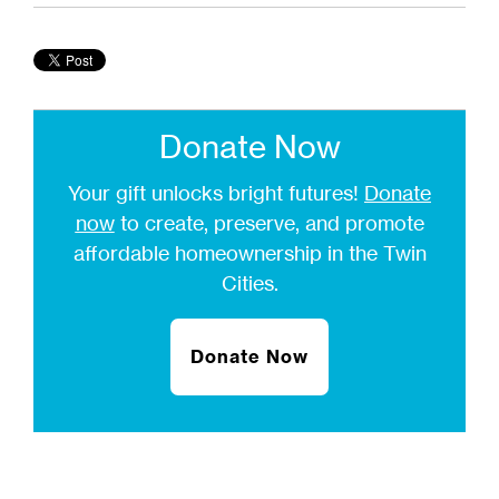
Donate Now
Your gift unlocks bright futures!
Donate
now
to create, preserve, and promote
affordable homeownership in the Twin
Cities.
Donate Now