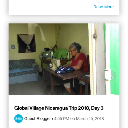
Read More
Global Village Nicaragua Trip 2018, Day 3
Guest Blogger
:
4:55 PM on March 15, 2018