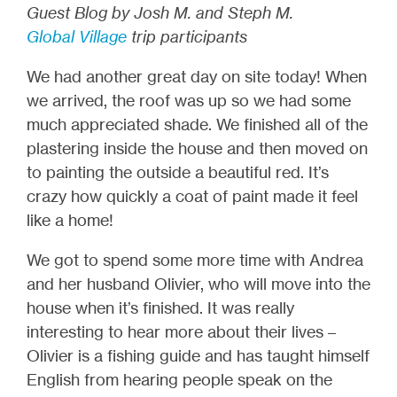
Guest Blog by Josh M. and Steph M.
Global Village
trip participants
We had another great day on site today! When
we arrived, the roof was up so we had some
much appreciated shade. We finished all of the
plastering inside the house and then moved on
to painting the outside a beautiful red. It’s
crazy how quickly a coat of paint made it feel
like a home!
We got to spend some more time with Andrea
and her husband Olivier, who will move into the
house when it’s finished. It was really
interesting to hear more about their lives –
Olivier is a fishing guide and has taught himself
English from hearing people speak on the