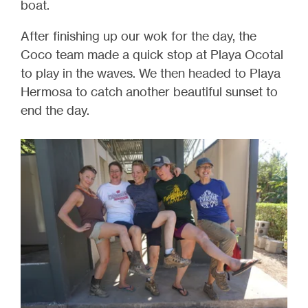
boat.
After finishing up our wok for the day, the
Coco team made a quick stop at Playa Ocotal
to play in the waves. We then headed to Playa
Hermosa to catch another beautiful sunset to
end the day.