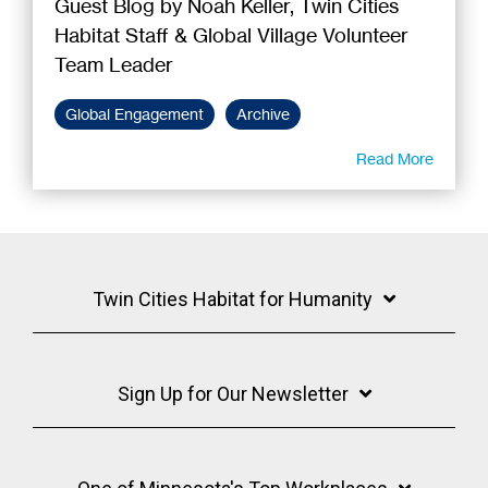
Guest Blog by Noah Keller, Twin Cities
Habitat Staff & Global Village Volunteer
Team Leader
Global Engagement
Archive
Read More
Twin Cities Habitat for Humanity
Sign Up for Our Newsletter