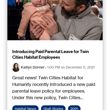
Introducing Paid Parental Leave for Twin
Cities Habitat Employees
Kaitlyn Dormer
:
1:00 PM on December 6, 2021
Great news! Twin Cities Habitat for
Humanity recently introduced a new paid
parental leave policy for employees.
Under this new policy, Twin Cities...
Habitat News
Staff Stories
2021