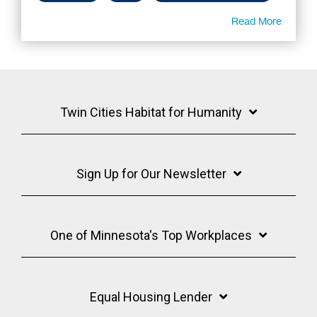
Read More
Twin Cities Habitat for Humanity
Sign Up for Our Newsletter
One of Minnesota's Top Workplaces
Equal Housing Lender