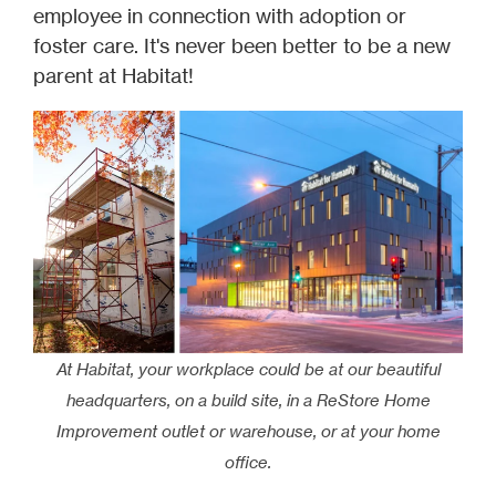
employee in connection with adoption or
foster care. It's never been better to be a new
parent at Habitat!
At Habitat, your workplace could be at our beautiful
headquarters, on a build site, in a ReStore Home
Improvement outlet or warehouse, or at your home
office.