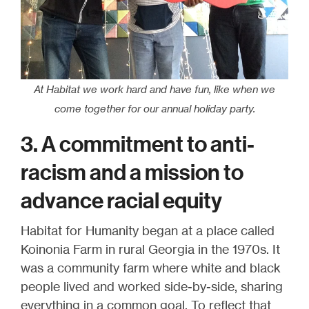
At Habitat we work hard and have fun, like when we
come together for our annual holiday party.
3. A commitment to anti-
racism and a mission to
advance racial equity
Habitat for Humanity began at a place called
Koinonia Farm in rural Georgia in the 1970s. It
was a community farm where white and black
people lived and worked side-by-side, sharing
everything in a common goal. To reflect that