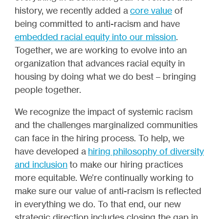
history, we recently added a
core value
of
being committed to anti-racism and have
embedded racial equity into our mission
.
Together, we are working to evolve into an
organization that advances racial equity in
housing by doing what we do best – bringing
people together.
We recognize the impact of systemic racism
and the challenges marginalized communities
can face in the hiring process. To help, we
have developed a
hiring philosophy of diversity
and inclusion
to make our hiring practices
more equitable. We’re continually working to
make sure our value of anti-racism is reflected
in everything we do. To that end, our new
strategic direction includes closing the gap in