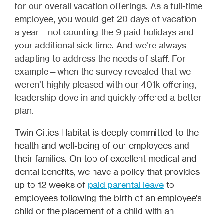
for our overall vacation offerings. As a full-time
employee, you would get 20 days of vacation
a year—not counting the 9 paid holidays and
your additional sick time. And we’re always
adapting to address the needs of staff. For
example—when the survey revealed that we
weren’t highly pleased with our 401k offering,
leadership dove in and quickly offered a better
plan.
Twin Cities Habitat is deeply committed to the
health and well-being of our employees and
their families. On top of excellent medical and
dental benefits, we have a policy that provides
up to 12 weeks of
paid parental leave
to
employees following the birth of an employee’s
child or the placement of a child with an