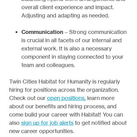
overall client experience and impact.
Adjusting and adapting as needed.
Communication
– Strong communication
is crucial in all facets of our internal and
external work. It is also a necessary
component in staying connected to your
team and colleagues.
Twin Cities Habitat for Humanity is regularly
hiring for positions across the organization.
Check out our
open positions
, learn more
about our benefits and hiring process, and
come build your career with Habitat! You can
also
sign up for job alerts
to get notified about
new career opportunities.