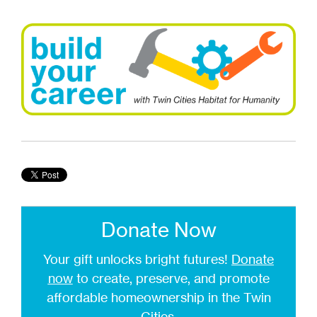
Donate Now
Your gift unlocks bright futures!
Donate
now
to create, preserve, and promote
affordable homeownership in the Twin
Cities.