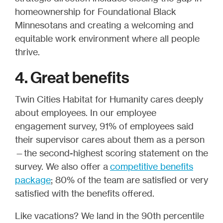
homeownership for Foundational Black
Minnesotans and creating a welcoming and
equitable work environment where all people
thrive.
4. Great benefits
Twin Cities Habitat for Humanity cares deeply
about employees. In our employee
engagement survey, 91% of employees said
their supervisor cares about them as a person
—the second-highest scoring statement on the
survey. We also offer a
competitive benefits
package
; 80% of the team are satisfied or very
satisfied with the benefits offered.
Like vacations? We land in the 90th percentile