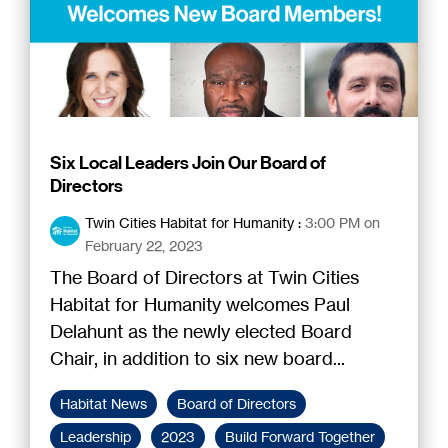
Six Local Leaders Join Our Board of
Directors
Twin Cities Habitat for Humanity
:
3:00 PM on
February 22, 2023
The Board of Directors at Twin Cities
Habitat for Humanity welcomes Paul
Delahunt as the newly elected Board
Chair, in addition to six new board...
Habitat News
Board of Directors
Leadership
2023
Build Forward Together