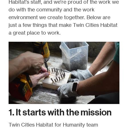
Habitat’s staff, and we’re proud of the work we
do with the community and the work
environment we create together. Below are
just a few things that make Twin Cities Habitat
a great place to work.
1. It starts with the mission
Twin Cities Habitat for Humanity team