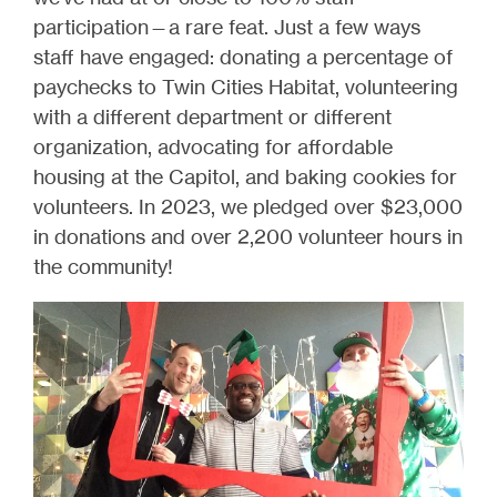
participation—a rare feat. Just a few ways
staff have engaged: donating a percentage of
paychecks to Twin Cities Habitat, volunteering
with a different department or different
organization, advocating for affordable
housing at the Capitol, and baking cookies for
volunteers. In 2023, we pledged over $23,000
in donations and over 2,200 volunteer hours in
the community!