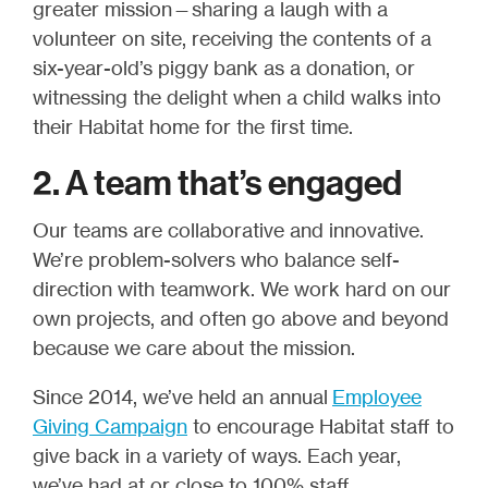
greater mission—sharing a laugh with a
volunteer on site, receiving the contents of a
six-year-old’s piggy bank as a donation, or
witnessing the delight when a child walks into
their Habitat home for the first time.
2. A team that’s engaged
Our teams are collaborative and innovative.
We’re problem-solvers who balance self-
direction with teamwork. We work hard on our
own projects, and often go above and beyond
because we care about the mission.
Since 2014, we’ve held an annual
Employee
Giving Campaign
to encourage Habitat staff to
give back in a variety of ways. Each year,
we’ve had at or close to 100% staff