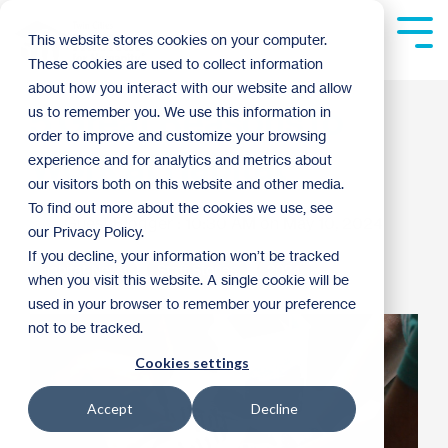
Skip
to
Tog
This website stores cookies on your computer.
the
Me
These cookies are used to collect information
main
content.
about how you interact with our website and allow
5 Great Reasons to
us to remember you. We use this information in
order to improve and customize your browsing
Work at Habitat
experience and for analytics and metrics about
our visitors both on this website and other media.
To find out more about the cookies we use, see
Guest Blogger
:
10:30 AM on May 10, 2024
our Privacy Policy.
If you decline, your information won’t be tracked
Habitat News
Staff Stories
2024
when you visit this website. A single cookie will be
used in your browser to remember your preference
not to be tracked.
Cookies settings
Accept
Decline