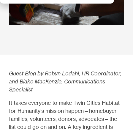
Guest Blog by Robyn Lodahl, HR Coordinator,
and Blake MacKenzie, Communications
Specialist
It takes everyone to make Twin Cities Habitat
for Humanity’s mission happen—homebuyer
families, volunteers, donors, advocates—the
list could go on and on. A key ingredient is