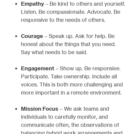
Empathy
– Be kind to others and yourself.
Listen. Be compassionate. Advocate. Be
responsive to the needs of others.
Courage
– Speak up. Ask for help. Be
honest about the things that you need.
Say what needs to be said.
Engagement
– Show up. Be responsive.
Participate. Take ownership. Include all
voices. This is both more challenging and
more important in a remote environment.
Mission Focus
– We ask teams and
individuals to carefully monitor, and
communicate often, the observations of
balancing hybrid work arrangements and