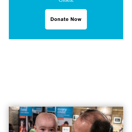
Donate Now