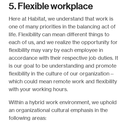
5. Flexible workplace
Here at Habitat, we understand that work is
one of many priorities in the balancing act of
life. Flexibility can mean different things to
each of us, and we realize the opportunity for
flexibility may vary by each employee in
accordance with their respective job duties. It
is our goal to be understanding and promote
flexibility in the culture of our organization—
which could mean remote work and flexibility
with your working hours.
Within a hybrid work environment, we uphold
an organizational cultural emphasis in the
following areas: