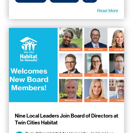
Read More
Nine Local Leaders Join Board of Directors at
Twin Cities Habitat