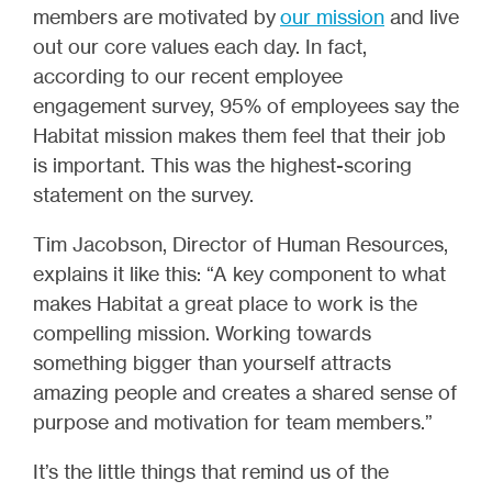
members are motivated by
our mission
and live
out our core values each day. In fact,
according to our recent employee
engagement survey, 95% of employees say the
Habitat mission makes them feel that their job
is important. This was the highest-scoring
statement on the survey.
Tim Jacobson, Director of Human Resources,
explains it like this: “A key component to what
makes Habitat a great place to work is the
compelling mission. Working towards
something bigger than yourself attracts
amazing people and creates a shared sense of
purpose and motivation for team members.”
It’s the little things that remind us of the