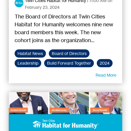
Twin Cities Habitat for Humanity
:
11:00 AM on
February 23, 2024
The Board of Directors at Twin Cities
Habitat for Humanity welcomes nine new
board members this week. The new
cohort joins as the organization...
Habitat News
Board of Directors
Leadership
Build Forward Together
2024
Read More