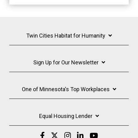
Twin Cities Habitat for Humanity
Sign Up for Our Newsletter
One of Minnesota's Top Workplaces
Equal Housing Lender