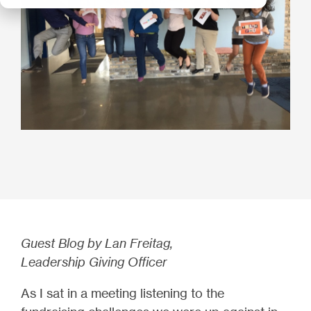
Guest Blog by Lan Freitag,
Leadership Giving Officer
As I sat in a meeting listening to the