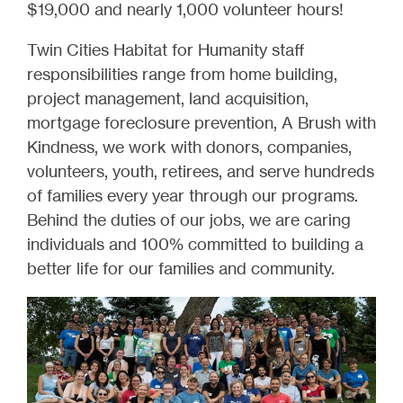
$19,000 and nearly 1,000 volunteer hours!
Twin Cities Habitat for Humanity staff
responsibilities range from home building,
project management, land acquisition,
mortgage foreclosure prevention, A Brush with
Kindness, we work with donors, companies,
volunteers, youth, retirees, and serve hundreds
of families every year through our programs.
Behind the duties of our jobs, we are caring
individuals and 100% committed to building a
better life for our families and community.