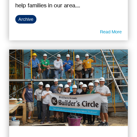
help families in our area....
Archive
Read More