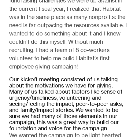
fundraising challenges we were up against in
the current fiscal year, I realized that Habitat
was in the same place as many nonprofits: the
need is far outpacing the resources available. I
wanted to do something about it and I knew
couldn’t do this myself. Without much
recruiting, I had a team of 8 co-workers
volunteer to help me build Habitat’s first
employee giving campaign!
Our kickoff meeting consisted of us talking
about the motivations we have for giving.
Many of us talked about factors like sense of
urgency/timeliness, volunteering and
seeing/feeling the impact, peer-to-peer asks,
and family/impact stories. We wanted to be
sure we had many of those elements in our
campaign; this was a great way to build our
foundation and voice for the campaign.
We wanted the campaign to be light hearted