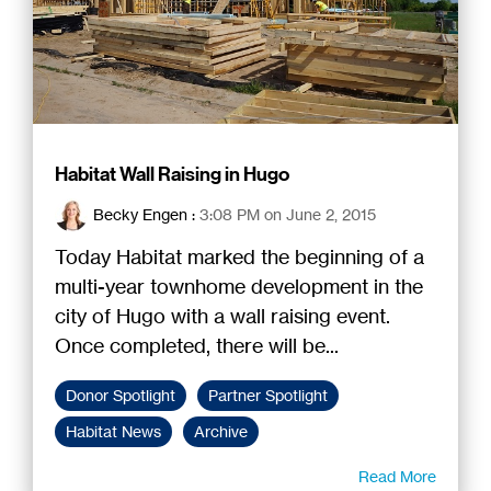
Habitat Wall Raising in Hugo
Becky Engen
:
3:08 PM on June 2, 2015
Today Habitat marked the beginning of a
multi-year townhome development in the
city of Hugo with a wall raising event.
Once completed, there will be...
Donor Spotlight
Partner Spotlight
Habitat News
Archive
Read More