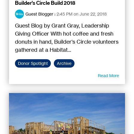
Builder's Circle Build 2018
Guest Blogger
:
2:45 PM on June 22, 2018
Guest Blog by Grant Gray, Leadership
Giving Officer With hot coffee and fresh
donuts in hand, Builder's Circle volunteers
gathered at a Habitat...
Donor Spotlight
Archive
Read More