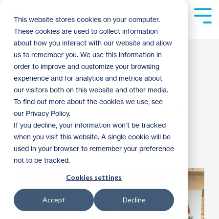
Skip
to
Tog
This website stores cookies on your computer.
the
Me
These cookies are used to collect information
main
content.
about how you interact with our website and allow
Habitat is Not Just a
us to remember you. We use this information in
order to improve and customize your browsing
Job
experience and for analytics and metrics about
our visitors both on this website and other media.
To find out more about the cookies we use, see
Guest Blogger
:
9:00 AM on November 10,
our Privacy Policy.
2014
If you decline, your information won’t be tracked
when you visit this website. A single cookie will be
Donor Spotlight
Habitat News
Archive
used in your browser to remember your preference
not to be tracked.
Cookies settings
Accept
Decline