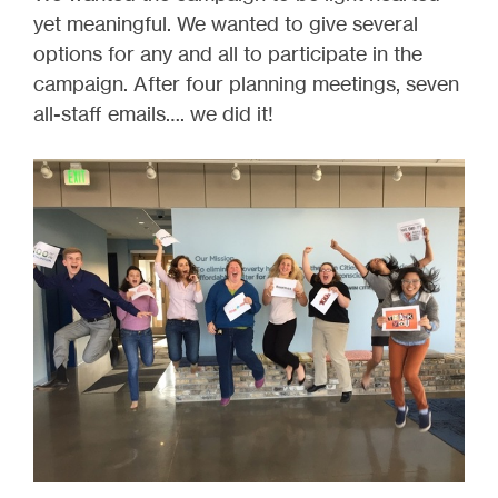
yet meaningful. We wanted to give several
options for any and all to participate in the
campaign. After four planning meetings, seven
all-staff emails…. we did it!