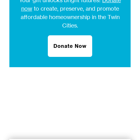
Your gift unlocks bright futures!
Donate
now
to create, preserve, and promote
affordable homeownership in the Twin
Cities.
Donate Now