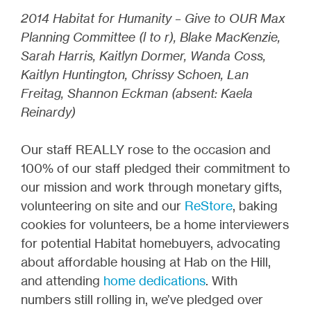
2014 Habitat for Humanity – Give to OUR Max
Planning Committee (l to r), Blake MacKenzie,
Sarah Harris, Kaitlyn Dormer, Wanda Coss,
Kaitlyn Huntington, Chrissy Schoen, Lan
Freitag, Shannon Eckman (absent: Kaela
Reinardy)
Our staff REALLY rose to the occasion and
100% of our staff pledged their commitment to
our mission and work through monetary gifts,
volunteering on site and our
ReStore
, baking
cookies for volunteers, be a home interviewers
for potential Habitat homebuyers, advocating
about affordable housing at Hab on the Hill,
and attending
home dedications
. With
numbers still rolling in, we’ve pledged over