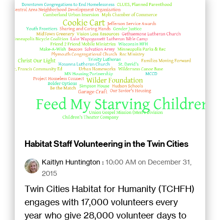
Habitat Staff Volunteering in the Twin Cities
Kaitlyn Huntington
:
10:00 AM on December 31,
2015
Twin Cities Habitat for Humanity (TCHFH)
engages with 17,000 volunteers every
year who give 28,000 volunteer days to