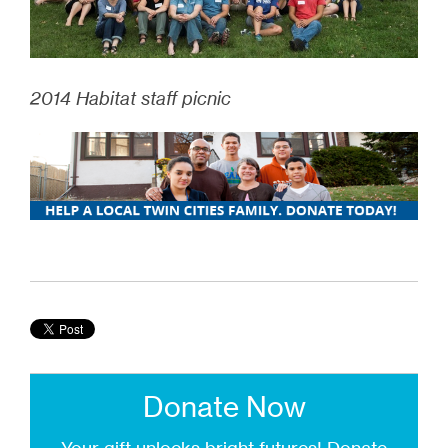
2014 Habitat staff picnic
Donate Now