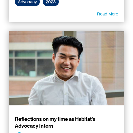
Advocacy
2023
Read More
Reflections on my time as Habitat's
Advocacy Intern