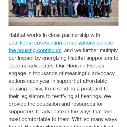
Habitat works in close partnership with
coalitions representing organizations across
the housing continuum
, and we further multiply
our impact by energizing Habitat supporters to
become advocates. Our Housing Heroes
engage in thousands of meaningful advocacy
actions each year in support of affordable
housing policy, from sending a postcard to
their legislators to testifying at hearings. We
provide the education and resources for
supporters to advocate in the ways that feel
most comfortable to them. With so many ways
to act, Housing Heroes can become involved