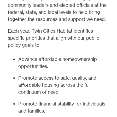
community leaders and elected officials at the
federal, state, and local levels to help bring
together the resources and support we need.
Each year, Twin Cities Habitat identifies
specific priorities that align with our public
policy goals to:
Advance affordable homeownership
opportunities.
Promote access to safe, quality, and
affordable housing across the full
continuum of need.
Promote financial stability for individuals
and families.