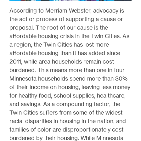
According to Merriam-Webster, advocacy is
the act or process of supporting a cause or
proposal. The root of our cause is the
affordable housing crisis in the Twin Cities. As
a region, the Twin Cities has lost more
affordable housing than it has added since
2011, while area households remain cost-
burdened. This means more than one in four
Minnesota households spend more than 30%
of their income on housing, leaving less money
for healthy food, school supplies, healthcare,
and savings. As a compounding factor, the
Twin Cities suffers from some of the widest
racial disparities in housing in the nation, and
families of color are disproportionately cost-
burdened by their housing. While Minnesota