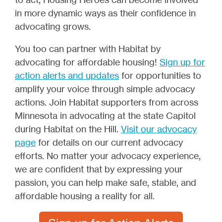
in more dynamic ways as their confidence in
advocating grows.
You too can partner with Habitat by
advocating for affordable housing!
Sign up for
action alerts and updates
for opportunities to
amplify your voice through simple advocacy
actions. Join Habitat supporters from across
Minnesota in advocating at the state Capitol
during Habitat on the Hill.
Visit our advocacy
page
for details on our current advocacy
efforts. No matter your advocacy experience,
we are confident that by expressing your
passion, you can help make safe, stable, and
affordable housing a reality for all.