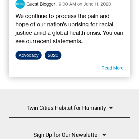
Guest Blogger
:
9:00 AM on June 11, 2020
We continue to process the pain and
hope of our nation’s uprising for racial
justice amid a global health crisis. You can
see ourrecent statements...
Advocacy
2020
Read More
Twin Cities Habitat for Humanity
Sign Up for Our Newsletter