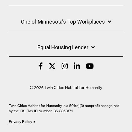
One of Minnesota's Top Workplaces
Equal Housing Lender
© 2026 Twin Cities Habitat for Humanity
Twin Cities Habitat for Humanity is a 501(c)(3) nonprofit recognized
by the IRS. Tax ID Number: 36-3363171
Privacy Policy ►