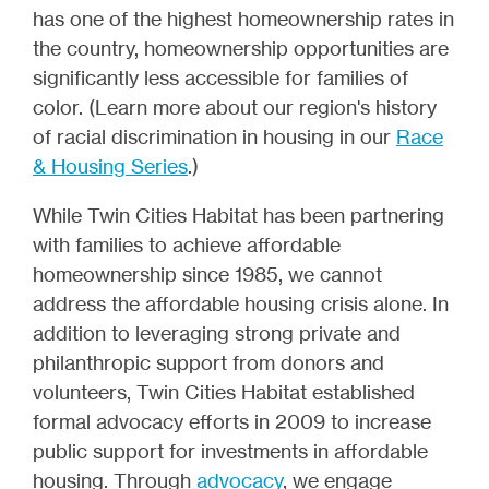
has one of the highest homeownership rates in
the country, homeownership opportunities are
significantly less accessible for families of
color. (Learn more about our region's history
of racial discrimination in housing in our
Race
& Housing Series
.)
While Twin Cities Habitat has been partnering
with families to achieve affordable
homeownership since 1985, we cannot
address the affordable housing crisis alone. In
addition to leveraging strong private and
philanthropic support from donors and
volunteers, Twin Cities Habitat established
formal advocacy efforts in 2009 to increase
public support for investments in affordable
housing. Through
advocacy
, we engage