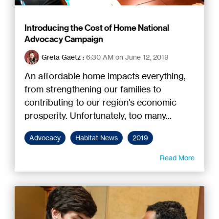
Introducing the Cost of Home National
Advocacy Campaign
Greta Gaetz
:
6:30 AM on June 12, 2019
An affordable home impacts everything,
from strengthening our families to
contributing to our region's economic
prosperity. Unfortunately, too many...
Advocacy
Habitat News
2019
Read More