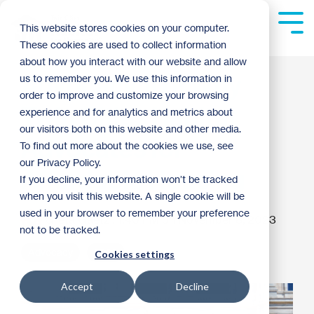
Skip
to
Tog
This website stores cookies on your computer.
the
Me
These cookies are used to collect information
main
content.
about how you interact with our website and allow
Advocacy 101: Why
us to remember you. We use this information in
order to improve and customize your browsing
Twin Cities Habitat
experience and for analytics and metrics about
our visitors both on this website and other media.
Advocates for
To find out more about the cookies we use, see
our Privacy Policy.
Affordable Housing
If you decline, your information won’t be tracked
when you visit this website. A single cookie will be
used in your browser to remember your preference
Greta Gaetz
:
1:40 PM on November 8, 2023
not to be tracked.
Advocacy
2023
Cookies settings
Accept
Decline