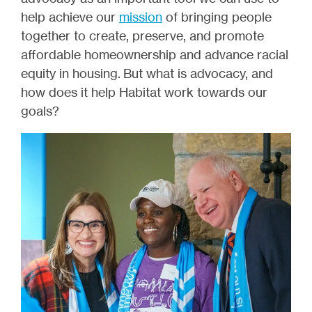
help achieve our
mission
of
bringing people
together to create, preserve, and promote
affordable homeownership and advance racial
equity in housing.
But what is advocacy, and
how does it help Habitat work towards our
goals?