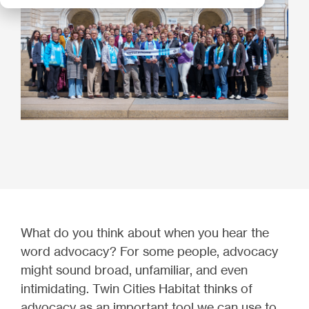
What do you think about when you hear the
word advocacy? For some people, advocacy
might sound broad, unfamiliar, and even
intimidating. Twin Cities Habitat thinks of
advocacy as an important tool we can use to