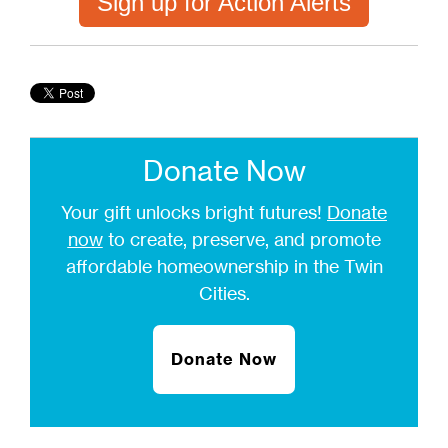
Sign up for Action Alerts
Donate Now
Your gift unlocks bright futures!
Donate
now
to create, preserve, and promote
affordable homeownership in the Twin
Cities.
Donate Now