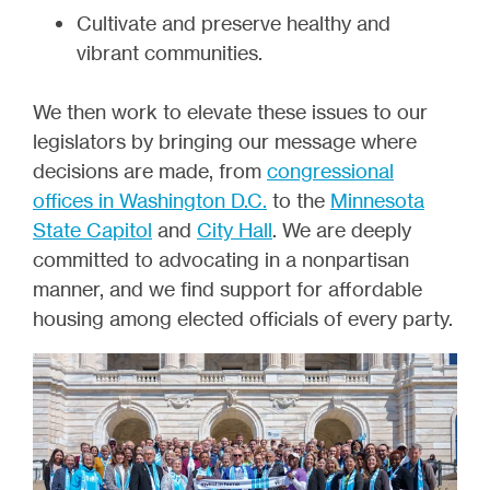
Cultivate and preserve healthy and
vibrant communities.
We then work to elevate these issues to our
legislators by bringing our message where
decisions are made, from
congressional
offices in Washington D.C.
to the
Minnesota
State Capitol
and
City Hall
. We are deeply
committed to advocating in a nonpartisan
manner, and we find support for affordable
housing among elected officials of every party.