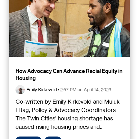
How Advocacy Can Advance Racial Equity in
Housing
Emily Kirkevold
:
2:57 PM on April 14, 2023
Co-written by Emily Kirkevold and Muluk
Eltag, Policy & Advocacy Coordinators
The Twin Cities' housing shortage has
caused rising housing prices and...