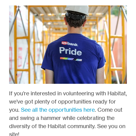
If you're interested in volunteering with Habitat,
we've got plenty of opportunities ready for
you.
See all the opportunities here
. Come out
and swing a hammer while celebrating the
diversity of the Habitat community. See you on
site!