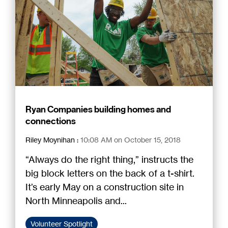
Ryan Companies building homes and
connections
Riley Moynihan
:
10:08 AM on October 15, 2018
“Always do the right thing,” instructs the
big block letters on the back of a t-shirt.
It’s early May on a construction site in
North Minneapolis and...
Volunteer Spotlight