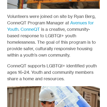
Volunteers were joined on site by Ryan Berg,
ConneQT Program Manager at
Avenues for
Youth
.
ConneQT
is a creative, community-
based response to LGBTQI+ youth
homelessness. The goal of this program is to
provide safer, culturally responsive housing
within a youth's own community.
ConneQT supports LGBTQI+ identified youth
ages 16-24. Youth and community members
share a home and resources.