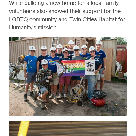
While building a new home for a local family,
volunteers also showed their support for the
LGBTQ community and Twin Cities Habitat for
Humanity's mission.