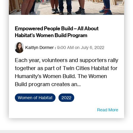
Empowered People Build – All About
Habitat’s Women Build Program
Kaitlyn Dormer
:
9:00 AM on July 6, 2022
Each year, volunteers and supporters rally
together as part of Twin Cities Habitat for
Humanity’s Women Build. The Women
Build program creates an...
Women of Habitat
2022
Read More