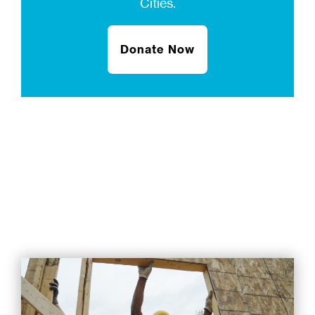
Cities.
Donate Now