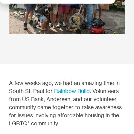
A few weeks ago, we had an amazing time in
South St. Paul for
Rainbow Build
. Volunteers
from US Bank, Andersen, and our volunteer
community came together to raise awareness
for issues involving affordable housing in the
LGBTQ* community.