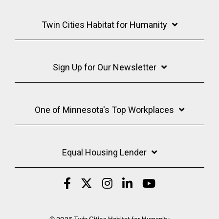
Twin Cities Habitat for Humanity
Sign Up for Our Newsletter
One of Minnesota's Top Workplaces
Equal Housing Lender