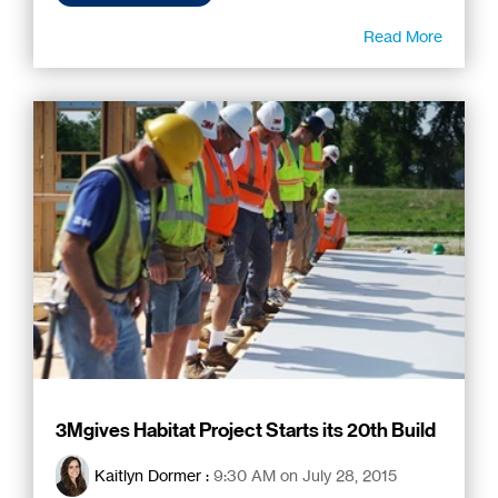
Read More
3Mgives Habitat Project Starts its 20th Build
Kaitlyn Dormer
:
9:30 AM on July 28, 2015