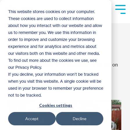
Skip
to
Tog
This website stores cookies on your computer.
the
Me
These cookies are used to collect information
main
content.
about how you interact with our website and allow
Building Pride at
us to remember you. We use this information in
order to improve and customize your browsing
Rainbow Build 2021
experience and for analytics and metrics about
our visitors both on this website and other media.
To find out more about the cookies we use, see
Twin Cities Habitat for Humanity
:
4:00 PM on
our Privacy Policy.
September 8, 2021
If you decline, your information won’t be tracked
when you visit this website. A single cookie will be
Volunteer Spotlight
2021
used in your browser to remember your preference
not to be tracked.
Cookies settings
Accept
Decline