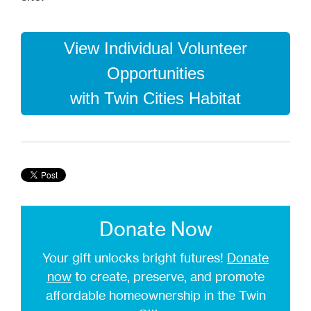
View Individual Volunteer
Opportunities
with Twin Cities Habitat
Donate Now
Your gift unlocks bright futures!
Donate
now
to create, preserve, and promote
affordable homeownership in the Twin