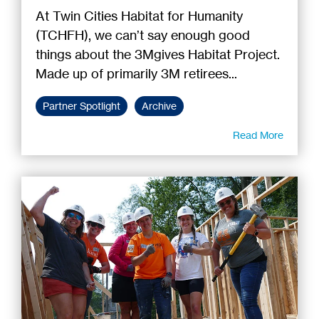
At Twin Cities Habitat for Humanity
(TCHFH), we can’t say enough good
things about the 3Mgives Habitat Project.
Made up of primarily 3M retirees...
Partner Spotlight
Archive
Read More