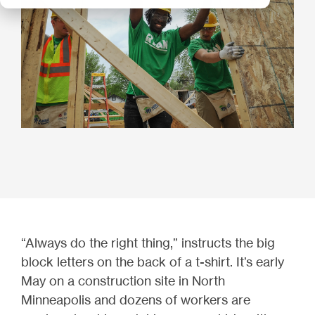
“Always do the right thing,” instructs the big
block letters on the back of a t-shirt. It’s early
May on a construction site in North
Minneapolis and dozens of workers are