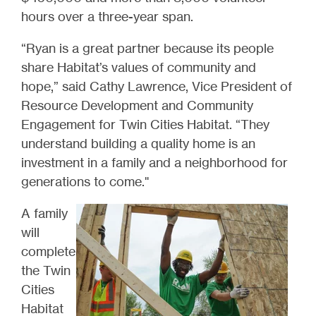
hours over a three-year span.
“Ryan is a great partner because its people
share Habitat’s values of community and
hope,” said Cathy Lawrence, Vice President of
Resource Development and Community
Engagement for Twin Cities Habitat. “They
understand building a quality home is an
investment in a family and a neighborhood for
generations to come."
A family
will
complete
the Twin
Cities
Habitat