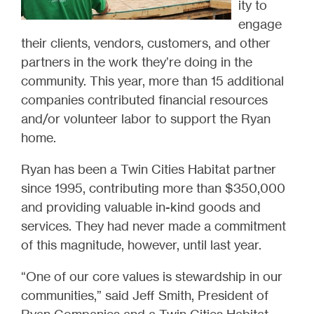
ity to
engage
their clients, vendors, customers, and other
partners in the work they’re doing in the
community. This year, more than 15 additional
companies contributed financial resources
and/or volunteer labor to support the Ryan
home.
Ryan has been a Twin Cities Habitat partner
since 1995, contributing more than $350,000
and providing valuable in-kind goods and
services. They had never made a commitment
of this magnitude, however, until last year.
“One of our core values is stewardship in our
communities
,” said Jeff Smith, President of
Ryan Companies and a Twin Cities Habitat