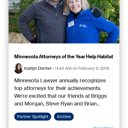
Minnesota Attorneys of the Year Help Habitat
Kaitlyn Dormer
:
11:45 AM on February 9, 2018
Minnesota Lawyer annually recognizes
top attorneys for their achievements.
We’re excited that our friends at Briggs
and Morgan, Steve Ryan and Brian...
Partner Spotlight
Archive