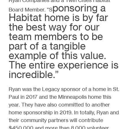
ponsoring a
Board Member. “S
Habitat home is by far
the best way for our
team members to be
part of a tangible
example of this value.
The entire experience is
incredible.”
Ryan was the Legacy sponsor of a home in St.
Paul in 2017 and the Minneapolis home this
year. They have also committed to another
home sponsorship in 2019. In totally, Ryan and
their community partners will contribute
$450,000 and more than 8,000 volunteer