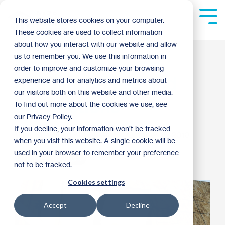
Skip
to
Tog
This website stores cookies on your computer.
the
Me
These cookies are used to collect information
main
content.
about how you interact with our website and allow
Ryan Companies
us to remember you. We use this information in
order to improve and customize your browsing
building homes and
experience and for analytics and metrics about
our visitors both on this website and other media.
connections
To find out more about the cookies we use, see
our Privacy Policy.
If you decline, your information won’t be tracked
Riley Moynihan
:
10:08 AM on October 15, 2018
when you visit this website. A single cookie will be
used in your browser to remember your preference
Volunteer Spotlight
not to be tracked.
Cookies settings
Accept
Decline