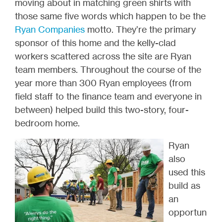
moving about in matching green shirts with
those same five words which happen to be the
Ryan Companies
motto. They’re the primary
sponsor of this home and the kelly-clad
workers scattered across the site are Ryan
team members. Throughout the course of the
year more than 300 Ryan employees (from
field staff to the finance team and everyone in
between) helped build this two-story, four-
bedroom home.
Ryan
also
used this
build as
an
opportun