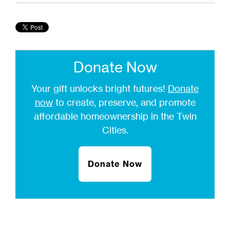
Donate Now
Your gift unlocks bright futures!
Donate
now
to create, preserve, and promote
affordable homeownership in the Twin
Cities.
Donate Now