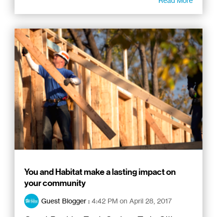
Read More
You and Habitat make a lasting impact on
your community
Guest Blogger
:
4:42 PM on April 28, 2017