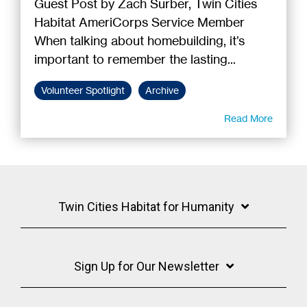
Guest Post by Zach Surber, Twin Cities
Habitat AmeriCorps Service Member
When talking about homebuilding, it’s
important to remember the lasting...
Volunteer Spotlight
Archive
Read More
Twin Cities Habitat for Humanity
Sign Up for Our Newsletter