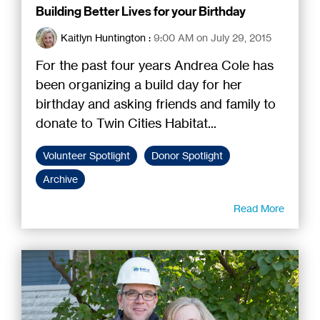
Building Better Lives for your Birthday
Kaitlyn Huntington
:
9:00 AM on July 29, 2015
For the past four years Andrea Cole has
been organizing a build day for her
birthday and asking friends and family to
donate to Twin Cities Habitat...
Volunteer Spotlight
Donor Spotlight
Archive
Read More