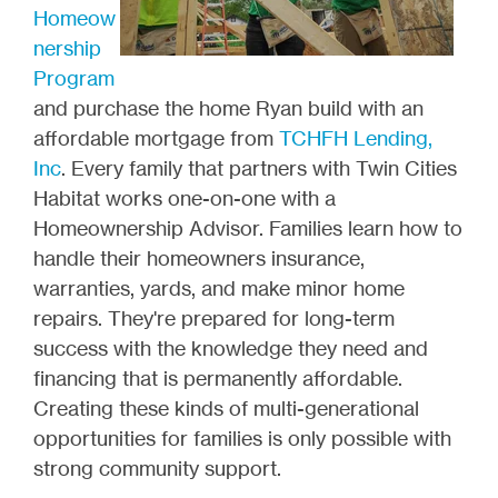
Homeow
nership
Program
and purchase the home Ryan build with an
affordable mortgage from
TCHFH Lending,
Inc
. Every family that partners with Twin Cities
Habitat works one-on-one with a
Homeownership Advisor. Families learn how to
handle their homeowners insurance,
warranties, yards, and make minor home
repairs. They're prepared for long-term
success with the knowledge they need and
financing that is permanently affordable.
Creating these kinds of multi-generational
opportunities for families is only possible with
strong community support.