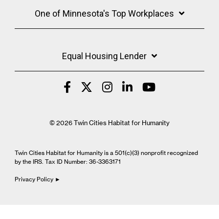
One of Minnesota's Top Workplaces
Equal Housing Lender
© 2026 Twin Cities Habitat for Humanity
Twin Cities Habitat for Humanity is a 501(c)(3) nonprofit recognized
by the IRS. Tax ID Number: 36-3363171
Privacy Policy ►
Cookie Settings