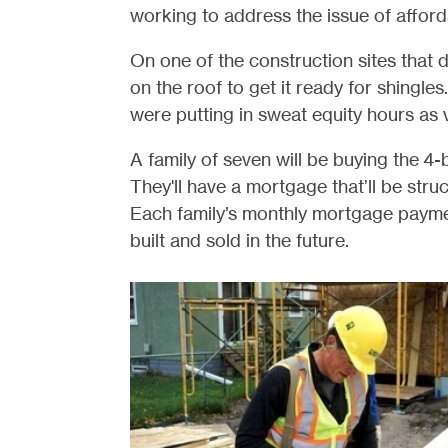
working to address the issue of affor
On one of the construction sites that 
on the roof to get it ready for shingl
were putting in sweat equity hours as 
A family of seven will be buying the 
They'll have a mortgage that’ll be stru
Each family’s monthly mortgage payme
built and sold in the future.