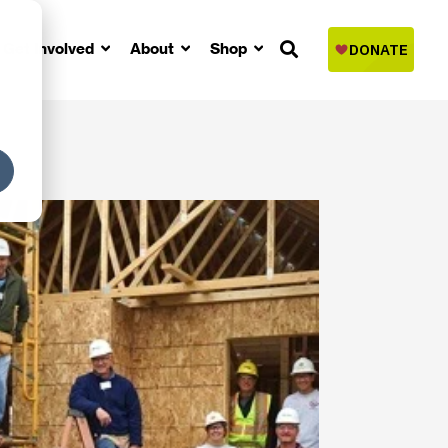
Get Involved
About
Shop