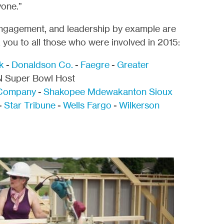
yone.”
engagement, and leadership by example are
you to all those who were involved in 2015:
k
-
Donaldson Co.
-
Faegre
-
Greater
 Super Bowl Host
Company
-
Shakopee Mdewakanton Sioux
-
Star Tribune
-
Wells Fargo
-
Wilkerson