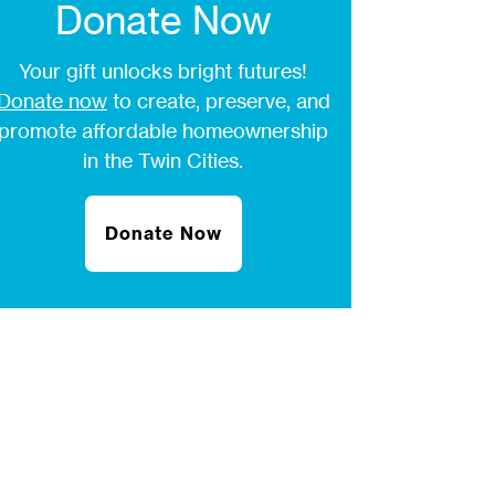
Donate Now
Your gift unlocks bright futures!
Donate now
to create, preserve, and
promote affordable homeownership
in the Twin Cities.
Donate Now