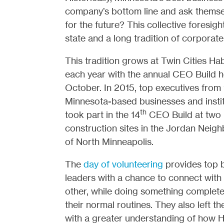
company’s bottom line and ask themse
for the future? This collective foresigh
state and a long tradition of corporate
This tradition grows at Twin Cities Hab
each year with the annual CEO Build h
October. In 2015, top executives from 
Minnesota-based businesses and instit
th
took part in the 14
CEO Build at two
construction sites in the Jordan Neig
of North Minneapolis.
The
day of volunteering
provides top 
leaders with a chance to connect with
other, while doing something complete
their normal routines. They also left th
with a greater understanding of how Ha