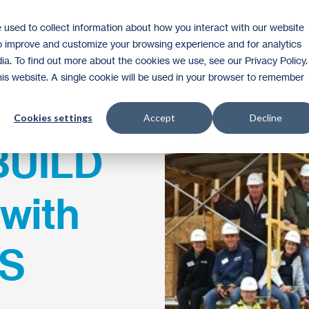
 used to collect information about how you interact with our website
Homeownership
Donate
Volunteer
to improve and customize your browsing experience and for analytics
ia. To find out more about the cookies we use, see our Privacy Policy.
this website. A single cookie will be used in your browser to remember
Cookies settings
Accept
Decline
BUILD
with
ES