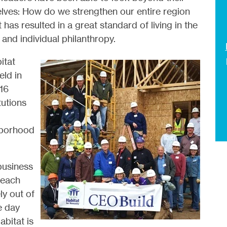
lves: How do we strengthen our entire region
t has resulted in a great standard of living in the
 and individual philanthropy.
itat
eld in
16
utions
hborhood
business
 each
ly out of
e day
bitat is