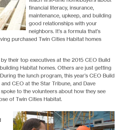
financial literacy, insurance,
maintenance, upkeep, and building
good relationships with your
neighbors. It’s a formula that’s
having purchased Twin Cities Habitat homes
by their top executives at the 2015 CEO Build
building Habitat homes. Others are just getting
e. During the lunch program, this year’s CEO Build
r and CEO at the Star Tribune, and Dave
spoke to the volunteers about how they see
ose of Twin Cities Habitat.
d