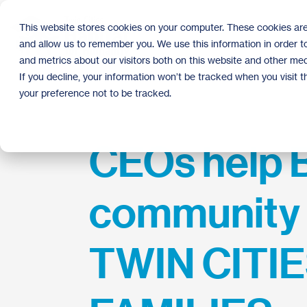
Skip
to
This website stores cookies on your computer. These cookies are
the
and allow us to remember you. We use this information in order 
main
content.
and metrics about our visitors both on this website and other med
If you decline, your information won’t be tracked when you visit 
your preference not to be tracked.
CEOs help 
community 
TWIN CITI