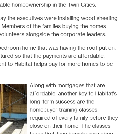
dable homeownership in the Twin Cities.
day the executives were installing wood sheeting
es. Members of the families buying the homes
volunteers alongside the corporate leaders.
4-bedroom home that was having the roof put on.
ctured so that the payments are affordable.
nt to Habitat helps pay for more homes to be
Along with mortgages that are
affordable, another key to Habitat’s
long-term success are the
homebuyer training classes
required of every family before they
close on their home. The classes
teach first-time homebuyers about