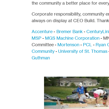
the community a better place for ever
Corporate responsibility, community 
always on display at CEO Build. Thank 
Accenture
-
Bremer Bank
-
CenturyLin
MSP
-
MGS Machine Corporation
- MN
Committee -
Mortenson
-
PCL
-
Ryan 
Community
-
University of St. Thomas
Guthman