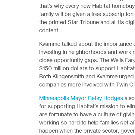
that’s why every new Habitat homebuy
family will be given a free subscription
the printed Star Tribune and all its digi
content.
Kvamme talked about the importance 
investing in neighborhoods and worki
close opportunity gaps. The Wells Fa
$150 million dollars to support Habita
Both Klingensmith and Kvamme urged th
companies more involved with Twin Cit
Minneapolis Mayor Betsy Hodges
also
for supporting Habitat’s mission to eli
are fortunate to have a culture of giv
working so hard to help families get 
happen when the private sector, gove