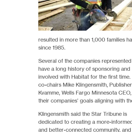
resulted in more than 1,000 families 
since 1985.
Several of the companies represented 
have a long history of sponsoring and 
involved with Habitat for the first tim
co-chairs Mike Klingensmith, Publishe
Kvamme, Wells Fargo Minnesota CEO, 
their companies’ goals aligning with th
Klingensmith said the Star Tribune is
dedicated to creating a more-informe
and better-connected community, and