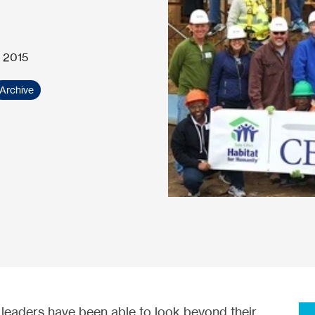
 2015
Archive
s leaders have been able to look beyond their