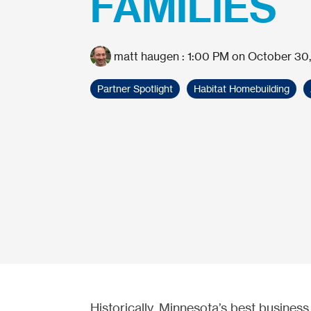
FAMILIES
matt haugen
:
1:00 PM on October 30,
Partner Spotlight
Habitat Homebuilding
Historically, Minnesota’s best busines