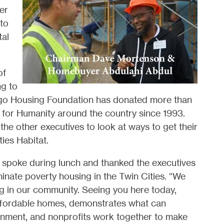
er
 to
tal
of
ng to
rgo Housing Foundation has donated more than
t for Humanity around the country since 1993.
e other executives to look at ways to get their
ies Habitat.
 spoke during lunch and thanked the executives
minate poverty housing in the Twin Cities. “We
ing in our community. Seeing you here today,
affordable homes, demonstrates what can
rnment, and nonprofits work together to make