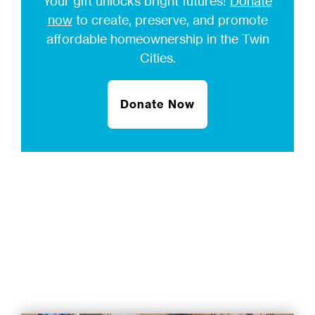
Your gift unlocks bright futures!
Donate
now
to create, preserve, and promote
affordable homeownership in the Twin
Cities.
Donate Now