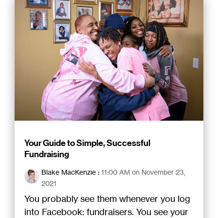
Your Guide to Simple, Successful
Fundraising
Blake MacKenzie
:
11:00 AM on November 23,
2021
You probably see them whenever you log
into Facebook: fundraisers. You see your