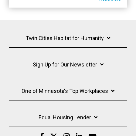
Twin Cities Habitat for Humanity
Sign Up for Our Newsletter
One of Minnesota's Top Workplaces
Equal Housing Lender