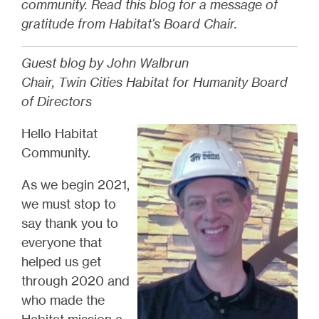
community. Read this blog for a message of
gratitude from Habitat's Board Chair.
Guest blog by John Walbrun
Chair, Twin Cities Habitat for Humanity Board
of Directors
Hello Habitat
Community.
As we begin 2021,
we must stop to
say thank you to
everyone that
helped us get
through 2020 and
who made the