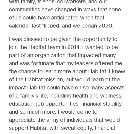
with family, friends, co-workers, and our
communities have changed in ways that none
of us could have anticipated when that
calendar last flipped, and we began 2020.
I was blessed to be given the opportunity to
join the Habitat team in 2014. I wanted to be
part of an organization that impacted many
and was fortunate that my leaders offered me
the chance to learn more about Habitat. I knew
of the Habitat mission, but would learn of the
impact Habitat could have on so many aspects
of a family’s life, including health and wellness,
education, job opportunities, financial stability,
and so much more. I would come to
appreciate the army of individuals that would
support Habitat with sweat equity, financial