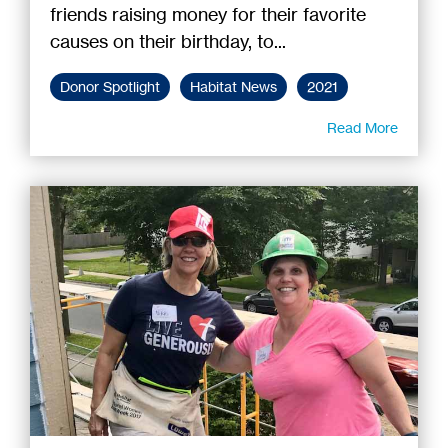
friends raising money for their favorite
causes on their birthday, to...
Donor Spotlight
Habitat News
2021
Read More