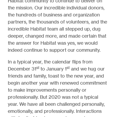
Habitat community to continue to deliver on
the mission. Our incredible individual donors,
the hundreds of business and organization
partners, the thousands of volunteers, and the
incredible Habitat team all stepped up, dug
deeper, changed more, and made certain that
the answer for Habitat was yes, we would
indeed continue to support our community.
In a typical year, the calendar flips from
st
st
December 31
to January 1
and we hug our
friends and family, toast to the new year, and
begin another year with renewed commitment
to make improvements personally or
professionally. But 2020 was not a typical
year. We have all been challenged personally,
emotionally, and professionally. Interactions