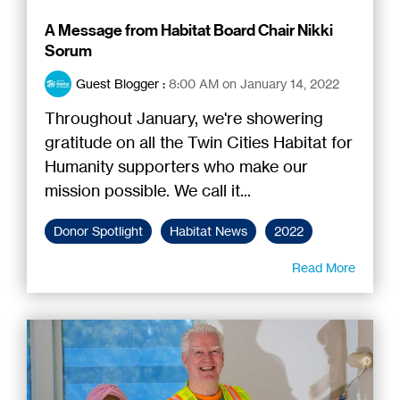
A Message from Habitat Board Chair Nikki
Sorum
Guest Blogger
:
8:00 AM on January 14, 2022
Throughout January, we're showering
gratitude on all the Twin Cities Habitat for
Humanity supporters who make our
mission possible. We call it...
Donor Spotlight
Habitat News
2022
Read More