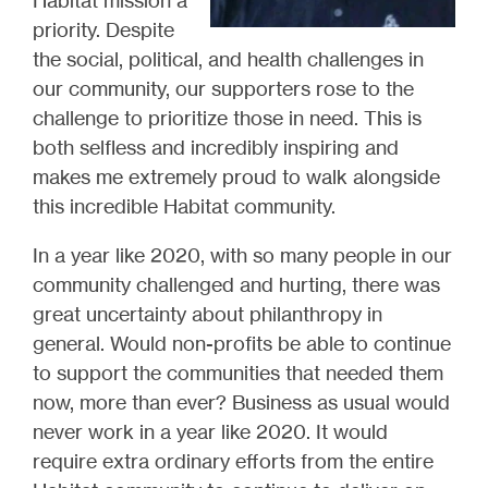
Habitat mission a
priority. Despite
the social, political, and health challenges in
our community, our supporters rose to the
challenge to prioritize those in need. This is
both selfless and incredibly inspiring and
makes me extremely proud to walk alongside
this incredible Habitat community.
In a year like 2020, with so many people in our
community challenged and hurting, there was
great uncertainty about philanthropy in
general. Would non-profits be able to continue
to support the communities that needed them
now, more than ever? Business as usual would
never work in a year like 2020. It would
require extra ordinary efforts from the entire