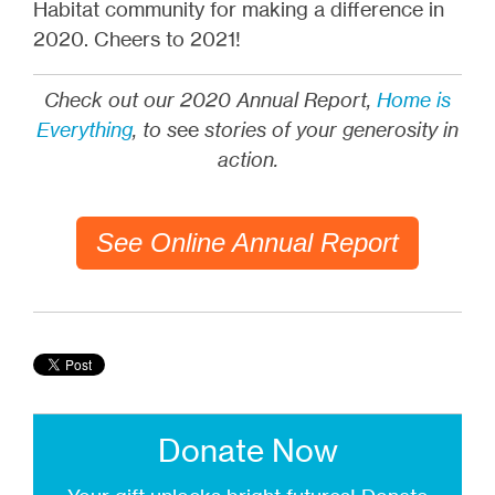
Habitat community for making a difference in
2020. Cheers to 2021!
Check out our 2020 Annual Report,
Home is
Everything
, to s
ee
stories of your generosity in
action.
See Online Annual Report
Donate Now