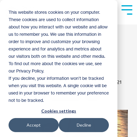
Skip
to
Tog
This website stores cookies on your computer.
the
Me
These cookies are used to collect information
main
content.
about how you interact with our website and allow
A Message from
us to remember you. We use this information in
order to improve and customize your browsing
Habitat Board Chair
experience and for analytics and metrics about
our visitors both on this website and other media.
John Walbrun
To find out more about the cookies we use, see
our Privacy Policy.
If you decline, your information won’t be tracked
Guest Blogger
:
2:04 PM on January 15, 2021
when you visit this website. A single cookie will be
used in your browser to remember your preference
Donor Spotlight
Habitat News
2021
not to be tracked.
Cookies settings
Accept
Decline