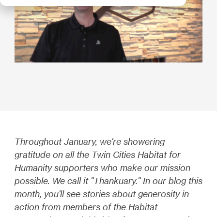
Throughout January, we're showering
gratitude on all the Twin Cities Habitat for
Humanity supporters who make our mission
possible. We call it "Thankuary." In our blog this
month, you'll see stories about generosity in
action from members of the Habitat