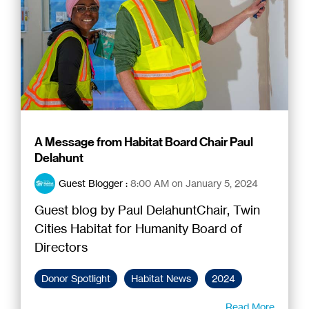
A Message from Habitat Board Chair Paul
Delahunt
Guest Blogger
:
8:00 AM on January 5, 2024
Guest blog by Paul DelahuntChair, Twin
Cities Habitat for Humanity Board of
Directors
Donor Spotlight
Habitat News
2024
Read More