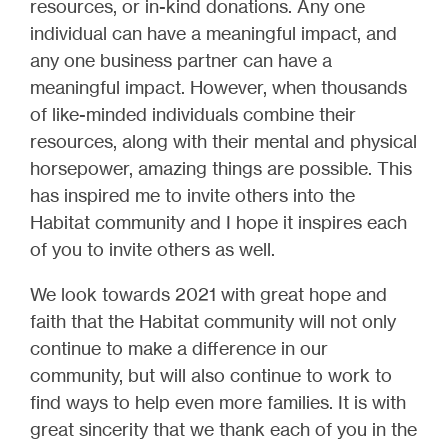
resources, or in-kind donations. Any one
individual can have a meaningful impact, and
any one business partner can have a
meaningful impact. However, when thousands
of like-minded individuals combine their
resources, along with their mental and physical
horsepower, amazing things are possible. This
has inspired me to invite others into the
Habitat community and I hope it inspires each
of you to invite others as well.
We look towards 2021 with great hope and
faith that the Habitat community will not only
continue to make a difference in our
community, but will also continue to work to
find ways to help even more families. It is with
great sincerity that we thank each of you in the