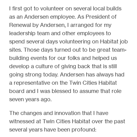
I first got to volunteer on several local builds
as an Andersen employee. As President of
Renewal by Andersen, I arranged for my
leadership team and other employees to
spend several days volunteering on Habitat job
sites. Those days turned out to be great team-
building events for our folks and helped us
develop a culture of giving back that is still
going strong today. Andersen has always had
a representative on the Twin Cities Habitat
board and I was blessed to assume that role
seven years ago.
The changes and innovation that I have
witnessed at Twin Cities Habitat over the past
several years have been profound: