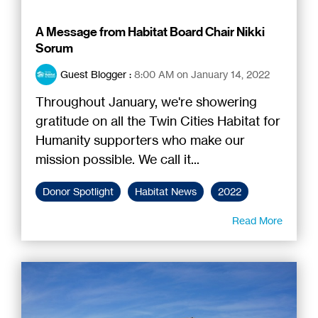
A Message from Habitat Board Chair Nikki
Sorum
Guest Blogger
:
8:00 AM on January 14, 2022
Throughout January, we're showering
gratitude on all the Twin Cities Habitat for
Humanity supporters who make our
mission possible. We call it...
Donor Spotlight
Habitat News
2022
Read More