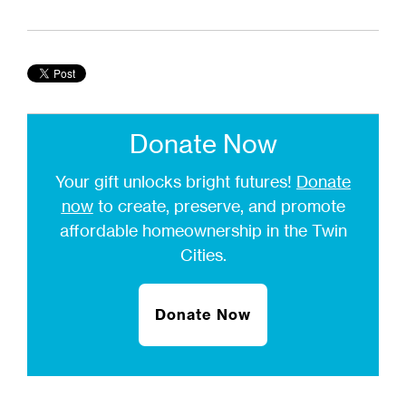
Donate Now
Your gift unlocks bright futures!
Donate
now
to create, preserve, and promote
affordable homeownership in the Twin
Cities.
Donate Now