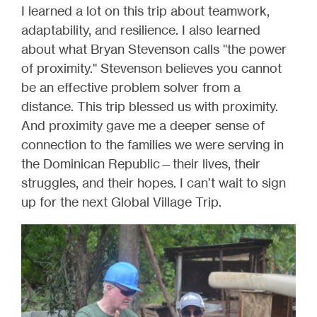
I learned a lot on this trip about teamwork,
adaptability, and resilience. I also learned
about what Bryan Stevenson calls "the power
of proximity." Stevenson believes you cannot
be an effective problem solver from a
distance. This trip blessed us with proximity.
And proximity gave me a deeper sense of
connection to the families we were serving in
the Dominican Republic—their lives, their
struggles, and their hopes. I can’t wait to sign
up for the next Global Village Trip.