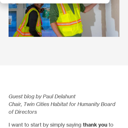
Guest blog by Paul Delahunt
Chair, Twin Cities Habitat for Humanity Board
of Directors
I want to start by simply saying
thank you
to