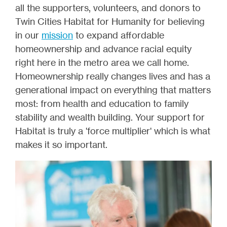
all the supporters, volunteers, and donors to
Twin Cities Habitat for Humanity for believing
in our
mission
to expand affordable
homeownership and advance racial equity
right here in the metro area we call home.
Homeownership really changes lives and has a
generational impact on everything that matters
most: from health and education to family
stability and wealth building. Your support for
Habitat is truly a 'force multiplier' which is what
makes it so important.