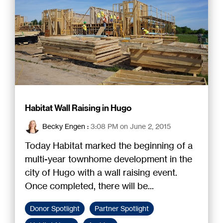
Habitat Wall Raising in Hugo
Becky Engen
:
3:08 PM on June 2, 2015
Today Habitat marked the beginning of a
multi-year townhome development in the
city of Hugo with a wall raising event.
Once completed, there will be...
Donor Spotlight
Partner Spotlight