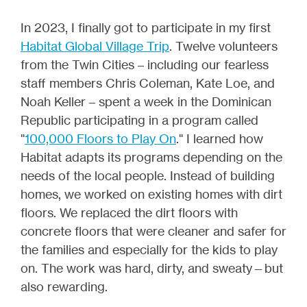
In 2023, I finally got to participate in my first
Habitat Global Village Trip
. Twelve volunteers
from the Twin Cities – including our fearless
staff members Chris Coleman, Kate Loe, and
Noah Keller – spent a week in the Dominican
Republic participating in a program called
"
100,000 Floors to Play On
." I learned how
Habitat adapts its programs depending on the
needs of the local people. Instead of building
homes, we worked on existing homes with dirt
floors. We replaced the dirt floors with
concrete floors that were cleaner and safer for
the families and especially for the kids to play
on. The work was hard, dirty, and sweaty—but
also rewarding.