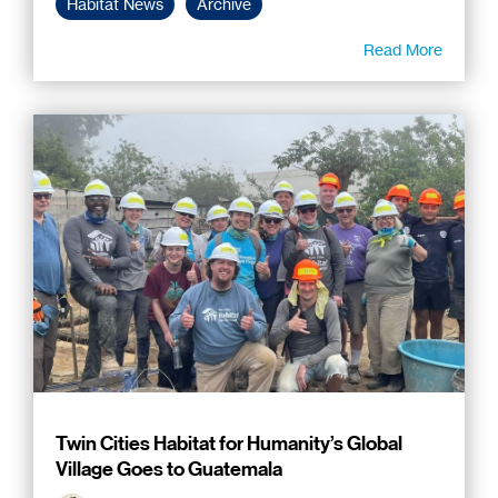
Habitat News
Archive
Read More
Twin Cities Habitat for Humanity’s Global
Village Goes to Guatemala