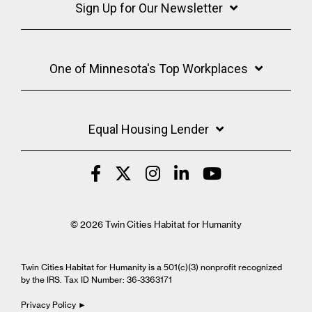
Sign Up for Our Newsletter
One of Minnesota's Top Workplaces
Equal Housing Lender
© 2026 Twin Cities Habitat for Humanity
Twin Cities Habitat for Humanity is a 501(c)(3) nonprofit recognized
by the IRS. Tax ID Number: 36-3363171
Privacy Policy ►