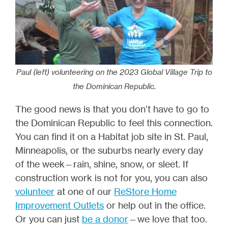
Paul (left) volunteering on the 2023 Global Village Trip to
the Dominican Republic.
The good news is that you don’t have to go to
the Dominican Republic to feel this connection.
You can find it on a Habitat job site in St. Paul,
Minneapolis, or the suburbs nearly every day
of the week—rain, shine, snow, or sleet. If
construction work is not for you, you can also
volunteer
at one of our
ReStore Home
Improvement Outlets
or help out in the office.
Or you can just
be a donor
—we love that too.