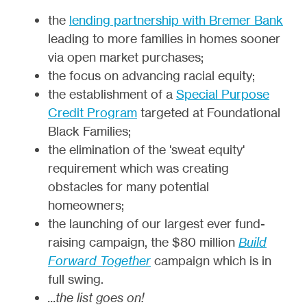
the
lending partnership with Bremer Bank
leading to more families in homes sooner
via open market purchases;
the focus on advancing racial equity;
the establishment of a
Special Purpose
Credit Program
targeted at Foundational
Black Families;
the elimination of the 'sweat equity'
requirement which was creating
obstacles for many potential
homeowners;
the launching of our largest ever fund-
raising campaign, the $80 million
Build
Forward Together
campaign which is in
full swing.
...the list goes on!