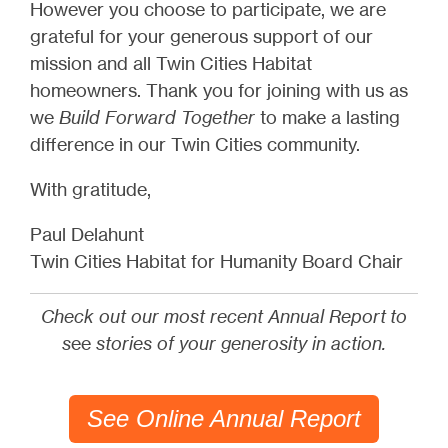
However you choose to participate, we are
grateful for your generous support of our
mission and all Twin Cities Habitat
homeowners. Thank you for joining with us as
we
Build Forward Together
to make a lasting
difference in our Twin Cities community.
With gratitude,
Paul Delahunt
Twin Cities Habitat for Humanity Board Chair
Check out our most recent Annual Report to
s
ee
stories of your generosity in action.
See Online Annual Report