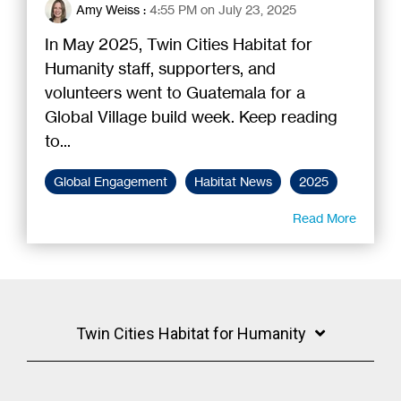
Amy Weiss
:
4:55 PM on July 23, 2025
In May 2025, Twin Cities Habitat for
Humanity staff, supporters, and
volunteers went to Guatemala for a
Global Village build week. Keep reading
to...
Global Engagement
Habitat News
2025
Read More
Twin Cities Habitat for Humanity