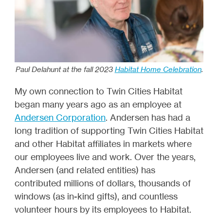
Paul Delahunt at the fall 2023
Habitat Home Celebration
.
My own connection to Twin Cities Habitat
began many years ago as an employee at
Andersen Corporation
. Andersen has had a
long tradition of supporting Twin Cities Habitat
and other Habitat affiliates in markets where
our employees live and work. Over the years,
Andersen (and related entities) has
contributed millions of dollars, thousands of
windows (as in-kind gifts), and countless
volunteer hours by its employees to Habitat.