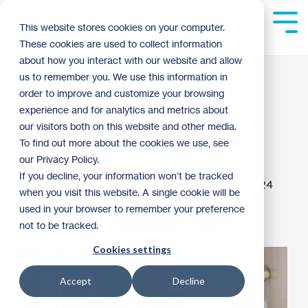
Skip
to
Tog
This website stores cookies on your computer.
the
Me
These cookies are used to collect information
main
content.
about how you interact with our website and allow
A Message from
us to remember you. We use this information in
order to improve and customize your browsing
Habitat Board Chair
experience and for analytics and metrics about
our visitors both on this website and other media.
Paul Delahunt
To find out more about the cookies we use, see
our Privacy Policy.
If you decline, your information won’t be tracked
Guest Blogger
:
8:00 AM on January 5, 2024
when you visit this website. A single cookie will be
used in your browser to remember your preference
Donor Spotlight
Habitat News
2024
not to be tracked.
Cookies settings
Accept
Decline