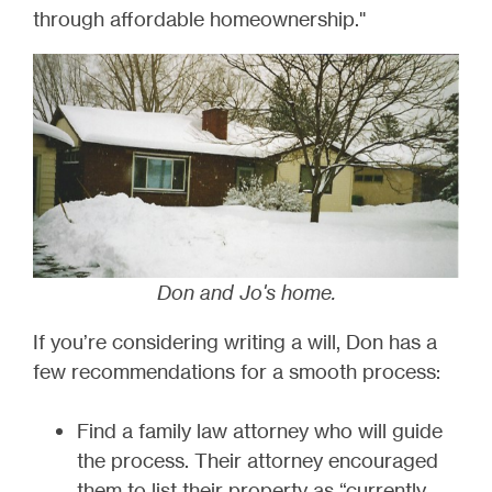
through affordable homeownership."
Don and Jo's home.
If you’re considering writing a will, Don has a
few recommendations for a smooth process:
Find a family law attorney who will guide
the process. Their attorney encouraged
them to list their property as “currently