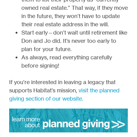
owned real estate.” That way, if they move
in the future, they won’t have to update
their real estate address in the will.
Start early—don’t wait until retirement like
Don and Jo did. It’s never too early to
plan for your future.
As always, read everything carefully
before signing!
If you’re interested in leaving a legacy that
supports Habitat’s mission,
visit the planned
giving section of our website.