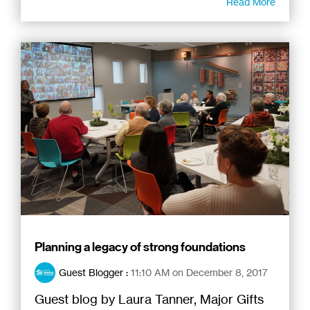
Read More
Planning a legacy of strong foundations
Guest Blogger
:
11:10 AM on December 8, 2017
Guest blog by Laura Tanner, Major Gifts