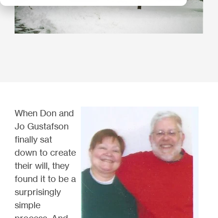
When Don and
Jo Gustafson
finally sat
down to create
their will, they
found it to be a
surprisingly
simple