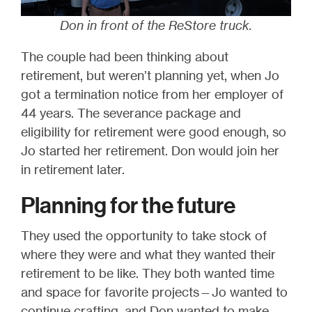
Don in front of the ReStore truck.
The couple had been thinking about
retirement, but weren’t planning yet, when Jo
got a termination notice from her employer of
44 years. The severance package and
eligibility for retirement were good enough, so
Jo started her retirement. Don would join her
in retirement later.
Planning for the future
They used the opportunity to take stock of
where they were and what they wanted their
retirement to be like. They both wanted time
and space for favorite projects—Jo wanted to
continue crafting, and Don wanted to make