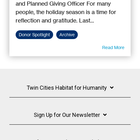
and Planned Giving Officer For many
people, the holiday season is a time for
reflection and gratitude. Last...
Donor Spotlight
Archive
Read More
Twin Cities Habitat for Humanity
Sign Up for Our Newsletter