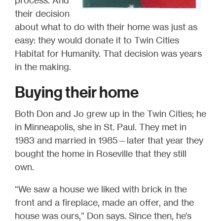
process. And
their decision
about what to do with their home was just as
easy: they would donate it to Twin Cities
Habitat for Humanity. That decision was years
in the making.
Buying their home
Both Don and Jo grew up in the Twin Cities; he
in Minneapolis, she in St. Paul. They met in
1983 and married in 1985—later that year they
bought the home in Roseville that they still
own.
“We saw a house we liked with brick in the
front and a fireplace, made an offer, and the
house was ours,” Don says. Since then, he’s