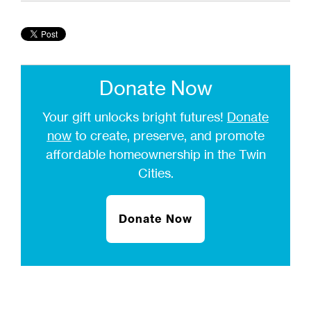
Donate Now
Your gift unlocks bright futures!
Donate
now
to create, preserve, and promote
affordable homeownership in the Twin
Cities.
Donate Now