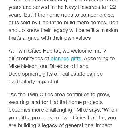
years and served in the Navy Reserves for 22
years. But if the home goes to someone else,
or is sold by Habitat to build more homes, Don
and Jo know their legacy will benefit a mission
that’s aligned with their own values.
At Twin Cities Habitat, we welcome many
different types of
planned gifts
. According to
Mike Nelson, our Director of Land
Development, gifts of real estate can be
particularly impactful.
"As the Twin Cities area continues to grow,
securing land for Habitat home projects
becomes more challenging," Mike says. "When
you gift a property to Twin Cities Habitat, you
are building a legacy of generational impact