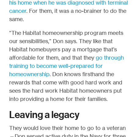
his home when he was diagnosed with terminal
cancer
. For them, it was a no-brainer to do the
same.
“The Habitat homeownership program meets
our sensibilities,” Don says. They like that
Habitat homebuyers pay a mortgage that’s
affordable for them, and that they
go through
training to become well-prepared for
homeownership
. Don knows firsthand the
rewards that come with good hard work and
sees the hard work Habitat homeowners put
into providing a home for their families.
Leaving a legacy
They would love their home to go to a veteran
—Don served active duty in the Navy for three