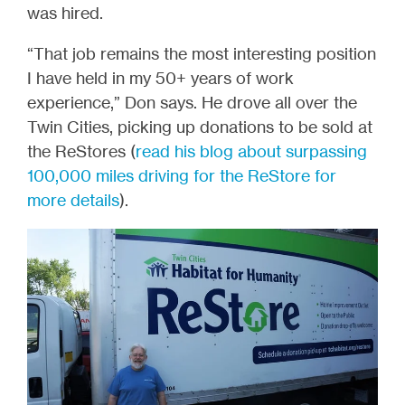
was hired.
“That job remains the most interesting position
I have held in my 50+ years of work
experience,” Don says. He drove all over the
Twin Cities, picking up donations to be sold at
the ReStores (
read his blog about surpassing
100,000 miles driving for the ReStore for
more details
).