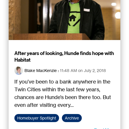
After years of looking, Hunde finds hope with
Habitat
Blake MacKenzie
:
11:48 AM on July 2, 2018
If you’ve been to a bank anywhere in the
Twin Cities within the last few years,
chances are Hunde’s been there too. But
even after visiting every...
Homebuyer Spotlight
Archive