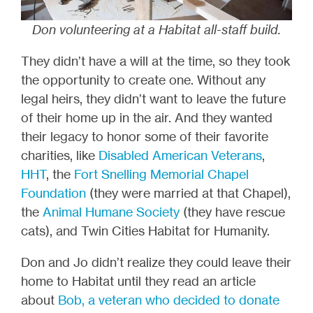
Don volunteering at a Habitat all-staff build.
They didn’t have a will at the time, so they took
the opportunity to create one. Without any
legal heirs, they didn’t want to leave the future
of their home up in the air. And they wanted
their legacy to honor some of their favorite
charities, like
Disabled American Veterans
,
HHT
, the
Fort Snelling Memorial Chapel
Foundation
(they were married at that Chapel),
the
Animal Humane Society
(they have rescue
cats), and Twin Cities Habitat for Humanity.
Don and Jo didn’t realize they could leave their
home to Habitat until they read an article
about
Bob, a veteran who decided to donate