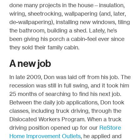
done many projects in the house—insulation,
wiring, sheetrocking, wallpapering (and, later,
de-wallpapering), installing new windows, tiling
the bathroom, building a shed. Lately, he’s
been giving his porch a cabin-feel ever since
they sold their family cabin.
A new job
In late 2009, Don was laid off from his job. The
recession was still in full swing, and it took him
25 months of searching to find his next job.
Between the daily job applications, Don took
classes, including truck driving, through the
Dislocated Workers Program. When a truck
driving position opened up for our
ReStore
Home Improvement Outlets
, he applied and