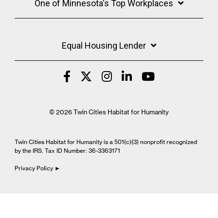
One of Minnesota's Top Workplaces
Equal Housing Lender
© 2026 Twin Cities Habitat for Humanity
Twin Cities Habitat for Humanity is a 501(c)(3) nonprofit recognized
by the IRS. Tax ID Number: 36-3363171
Privacy Policy ►
Cookie Settings