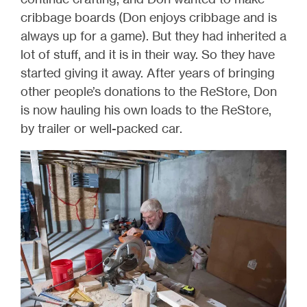
cribbage boards (Don enjoys cribbage and is
always up for a game). But they had inherited a
lot of stuff, and it is in their way. So they have
started giving it away. After years of bringing
other people’s donations to the ReStore, Don
is now hauling his own loads to the ReStore,
by trailer or well-packed car.