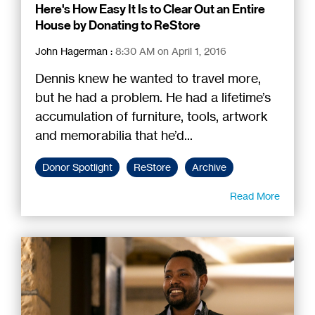
Here's How Easy It Is to Clear Out an Entire
House by Donating to ReStore
John Hagerman
:
8:30 AM on April 1, 2016
Dennis knew he wanted to travel more,
but he had a problem. He had a lifetime’s
accumulation of furniture, tools, artwork
and memorabilia that he’d...
Donor Spotlight
ReStore
Archive
Read More