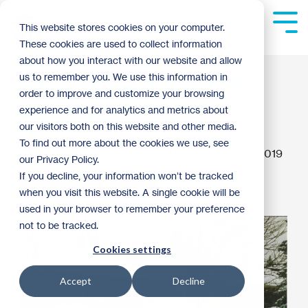
Skip
to
Tog
This website stores cookies on your computer.
the
Me
These cookies are used to collect information
main
content.
about how you interact with our website and allow
Leaving a Legacy of
us to remember you. We use this information in
order to improve and customize your browsing
Homeownership
experience and for analytics and metrics about
our visitors both on this website and other media.
To find out more about the cookies we use, see
Blake MacKenzie
:
9:08 AM on January 8, 2019
our Privacy Policy.
If you decline, your information won’t be tracked
Donor Spotlight
Archive
when you visit this website. A single cookie will be
used in your browser to remember your preference
not to be tracked.
Cookies settings
Accept
Decline