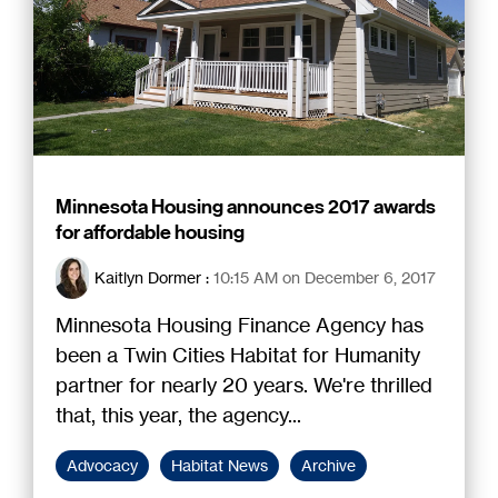
Minnesota Housing announces 2017 awards
for affordable housing
Kaitlyn Dormer
:
10:15 AM on December 6, 2017
Minnesota Housing Finance Agency has
been a Twin Cities Habitat for Humanity
partner for nearly 20 years. We're thrilled
that, this year, the agency...
Advocacy
Habitat News
Archive