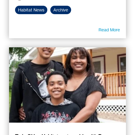
Habitat News
Archive
Read More