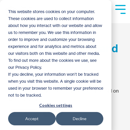
Skip
to
Tog
This website stores cookies on your computer.
the
Me
These cookies are used to collect information
main
content.
about how you interact with our website and allow
New VP and board
us to remember you. We use this information in
order to improve and customize your browsing
officers to help expand
experience and for analytics and metrics about
our visitors both on this website and other media.
homeownership
To find out more about the cookies we use, see
our Privacy Policy.
program
If you decline, your information won’t be tracked
when you visit this website. A single cookie will be
used in your browser to remember your preference
Twin Cities Habitat for Humanity
:
11:00 AM on
not to be tracked.
March 2, 2016
Cookies settings
Habitat News
Archive
Accept
Decline