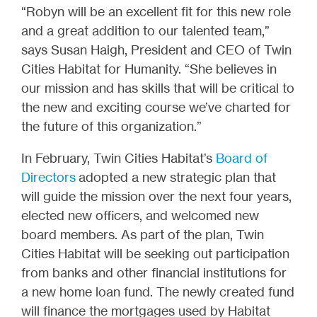
“Robyn will be an excellent fit for this new role
and a great addition to our talented team,”
says Susan Haigh, President and CEO of Twin
Cities Habitat for Humanity. “She believes in
our mission and has skills that will be critical to
the new and exciting course we’ve charted for
the future of this organization.”
In February, Twin Cities Habitat’s
Board of
Directors
adopted a new strategic plan that
will guide the mission over the next four years,
elected new officers, and welcomed new
board members. As part of the plan, Twin
Cities Habitat will be seeking out participation
from banks and other financial institutions for
a new home loan fund. The newly created fund
will finance the mortgages used by Habitat