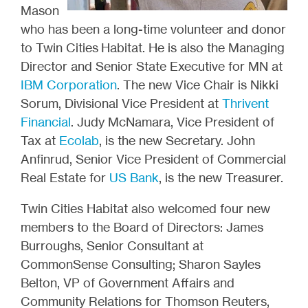
Mason
who has been a long-time volunteer and donor
to Twin Cities Habitat. He is also the Managing
Director and Senior State Executive for MN at
IBM Corporation
. The new Vice Chair is Nikki
Sorum, Divisional Vice President at
Thrivent
Financial
. Judy McNamara, Vice President of
Tax at
Ecolab
, is the new Secretary. John
Anfinrud, Senior Vice President of Commercial
Real Estate for
US Bank
, is the new Treasurer.
Twin Cities Habitat also welcomed four new
members to the Board of Directors: James
Burroughs, Senior Consultant at
CommonSense Consulting; Sharon Sayles
Belton, VP of Government Affairs and
Community Relations for Thomson Reuters,