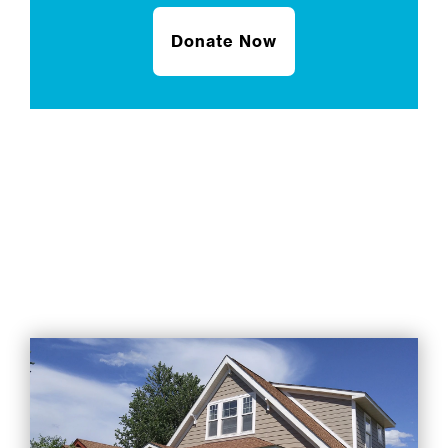
Donate Now