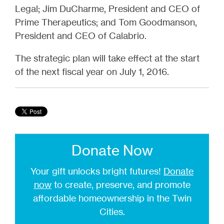
Legal; Jim DuCharme, President and CEO of
Prime Therapeutics; and Tom Goodmanson,
President and CEO of Calabrio.
The strategic plan will take effect at the start
of the next fiscal year on July 1, 2016.
Donate Now
Your gift unlocks bright futures!
Donate
now
to create, preserve, and promote
affordable homeownership in the Twin
Cities.