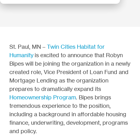
St. Paul, MN –
Twin Cities Habitat for
Humanity
is excited to announce that Robyn
Bipes will be joining the organization in a newly
created role, Vice President of Loan Fund and
Mortgage Lending as the organization
prepares to dramatically expand its
Homeownership Program
. Bipes brings
tremendous experience to the position,
including a background in affordable housing
finance, underwriting, development, programs
and policy.