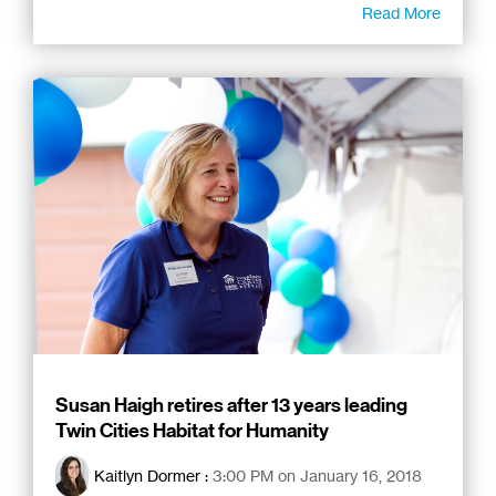
Read More
Susan Haigh retires after 13 years leading
Twin Cities Habitat for Humanity
Kaitlyn Dormer
:
3:00 PM on January 16, 2018