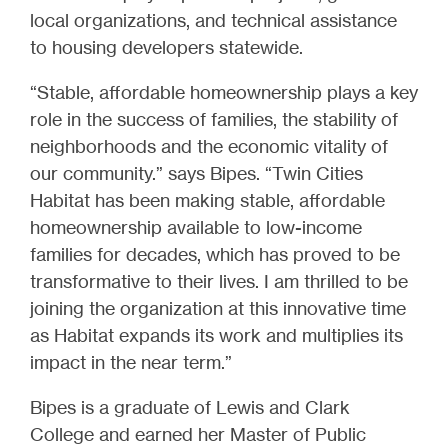
local organizations, and technical assistance
to housing developers statewide.
“Stable, affordable homeownership plays a key
role in the success of families, the stability of
neighborhoods and the economic vitality of
our community.” says Bipes. “Twin Cities
Habitat has been making stable, affordable
homeownership available to low-income
families for decades, which has proved to be
transformative to their lives. I am thrilled to be
joining the organization at this innovative time
as Habitat expands its work and multiplies its
impact in the near term.”
Bipes is a graduate of Lewis and Clark
College and earned her Master of Public