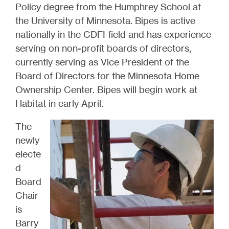
Policy degree from the Humphrey School at
the University of Minnesota. Bipes is active
nationally in the CDFI field and has experience
serving on non-profit boards of directors,
currently serving as Vice President of the
Board of Directors for the Minnesota Home
Ownership Center. Bipes will begin work at
Habitat in early April.
The
newly
electe
d
Board
Chair
is
Barry