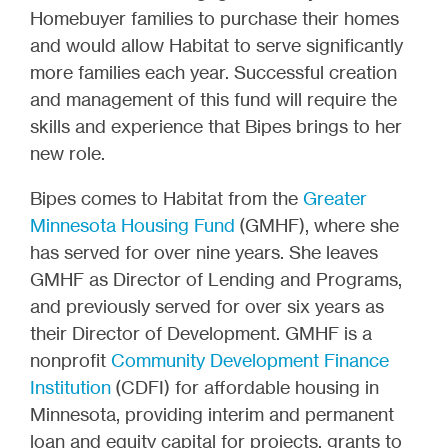
Homebuyer families to purchase their homes
and would allow Habitat to serve significantly
more families each year. Successful creation
and management of this fund will require the
skills and experience that Bipes brings to her
new role.
Bipes comes to Habitat from the
Greater
Minnesota Housing Fund
(GMHF), where she
has served for over nine years. She leaves
GMHF as Director of Lending and Programs,
and previously served for over six years as
their Director of Development. GMHF is a
nonprofit
Community Development Finance
Institution
(CDFI) for affordable housing in
Minnesota, providing interim and permanent
loan and equity capital for projects, grants to