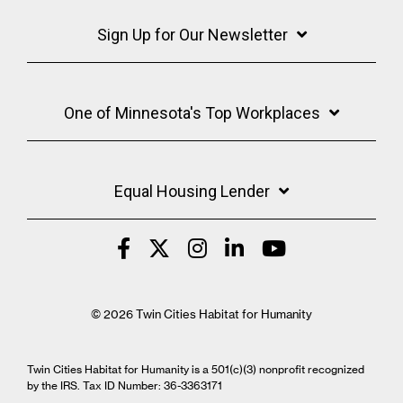
Sign Up for Our Newsletter
One of Minnesota's Top Workplaces
Equal Housing Lender
© 2026 Twin Cities Habitat for Humanity
Twin Cities Habitat for Humanity is a 501(c)(3) nonprofit recognized
by the IRS. Tax ID Number: 36-3363171