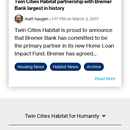
Twin Cities Habitat partnership with Bremer
Bank largest in history
matt haugen
:
1:17 PM on March 2, 2017
Twin Cities Habitat is proud to announce
that Bremer Bank has committed to be
the primary partner in its new Home Loan
Impact Fund. Bremer has agreed...
Housing News
Habitat News
Archive
Read More
Twin Cities Habitat for Humanity