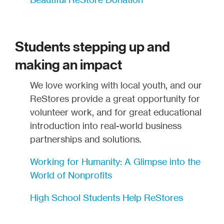
Students stepping up and
making an impact
We love working with local youth, and our
ReStores provide a great opportunity for
volunteer work, and for great educational
introduction into real-world business
partnerships and solutions.
Working for Humanity: A Glimpse into the
World of Nonprofits
High School Students Help ReStores