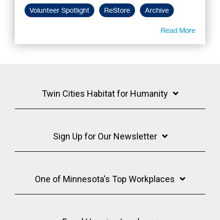
Volunteer Spotlight
ReStore
Archive
Read More
Twin Cities Habitat for Humanity
Sign Up for Our Newsletter
One of Minnesota's Top Workplaces