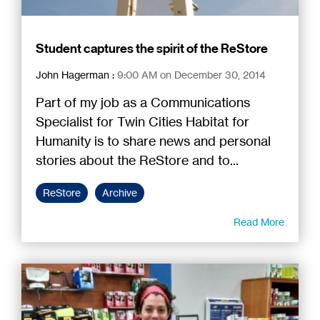
Student captures the spirit of the ReStore
John Hagerman
:
9:00 AM on December 30, 2014
Part of my job as a Communications
Specialist for Twin Cities Habitat for
Humanity is to share news and personal
stories about the ReStore and to...
ReStore
Archive
Read More