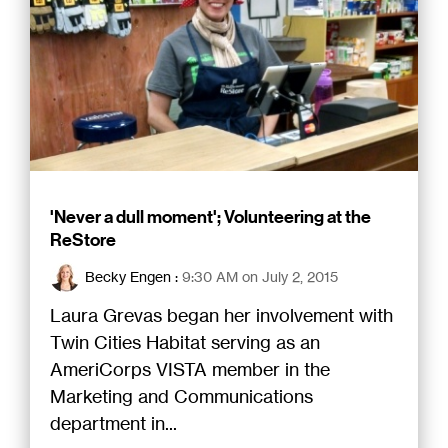
'Never a dull moment'; Volunteering at the
ReStore
Becky Engen
:
9:30 AM on July 2, 2015
Laura Grevas began her involvement with
Twin Cities Habitat serving as an
AmeriCorps VISTA member in the
Marketing and Communications
department in...