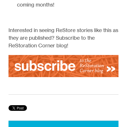
coming months!
Interested in seeing ReStore stories like this as
they are published? Subscribe to the
ReStoration Corner blog!