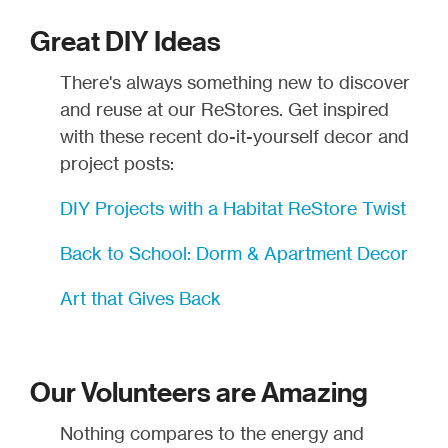
Great DIY Ideas
There's always something new to discover
and reuse at our ReStores. Get inspired
with these recent do-it-yourself decor and
project posts:
DIY Projects with a Habitat ReStore Twist
Back to School: Dorm & Apartment Decor
Art that Gives Back
Our Volunteers are Amazing
Nothing compares to the energy and