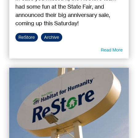
had some fun at the State Fair, and
announced their big anniversary sale,
coming up this Saturday!
ReStore
Archive
Read More