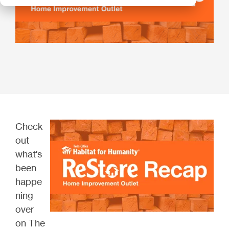
Check
out
what's
been
happe
ning
over
on The