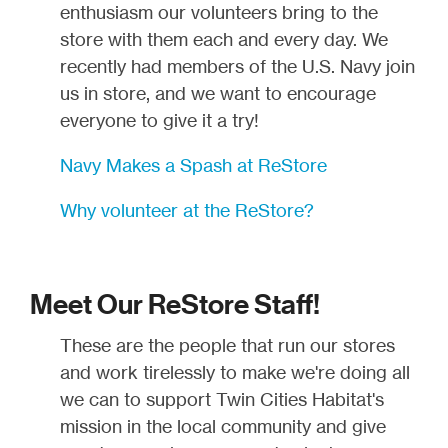
enthusiasm our volunteers bring to the
store with them each and every day. We
recently had members of the U.S. Navy join
us in store, and we want to encourage
everyone to give it a try!
Navy Makes a Spash at ReStore
Why volunteer at the ReStore?
Meet Our ReStore Staff!
These are the people that run our stores
and work tirelessly to make we're doing all
we can to support Twin Cities Habitat's
mission in the local community and give