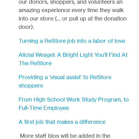
our donors, shoppers, and volunteers an
amazing experience every time they walk
into our store (... or pull up at the donation
door).
Turning a ReStore job into a labor of love
Alicial Weagel: A Bright Light You'll Find At
The ReStore
Providing a 'visual assist' to ReStore
shoppers
From High School Work Study Program, to
Full-Time Employee
A first job that makes a difference
More staff bios will be added in the