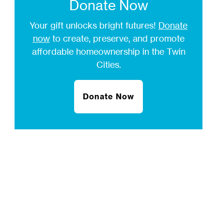
Donate Now
Your gift unlocks bright futures!
Donate
now
to create, preserve, and promote
affordable homeownership in the Twin
Cities.
Donate Now