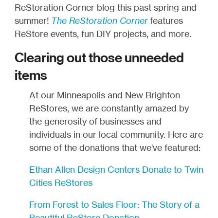
ReStoration Corner blog this past spring and
summer!
The ReStoration Corner
features
ReStore events, fun DIY projects, and more.
Clearing out those unneeded
items
At our Minneapolis and New Brighton
ReStores, we are constantly amazed by
the generosity of businesses and
individuals in our local community. Here are
some of the donations that we've featured:
Ethan Allen Design Centers Donate to Twin
Cities ReStores
From Forest to Sales Floor: The Story of a
Beautiful ReStore Donation