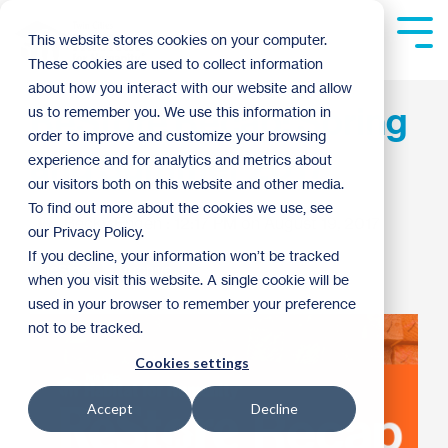
Skip
to
Tog
This website stores cookies on your computer.
the
Me
These cookies are used to collect information
main
content.
about how you interact with our website and allow
ReStore Recap: Spring
us to remember you. We use this information in
order to improve and customize your browsing
and Summer 2017
experience and for analytics and metrics about
our visitors both on this website and other media.
To find out more about the cookies we use, see
Becky Engen
:
12:17 PM on August 19, 2017
our Privacy Policy.
If you decline, your information won’t be tracked
ReStore
Archive
when you visit this website. A single cookie will be
used in your browser to remember your preference
not to be tracked.
Cookies settings
Accept
Decline