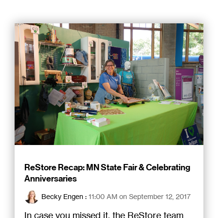
ReStore Recap: MN State Fair & Celebrating
Anniversaries
Becky Engen
:
11:00 AM on September 12, 2017
In case you missed it, the ReStore team