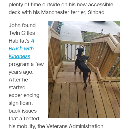
plenty of time outside on his new accessible
deck with his Manchester terrier, Sinbad.
John found
Twin Cities
Habitat’s
A
Brush with
Kindness
program a few
years ago.
After he
started
experiencing
significant
back issues
that affected
his mobility, the Veterans Administration