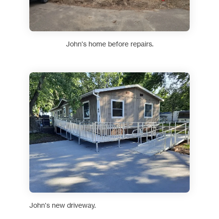
John's home before repairs.
John's new driveway.