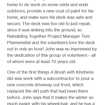
home to do work on some odds and ends
outdoors, provide a new coat of paint for his
home, and make sure his deck was safe and
secure. The deck was too old to just repair,
since it was sinking into the ground, so
Rebuilding Together Project Manager Tom
Pfannenstiel and the volunteers tore the deck
out in only an hour! John was so impressed by
the dedication of this group of volunteers—all
of whom were at least 70 years old.
One of the first things
A Brush with Kindness
did was work with a subcontractor to pour a
new concrete driveway out front, which
replaced the dirt path that had been there
before. John says that it makes the winter so
much easier with his wheelchair, and he has a