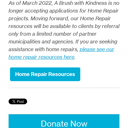
As of March 2022, A Brush with Kindness
is no
longer accepting applications for Home Repair
projects. Moving forward, our Home Repair
resources will be available to clients by referral
only from a limited number of partner
municipalities and agencies. If you are seeking
assistance with home repairs,
please see our
home repair resources here
.
Home Repair Resources
Donate Now