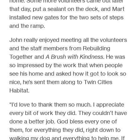
home. Some more volunteers came out later
that day, put a sealant on the deck, and Mart
installed new gates for the two sets of steps
and the ramp.
John really enjoyed meeting all the volunteers
and the staff members from Rebuilding
Together and
A Brush with Kindness
. He was
so impressed by the work that when people
see his home and asked how it got to look so
nice, he’s sent them along to Twin Cities
Habitat.
“I’d love to thank them so much. I appreciate
every bit of work they did. They couldn’t have
done a better job. God bless every one of
them, for everything they did, right down to
walking my dog and everything to help me. If