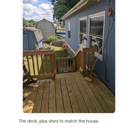
The deck, plus shed to match the house.