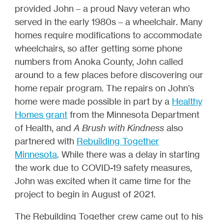
provided John – a proud Navy veteran who
served in the early 1980s – a wheelchair. Many
homes require modifications to accommodate
wheelchairs, so after getting some phone
numbers from Anoka County, John called
around to a few places before discovering our
home repair program. The repairs on John’s
home were made possible in part by a
Healthy
Homes grant
from the Minnesota Department
of Health, and
A Brush with Kindness
also
partnered with
Rebuilding Together
Minnesota
. While there was a delay in starting
the work due to COVID-19 safety measures,
John was excited when it came time for the
project to begin in August of 2021.
The Rebuilding Together crew came out to his