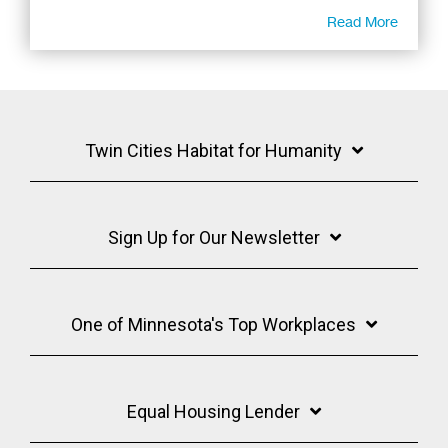
Read More
Twin Cities Habitat for Humanity
Sign Up for Our Newsletter
One of Minnesota's Top Workplaces
Equal Housing Lender