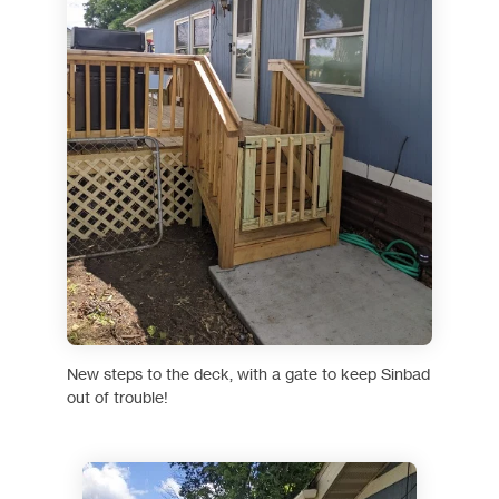
New steps to the deck, with a gate to keep Sinbad
out of trouble!