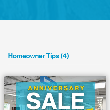
Homeowner Tips (4)