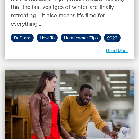
that the last vestiges of winter are finally
retreating – it also means it’s time for
everything...
ReStore
How To
Homeowner Tips
2023
Read More