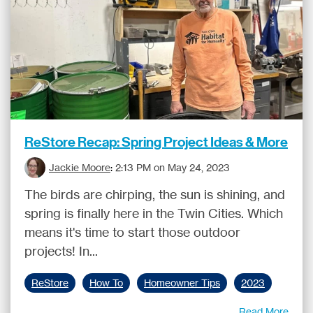
ReStore Recap: Spring Project Ideas & More
Jackie Moore
:
2:13 PM on May 24, 2023
The birds are chirping, the sun is shining, and
spring is finally here in the Twin Cities. Which
means it's time to start those outdoor
projects! In...
ReStore
How To
Homeowner Tips
2023
Read More