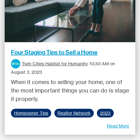
Four Staging Tips to Sell a Home
Twin Cities Habitat for Humanity
:
10:30 AM on
August 3, 2023
When it comes to selling your home, one of
the most important things you can do is stage
it properly.
Homeowner Tips
Realtor Network
2023
Read More