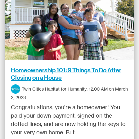
Homeownership 101: 9 Things To Do After
Closing on a House
Twin Cities Habitat for Humanity
:
12:00 AM on March
2, 2023
Congratulations, you’re a homeowner! You
paid your down payment, signed on the
dotted lines, and are now holding the keys to
your very own home. But...