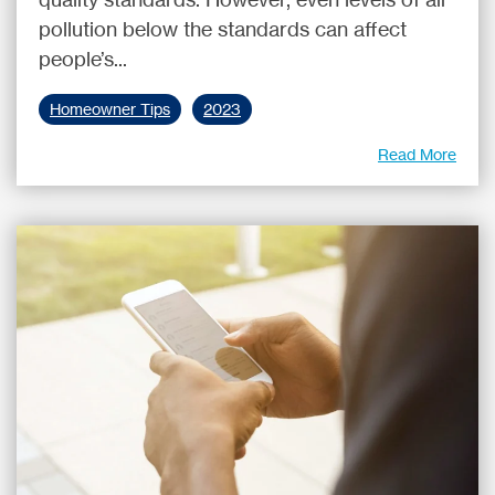
pollution below the standards can affect
people’s...
Homeowner Tips
2023
Read More