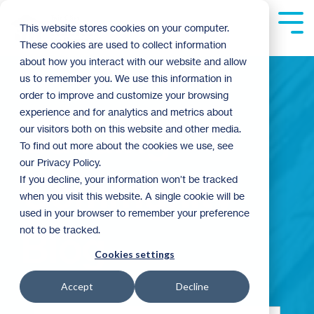
Skip
to
Tog
This website stores cookies on your computer.
the
Me
These cookies are used to collect information
main
content.
about how you interact with our website and allow
us to remember you. We use this information in
order to improve and customize your browsing
experience and for analytics and metrics about
Building
our visitors both on this website and other media.
To find out more about the cookies we use, see
our Privacy Policy.
Community
If you decline, your information won’t be tracked
when you visit this website. A single cookie will be
used in your browser to remember your preference
not to be tracked.
Blog
Cookies settings
Accept
Decline