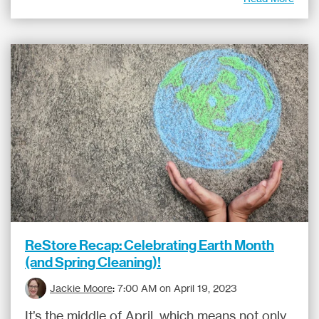
ReStore Recap: Celebrating Earth Month
(and Spring Cleaning)!
Jackie Moore
:
7:00 AM on April 19, 2023
It’s the middle of April, which means not only