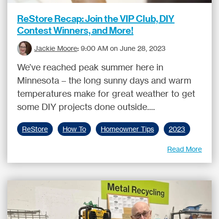
ReStore Recap: Join the VIP Club, DIY
Contest Winners, and More!
Jackie Moore
:
9:00 AM on June 28, 2023
We’ve reached peak summer here in
Minnesota – the long sunny days and warm
temperatures make for great weather to get
some DIY projects done outside....
ReStore
How To
Homeowner Tips
2023
Read More