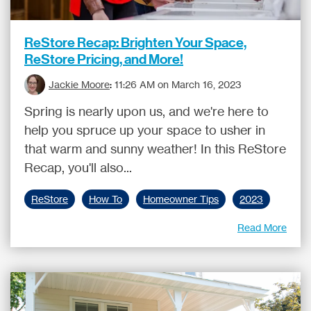
ReStore Recap: Brighten Your Space,
ReStore Pricing, and More!
Jackie Moore
:
11:26 AM on March 16, 2023
Spring is nearly upon us, and we're here to
help you spruce up your space to usher in
that warm and sunny weather! In this ReStore
Recap, you'll also...
ReStore
How To
Homeowner Tips
2023
Read More