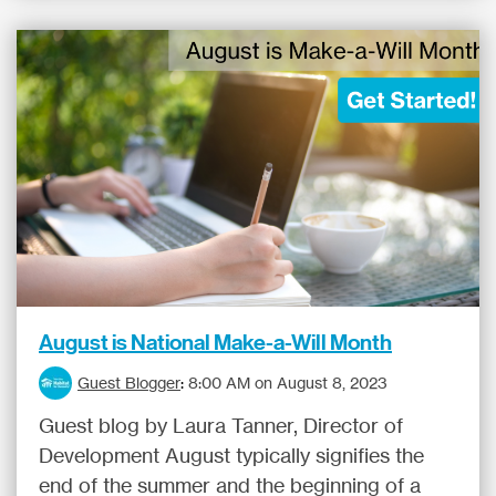
August is National Make-a-Will Month
Guest Blogger
:
8:00 AM on August 8, 2023
Guest blog by Laura Tanner, Director of
Development August typically signifies the
end of the summer and the beginning of a