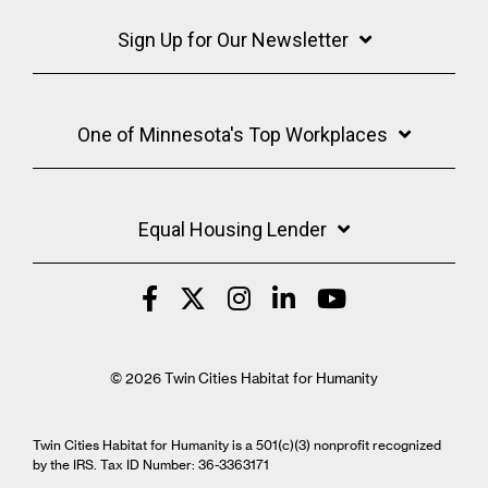
Sign Up for Our Newsletter
One of Minnesota's Top Workplaces
Equal Housing Lender
© 2026 Twin Cities Habitat for Humanity
Twin Cities Habitat for Humanity is a 501(c)(3) nonprofit recognized
by the IRS. Tax ID Number: 36-3363171