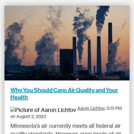
Why You Should Care: Air Quality and Your
Health
Aaron Lichtov
:
3:15 PM
on August 2, 2023
Minnesota’s air currently meets all federal air
quality standards. However, even levels of air