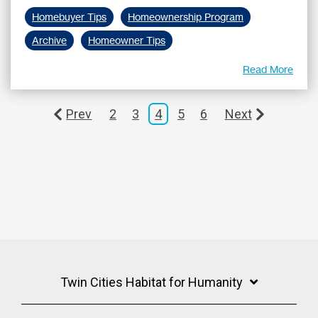
Homebuyer Tips
Homeownership Program
Archive
Homeowner Tips
Read More
Prev
2
3
4
5
6
Next
Twin Cities Habitat for Humanity