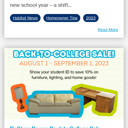
new school year—a shift...
Habitat News
Homeowner Tips
2023
Read More