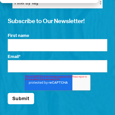
Subscribe to Our Newsletter!
First name
Email
*