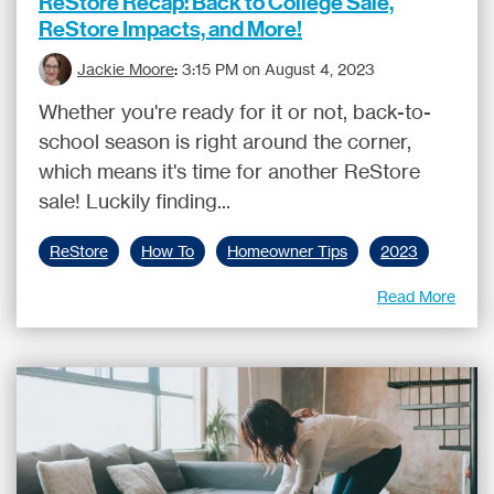
ReStore Recap: Back to College Sale,
ReStore Impacts, and More!
Jackie Moore
:
3:15 PM on August 4, 2023
Whether you're ready for it or not, back-to-
school season is right around the corner,
which means it's time for another ReStore
sale! Luckily finding...
ReStore
How To
Homeowner Tips
2023
Read More