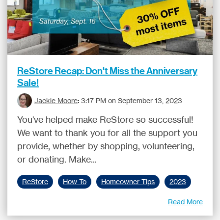
ReStore Recap: Don't Miss the Anniversary
Sale!
Jackie Moore
:
3:17 PM on September 13, 2023
You've helped make ReStore so successful!
We want to thank you for all the support you
provide, whether by shopping, volunteering,
or donating. Make...
ReStore
How To
Homeowner Tips
2023
Read More