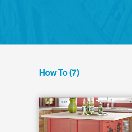
How To (7)