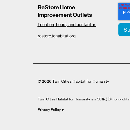
ReStore Home
Improvement Outlets
Location, hours, and contact ►
restore.tchabitat.org
© 2026 Twin Cities Habitat for Humanity
Twin Cities Habitat for Humanity is a 501(c)(3) nonprofi
Privacy Policy ►