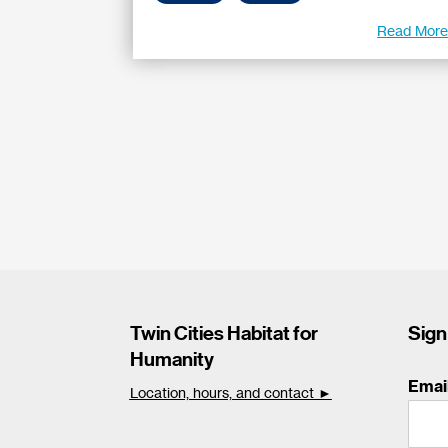
Read Mor
Twin Cities Habitat for
Sign
Humanity
Emai
Location, hours, and contact ►