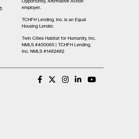
Opportunity, Affirmative Action
employer.
th
TCHFH Lending, Inc. is an Equal
Housing Lender.
Twin Cities Habitat for Humanity, Inc.
NMLS #400065 |
TCHFH Lending,
Inc. NMLS #1482482