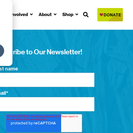
Get Involved
About
Shop
bscribe to Our Newsletter!
rst name
ail
*