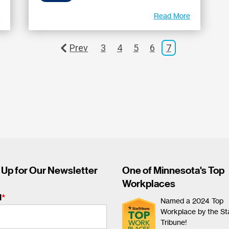
e
Read More
Prev
3
4
5
6
7
 Up for Our Newsletter
One of Minnesota's Top
Workplaces
l
*
Named a 2024 Top
Workplace by the St
Tribune!