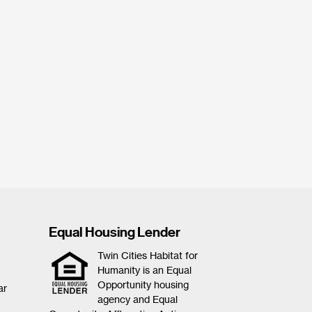
Equal Housing Lender
Twin Cities Habitat for
Humanity is an Equal
Opportunity housing
ar
agency and Equal