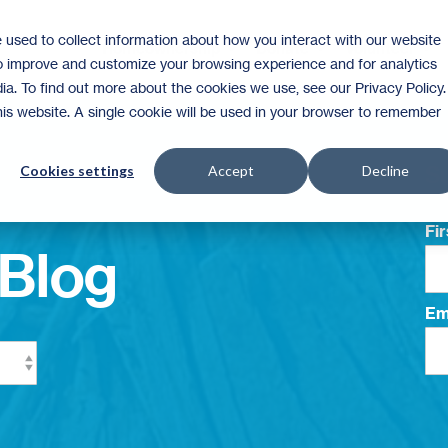
 used to collect information about how you interact with our website
Homeownership
Donate
Volunteer
to improve and customize your browsing experience and for analytics
ia. To find out more about the cookies we use, see our Privacy Policy.
this website. A single cookie will be used in your browser to remember
Su
Cookies settings
Accept
Decline
Fi
Blog
Em