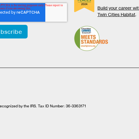
Build your career wi
Twin Cities Habitat
.
t recognized by the IRS. Tax ID Number: 36-3363171