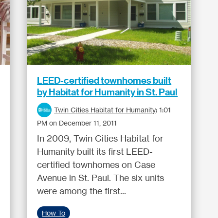
LEED-certified townhomes built
by Habitat for Humanity in St. Paul
Twin Cities Habitat for Humanity
:
1:01
PM on December 11, 2011
In 2009, Twin Cities Habitat for
Humanity built its first LEED-
certified townhomes on Case
Avenue in St. Paul. The six units
were among the first...
How To