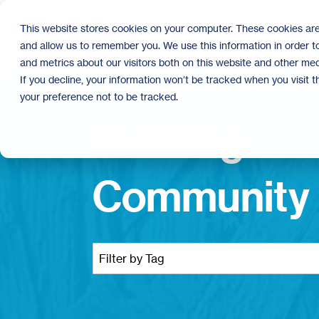
Skip
to
This website stores cookies on your computer. These cookies are
the
and allow us to remember you. We use this information in order 
main
content.
and metrics about our visitors both on this website and other med
If you decline, your information won’t be tracked when you visit 
your preference not to be tracked.
Building
Community 