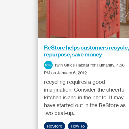
ReStore helps customers recycle,
repurpose, save money
Twin Cities Habitat for Humanity
:
4:58
PM on January 6, 2012
recycling requires a good
imagination. Consider the cheerful
kitchen island in the photo. It may
have started out in the ReStore as
two beat-up...
ReStore
How To