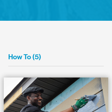
How To (5)