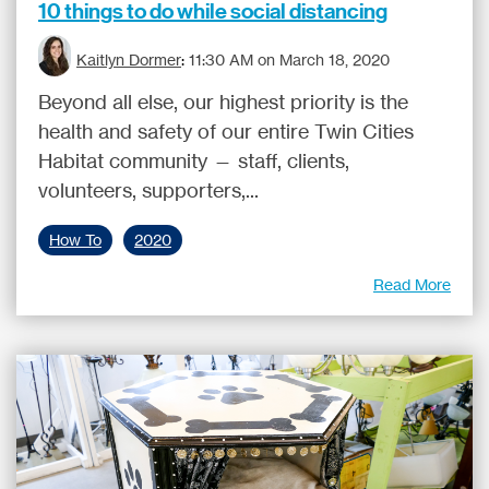
10 things to do while social distancing
Kaitlyn Dormer
:
11:30 AM on March 18, 2020
Beyond all else, our highest priority is the
health and safety of our entire Twin Cities
Habitat community — staff, clients,
volunteers, supporters,...
How To
2020
Read More