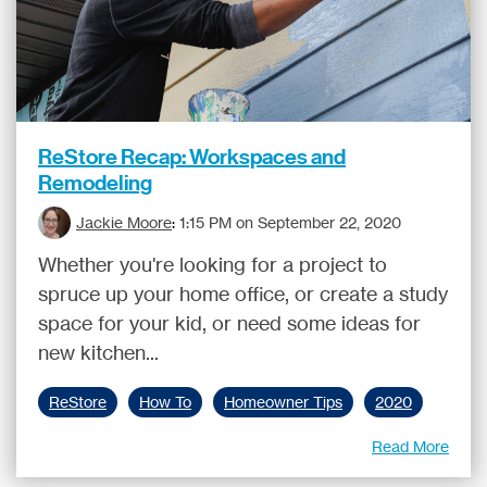
ReStore Recap: Workspaces and
Remodeling
Jackie Moore
:
1:15 PM on September 22, 2020
Whether you're looking for a project to
spruce up your home office, or create a study
space for your kid, or need some ideas for
new kitchen...
ReStore
How To
Homeowner Tips
2020
Read More