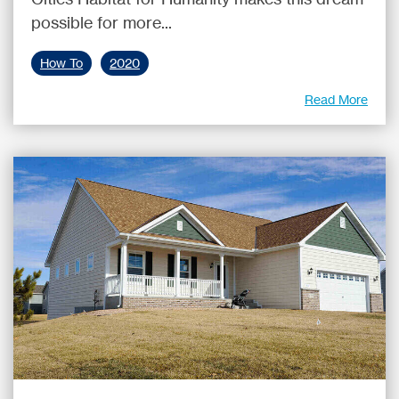
possible for more...
How To
2020
Read More