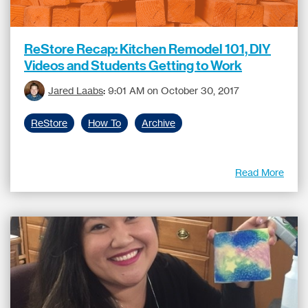
ReStore Recap: Kitchen Remodel 101, DIY
Videos and Students Getting to Work
Jared Laabs
:
9:01 AM on October 30, 2017
ReStore
How To
Archive
Read More