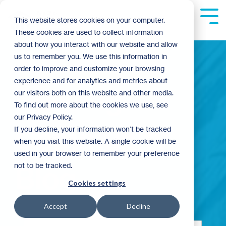
Skip
to
Tog
This website stores cookies on your computer.
the
Me
These cookies are used to collect information
main
content.
about how you interact with our website and allow
us to remember you. We use this information in
order to improve and customize your browsing
experience and for analytics and metrics about
Building
our visitors both on this website and other media.
To find out more about the cookies we use, see
our Privacy Policy.
Community
If you decline, your information won’t be tracked
when you visit this website. A single cookie will be
used in your browser to remember your preference
not to be tracked.
Blog
Cookies settings
Accept
Decline