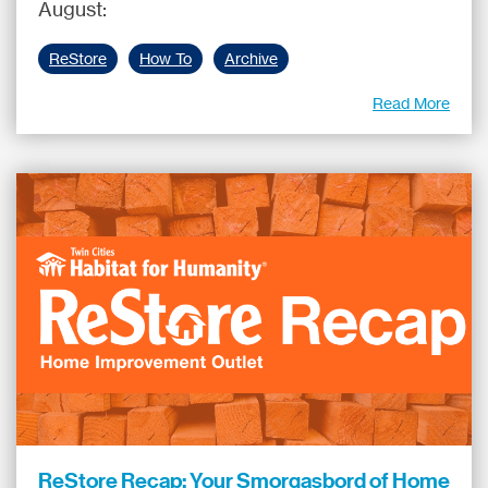
August:
ReStore
How To
Archive
Read More
ReStore Recap: Your Smorgasbord of Home