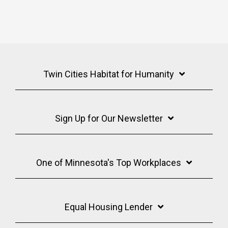
Twin Cities Habitat for Humanity
Sign Up for Our Newsletter
One of Minnesota's Top Workplaces
Equal Housing Lender