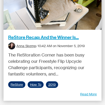
ReStore Recap: And the Winner Is...
Anna Skemp
:
10:42 AM on November 5, 2019
The ReStoration Corner has been busy
celebrating our Freestyle Flip Upcycle
Challenge participants, recognizing our
fantastic volunteers, and...
ReStore
How To
2019
Read More