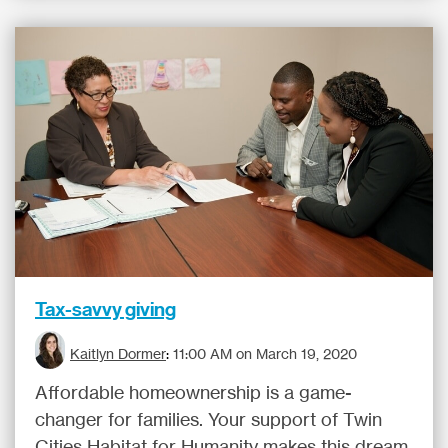
Tax-savvy giving
Kaitlyn Dormer
:
11:00 AM on March 19, 2020
Affordable homeownership is a game-
changer for families. Your support of Twin
Cities Habitat for Humanity makes this dream