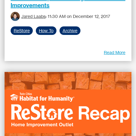
Improvements
Jared Laabs
:
11:30 AM on December 12, 2017
ReStore
How To
Archive
Read More