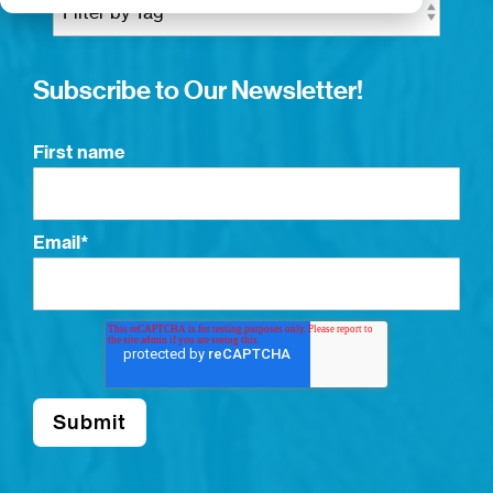
Subscribe to Our Newsletter!
First name
Email
*