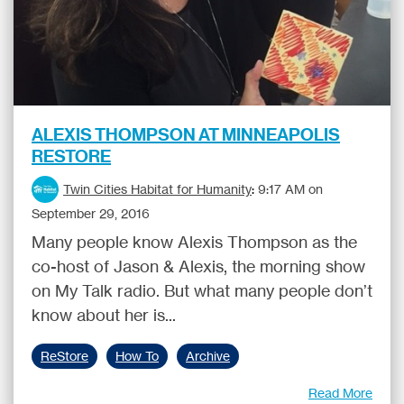
ALEXIS THOMPSON AT MINNEAPOLIS
RESTORE
Twin Cities Habitat for Humanity
:
9:17 AM on
September 29, 2016
Many people know Alexis Thompson as the
co-host of Jason & Alexis, the morning show
on My Talk radio. But what many people don’t
know about her is...
ReStore
How To
Archive
Read More