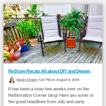
ReStore Recap: All about DIY and Design
Becky Engen
:
1:23 PM on August 8, 2018
It has been a busy few weeks over on the
ReStoration Corner blog! Here are some of
the great headlines from July and early