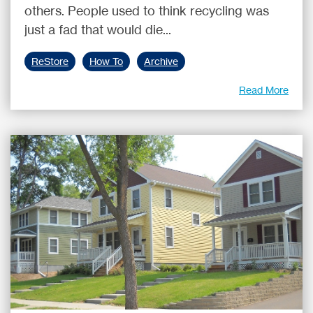
others. People used to think recycling was
just a fad that would die...
ReStore
How To
Archive
Read More