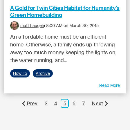
A Gold for Twin Cities Habitat for Humanity's
Green Homebuilding
matt haugen
:
8:00 AM on March 30, 2015
An affordable home must be an efficient
home. Otherwise, a family ends up throwing
away too much money keeping the lights on,
the water running, and...
How To
Archive
Read More
Prev
3
4
5
6
7
Next