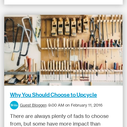
Why You Should Choose to Upcycle
Guest Blogger
:
9:00 AM on February 11, 2016
There are always plenty of fads to choose
from, but some have more impact than