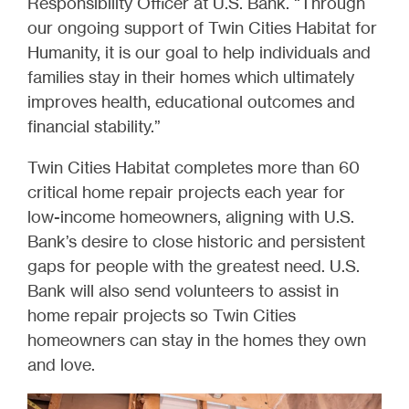
Responsibility Officer at U.S. Bank. “Through
our ongoing support of Twin Cities Habitat for
Humanity, it is our goal to help individuals and
families stay in their homes which ultimately
improves health, educational outcomes and
financial stability.”
Twin Cities Habitat completes more than 60
critical home repair projects each year for
low-income homeowners, aligning with U.S.
Bank’s desire to close historic and persistent
gaps for people with the greatest need. U.S.
Bank will also send volunteers to assist in
home repair projects so Twin Cities
homeowners can stay in the homes they own
and love.