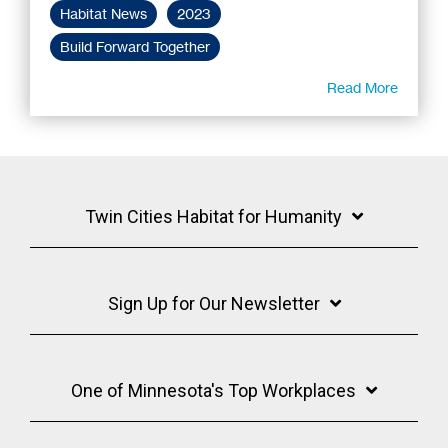
Habitat News
2023
Build Forward Together
Read More
Twin Cities Habitat for Humanity
Sign Up for Our Newsletter
One of Minnesota's Top Workplaces