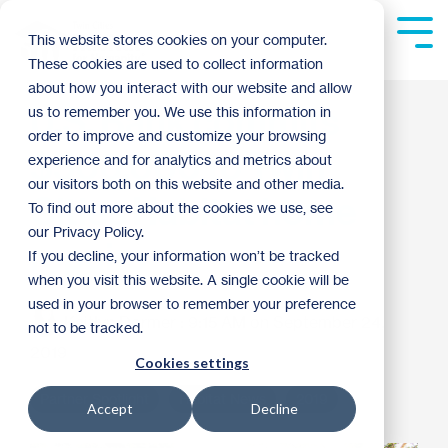
Skip
to
Tog
This website stores cookies on your computer.
the
Me
These cookies are used to collect information
main
content.
about how you interact with our website and allow
U.S. Bank commits
us to remember you. We use this information in
order to improve and customize your browsing
$500,000 to Twin
experience and for analytics and metrics about
our visitors both on this website and other media.
Cities Habitat home
To find out more about the cookies we use, see
our Privacy Policy.
repairs
If you decline, your information won’t be tracked
when you visit this website. A single cookie will be
used in your browser to remember your preference
Kaitlyn Dormer
:
9:15 AM on September 24,
not to be tracked.
2019
Cookies settings
Partner Spotlight
Habitat News
2019
Accept
Decline