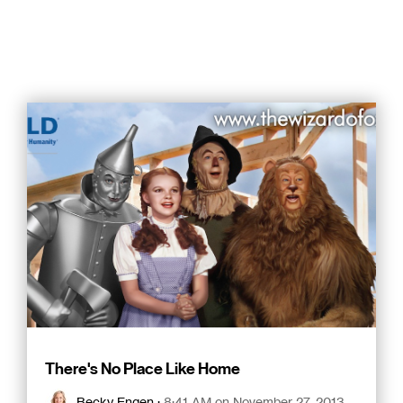
There's No Place Like Home
Becky Engen
:
8:41 AM on November 27, 2013