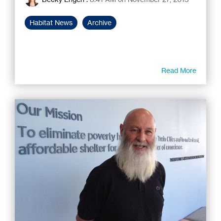
Habitat News
Archive
Read More