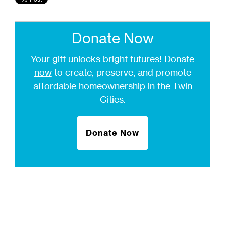
Donate Now
Your gift unlocks bright futures!
Donate
now
to create, preserve, and promote
affordable homeownership in the Twin
Cities.
Donate Now