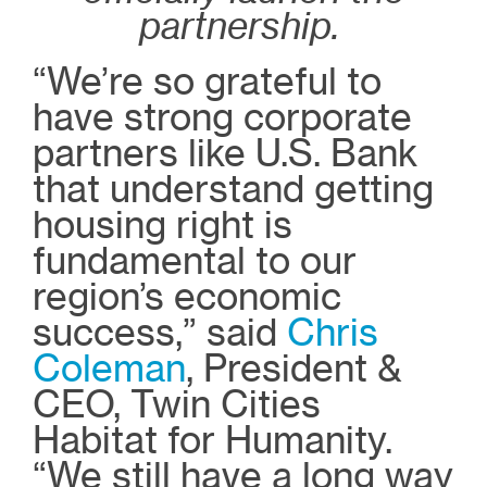
partnership.
“We’re so grateful to
have strong corporate
partners like U.S. Bank
that understand getting
housing right is
fundamental to our
region’s economic
success,” said
Chris
Coleman
, President &
CEO, Twin Cities
Habitat for Humanity.
“We still have a long way