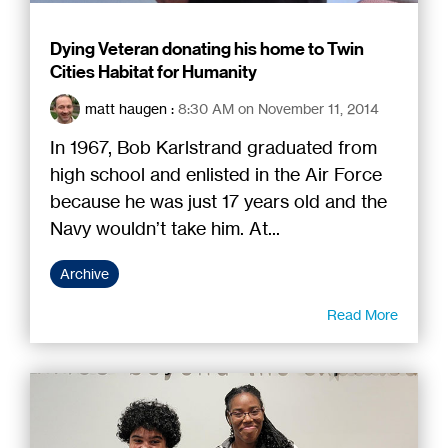
Dying Veteran donating his home to Twin
Cities Habitat for Humanity
matt haugen
:
8:30 AM on November 11, 2014
In 1967, Bob Karlstrand graduated from
high school and enlisted in the Air Force
because he was just 17 years old and the
Navy wouldn’t take him. At...
Archive
Read More