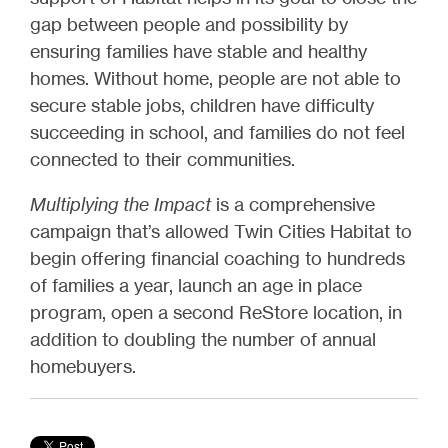
gap between people and possibility by
ensuring families have stable and healthy
homes. Without home, people are not able to
secure stable jobs, children have difficulty
succeeding in school, and families do not feel
connected to their communities.
Multiplying the Impact
is a comprehensive
campaign that’s allowed Twin Cities Habitat to
begin offering financial coaching to hundreds
of families a year, launch an age in place
program, open a second ReStore location, in
addition to doubling the number of annual
homebuyers.