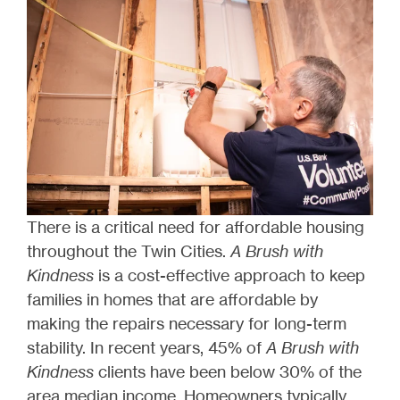
There is a critical need for affordable housing
throughout the Twin Cities.
A Brush with
Kindness
is a cost-effective approach to keep
families in homes that are affordable by
making the repairs necessary for long-term
stability. In recent years, 45% of
A Brush with
Kindness
clients have been below 30% of the
area median income. Homeowners typically