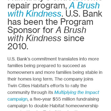
repair program,
A Brush
with Kindness
. U.S. Bank
has been the Program
Sponsor for
A Brush
with Kindness
since
2010.
U.S. Bank’s commitment translates into more
families being prepared to succeed as
homeowners and more families being stable in
their homes long term. The company joins
Twin Cities Habitat’s efforts to rally the
community through its
Multiplying the Impact
campaign
, a five-year $55 million fundraising
campaign to double Habitat homeownership