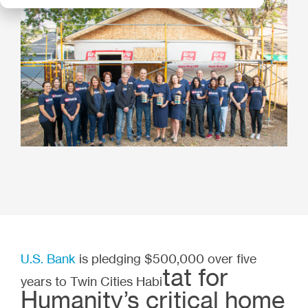
U.S. Bank
is pledging $500,000 over five
tat for
years to Twin Cities Habi
Humanity’s critical home