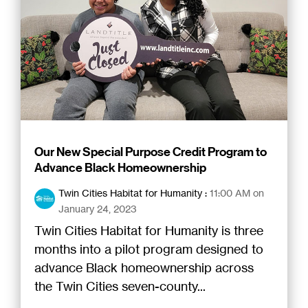
Our New Special Purpose Credit Program to
Advance Black Homeownership
Twin Cities Habitat for Humanity
:
11:00 AM on
January 24, 2023
Twin Cities Habitat for Humanity is three
months into a pilot program designed to
advance Black homeownership across
the Twin Cities seven-county...