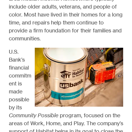
include older adults, veterans, and people of
color. Most have lived in their homes for a long
time, and repairs help them continue to
provide a firm foundation for their families and
communities.
U.S.
Bank’s
financial
commitm
ent is
made
possible
by its
Community Possible
program, focused on the
areas of Work, Home, and Play. The company’s
support of Habitat helps in its goal to close the