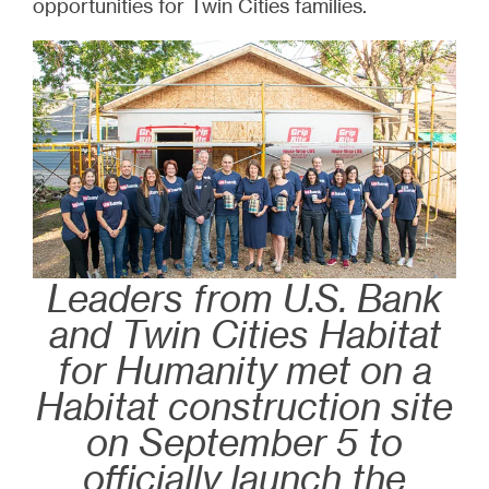
opportunities for Twin Cities families.
Leaders from U.S. Bank
and Twin Cities Habitat
for Humanity met on a
Habitat construction site
on September 5 to
officially launch the