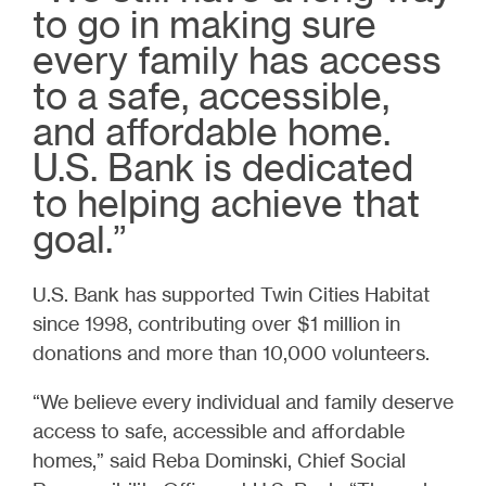
to go in making sure
every family has access
to a safe, accessible,
and affordable home.
U.S. Bank is dedicated
to helping achieve that
goal.”
U.S. Bank has supported Twin Cities Habitat
since 1998, contributing over $1 million in
donations and more than 10,000 volunteers.
“We believe every individual and family deserve
access to safe, accessible and affordable
homes,” said Reba Dominski, Chief Social