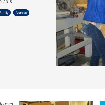
9, 2015
Family
Archive
do over