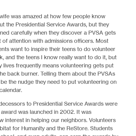
wife was amazed at how few people know
t the Presidential Service Awards, but they
tened carefully when they discover a PVSA gets
t of attention with admissions officers. Most
nts want to inspire their teens to do volunteer
, and the teens I know really want to do it, but
 lives frequently means volunteering gets put
the back burner. Telling them about the PVSAs
 be the nudge they need to put volunteering on
 calendar.
decessors to Presidential Service Awards were
t award was launched in 2002. It was
w interest in helping our neighbors. Volunteers
Habitat for Humanity and the ReStore. Students