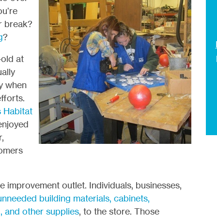
ou’re
r break?
g
?
old at
ally
ly when
fforts.
s Habitat
enjoyed
,
tomers
 improvement outlet. Individuals, businesses,
nneeded building materials, cabinets,
g, and other supplies
, to the store. Those