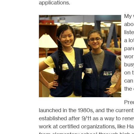
applications.
My 
abou
lis
a lo
pare
work
busy
on 
can
the
Pre
launched in the 1980s, and the curren
established after 9/11 as a way to rene
work at certified organizations, like 