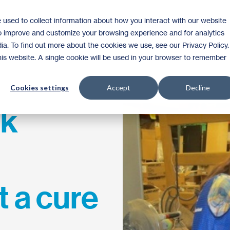
 used to collect information about how you interact with our website
Homeownership
Donate
Volunteer
to improve and customize your browsing experience and for analytics
ia. To find out more about the cookies we use, see our Privacy Policy.
this website. A single cookie will be used in your browser to remember
Cookies settings
Accept
Decline
ak
t a cure