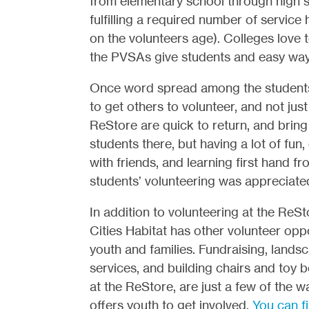
from elementary school through high s
fulfilling a required number of servic
on the volunteers age). Colleges love
the PVSAs give students and easy way 
Once word spread among the students 
to get others to volunteer, and not jus
ReStore are quick to return, and brin
students there, but having a lot of fun
with friends, and learning first hand 
students’ volunteering was appreciate
In addition to volunteering at the ReSt
Cities Habitat has other volunteer oppo
youth and families. Fundraising, landsc
services, and building chairs and toy b
at the ReStore, are just a few of the w
offers youth to get involved.
You can f