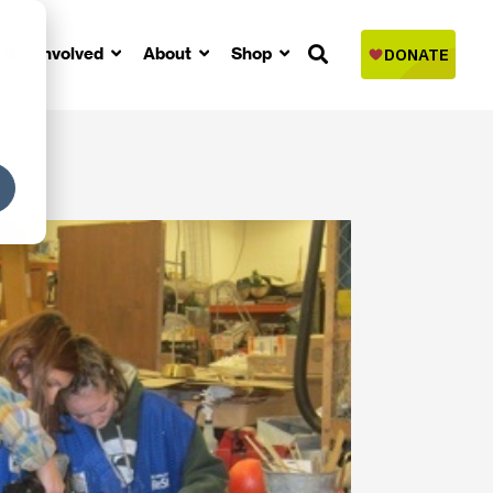
Get Involved
About
Shop