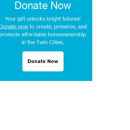
Donate Now
Your gift unlocks bright futures!
Donate now
to create, preserve, and
promote affordable homeownership
in the Twin Cities.
Donate Now