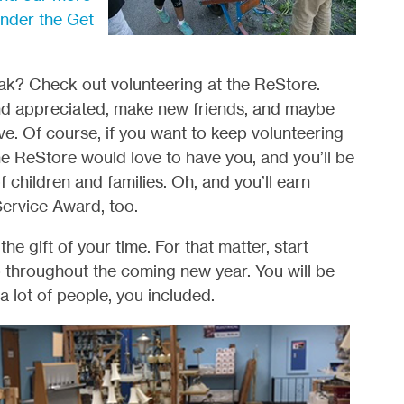
under the Get
ak? Check out volunteering at the ReStore.
and appreciated, make new friends, and maybe
ve. Of course, if you want to keep volunteering
the ReStore would love to have you, and you’ll be
f children and families. Oh, and you’ll earn
Service Award, too.
 gift of your time. For that matter, start
p throughout the coming new year. You will be
 a lot of people, you included.