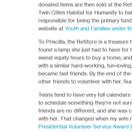
donated items are then sold at the ReS
Twin Cities Habitat for Humanity to he
responsible for being the primary fun
website at
Youth and Families under th
To Priscilla, the ReStore is a treasure
found a lamp she just had to have for 
sweat equity hours to buy a home; and
with a similar hard-working, fun-loving
became fast friends. By the end of the 
other friends to volunteer with her. Suc
Teens tend to have very full calendars
to schedule something they’re not sure 
friends are no different, and she was c
with her. That changed when my wife re
Presidential Volunteer Service Award