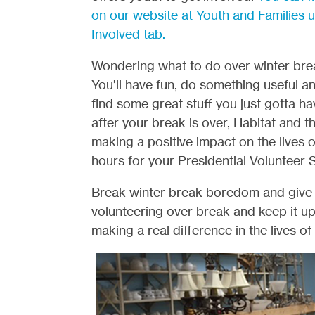
on our website at Youth and Families 
Involved tab.
Wondering what to do over winter bre
You’ll have fun, do something useful 
find some great stuff you just gotta ha
after your break is over, Habitat and 
making a positive impact on the lives o
hours for your Presidential Volunteer 
Break winter break boredom and give the
volunteering over break and keep it u
making a real difference in the lives of