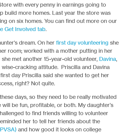
tore with every penny in earnings going to
lp build more homes. Last year the store was
ding on six homes. You can find out more on our
e Get Involved tab
.
 hunter's dream.
On her
first day volunteering
she
her room; worked with a mother putting in her
 she met another 15-year-old volunteer,
Davina
,
, wise-cracking attitude. Priscilla and Davina
first day Priscilla said she wanted to get her
cess, right? Not quite.
 these days, so they need to be really motivated
will be fun, profitable, or both. My daughter’s
hallenged to find friends willing to volunteer
minded her to tell her friends about the
 (PVSA)
and how good it looks on college