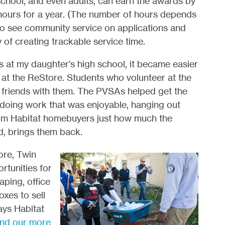
chool, and even adults, can earn the awards by
e hours for a year. (The number of hours depends
 to see community service on applications and
of creating trackable service time.
at my daughter’s high school, it became easier
t at the ReStore. Students who volunteer at the
g friends with them. The PVSAs helped get the
, doing work that was enjoyable, hanging out
from Habitat homebuyers just how much the
d, brings them back.
ore, Twin
rtunities for
aping, office
oxes to sell
ays Habitat
ind our more