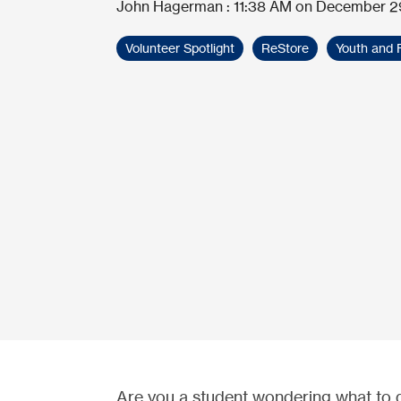
John Hagerman
:
11:38 AM on December 2
Volunteer Spotlight
ReStore
Youth and 
Are you a student wondering what to 