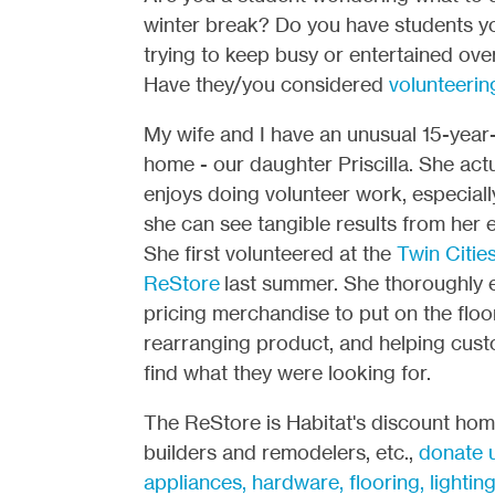
winter break? Do you have students y
trying to keep busy or entertained ove
Have they/you considered
volunteerin
My wife and I have an unusual 15-year-
home - our daughter Priscilla. She actu
enjoys doing volunteer work, especial
she can see tangible results from her e
She first volunteered at the
Twin Citie
ReStore
last summer. She thoroughly 
pricing merchandise to put on the floor
rearranging product, and helping cus
find what they were looking for.
The ReStore is Habitat's discount home
builders and remodelers, etc.,
donate u
appliances, hardware, flooring, lightin