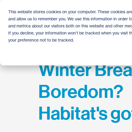
Skip
to
This website stores cookies on your computer. These cookies are
the
and allow us to remember you. We use this information in order 
main
content.
and metrics about our visitors both on this website and other med
If you decline, your information won’t be tracked when you visit 
your preference not to be tracked.
Winter Bre
Boredom?
Habitat's go