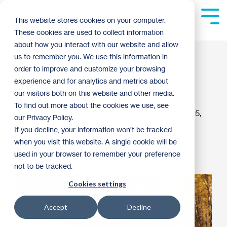
Skip
to
Tog
This website stores cookies on your computer.
the
Me
These cookies are used to collect information
main
content.
about how you interact with our website and allow
AmeriCorps Team
us to remember you. We use this information in
order to improve and customize your browsing
Retreat 2018
experience and for analytics and metrics about
our visitors both on this website and other media.
To find out more about the cookies we use, see
Christy Ohlrogge
:
10:00 AM on November 5,
our Privacy Policy.
2018
If you decline, your information won’t be tracked
when you visit this website. A single cookie will be
AmeriCorps
Archive
used in your browser to remember your preference
not to be tracked.
Cookies settings
Accept
Decline