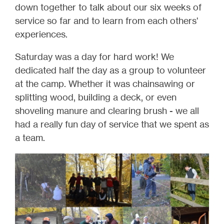
down together to talk about our six weeks of
service so far and to learn from each others'
experiences.
Saturday was a day for hard work! We
dedicated half the day as a group to volunteer
at the camp. Whether it was chainsawing or
splitting wood, building a deck, or even
shoveling manure and clearing brush - we all
had a really fun day of service that we spent as
a team.