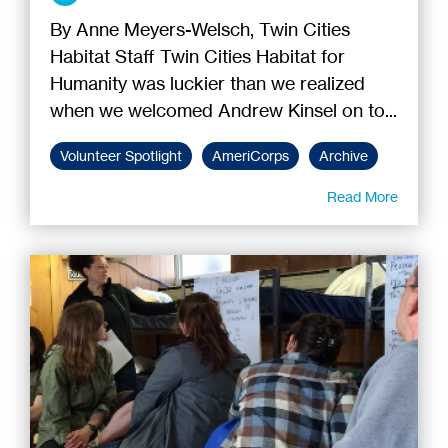
By Anne Meyers-Welsch, Twin Cities
Habitat Staff Twin Cities Habitat for
Humanity was luckier than we realized
when we welcomed Andrew Kinsel on to...
Volunteer Spotlight
AmeriCorps
Archive
Read More