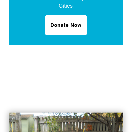
Cities.
Donate Now