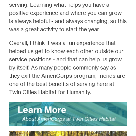
serving. Learning what helps you have a
positive experience and where you can grow
is always helpful - and always changing, so this
was a great activity to start the year.
Overall, I think it was a fun experience that
helped us get to know each other outside our
service positions - and that can help us grow
by itself. As many people commonly say as
they exit the AmeriCorps program, friends are
one of the best benefits of serving here at
Twin Cities Habitat for Humanity.