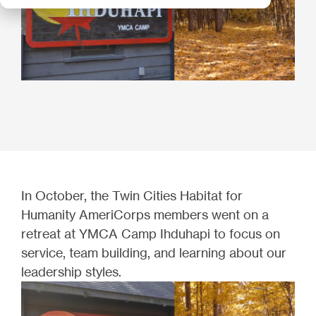
In October, the Twin Cities Habitat for
Humanity AmeriCorps members went on a
retreat at YMCA Camp Ihduhapi to focus on
service, team building, and learning about our
leadership styles.