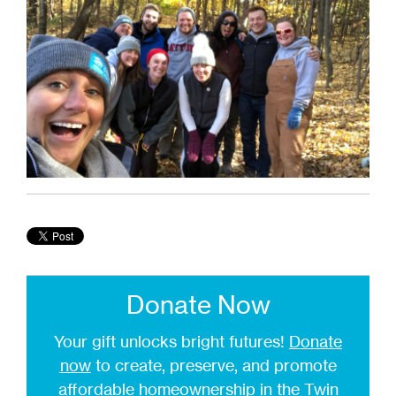
Donate Now
Your gift unlocks bright futures!
Donate
now
to create, preserve, and promote
affordable homeownership in the Twin