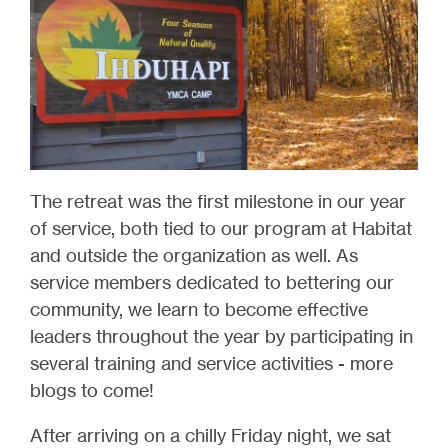
The retreat was the first milestone in our year
of service, both tied to our program at Habitat
and outside the organization as well. As
service members dedicated to bettering our
community, we learn to become effective
leaders throughout the year by participating in
several training and service activities - more
blogs to come!
After arriving on a chilly Friday night, we sat