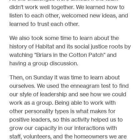
didn't work well together. We learned how to
listen to each other, welcomed new ideas, and
learned to trust each other.
We also took some time to learn about the
history of Habitat and its social justice roots by
watching "Briars in the Cotton Patch" and
having a group discussion.
Then, on Sunday it was time to learn about
ourselves. We used the enneagram test to find
our style of leadership and see how we could
work as a group. Being able to work with
other personality types is what makes for
positive leaders, so this activity helped us to
grow our capacity in our interactions with
staff, volunteers, and the homeowners we are