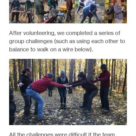
After volunteering, we completed a series of
group challenges (such as using each other to
balance to walk on a wire below).
All the challenges were difficult if the team