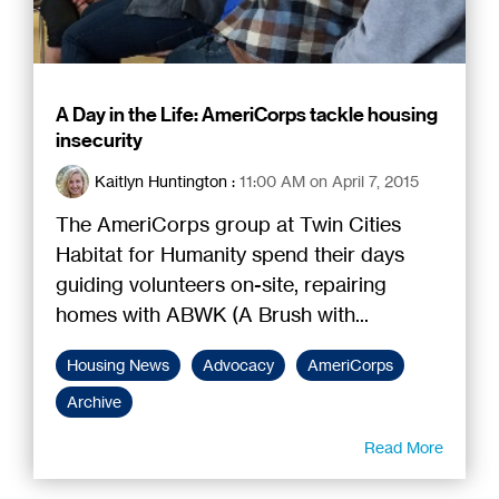
A Day in the Life: AmeriCorps tackle housing
insecurity
Kaitlyn Huntington
:
11:00 AM on April 7, 2015
The AmeriCorps group at Twin Cities
Habitat for Humanity spend their days
guiding volunteers on-site, repairing
homes with ABWK (A Brush with...
Housing News
Advocacy
AmeriCorps
Archive
Read More