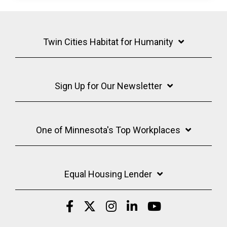
Twin Cities Habitat for Humanity
Sign Up for Our Newsletter
One of Minnesota's Top Workplaces
Equal Housing Lender