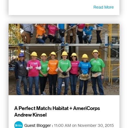
Read More
A Perfect Match: Habitat + AmeriCorps
Andrew Kinsel
Guest Blogger
:
11:00 AM on November 30, 2015