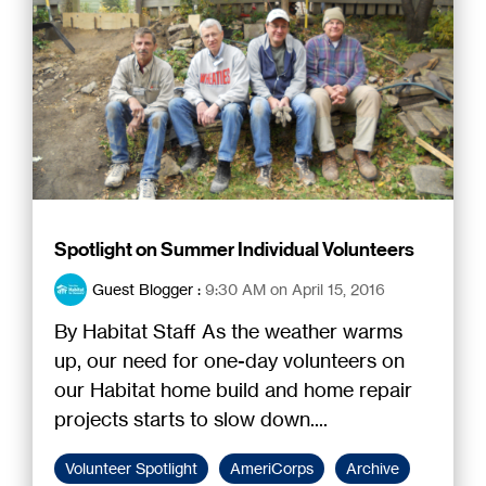
Spotlight on Summer Individual Volunteers
Guest Blogger
:
9:30 AM on April 15, 2016
By Habitat Staff As the weather warms
up, our need for one-day volunteers on
our Habitat home build and home repair
projects starts to slow down....
Volunteer Spotlight
AmeriCorps
Archive