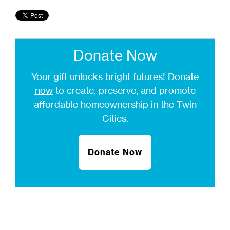
Donate Now
Your gift unlocks bright futures!
Donate
now
to create, preserve, and promote
affordable homeownership in the Twin
Cities.
Donate Now