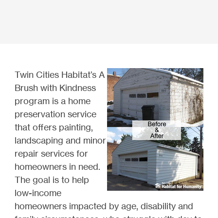
Twin Cities Habitat’s A
Brush with Kindness
program is a home
preservation service
that offers painting,
landscaping and minor
repair services for
homeowners in need.
The goal is to help
low-income
homeowners impacted by age, disability and