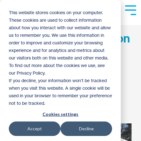
Skip
to
Tog
This website stores cookies on your computer.
the
Me
These cookies are used to collect information
main
content.
about how you interact with our website and allow
Volunteer Appreciation
us to remember you. We use this information in
order to improve and customize your browsing
Week | A Brush with
experience and for analytics and metrics about
our visitors both on this website and other media.
Kindness volunteer
To find out more about the cookies we use, see
our Privacy Policy.
If you decline, your information won’t be tracked
Patrick Dunn
:
9:00 AM on April 7, 2014
when you visit this website. A single cookie will be
used in your browser to remember your preference
Volunteer Spotlight
A Brush With Kindness
not to be tracked.
Archive
Cookies settings
Accept
Decline