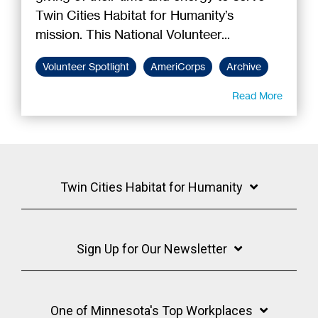
Twin Cities Habitat for Humanity’s
mission. This National Volunteer...
Volunteer Spotlight
AmeriCorps
Archive
Read More
Twin Cities Habitat for Humanity
Sign Up for Our Newsletter
One of Minnesota's Top Workplaces