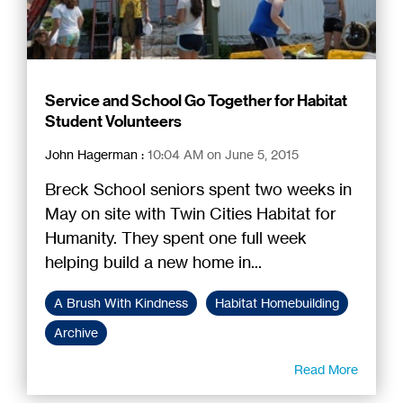
Service and School Go Together for Habitat
Student Volunteers
John Hagerman
:
10:04 AM on June 5, 2015
Breck School seniors spent two weeks in
May on site with Twin Cities Habitat for
Humanity. They spent one full week
helping build a new home in...
A Brush With Kindness
Habitat Homebuilding
Archive
Read More