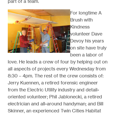
part of a team.
For longtime A
Brush with
Kindness
volunteer Dave
Devoy his years
on site have truly
been a labor of
love. He leads a crew of four by helping out on
all aspects of projects every Wednesday from
8:30 – 4pm. The rest of the crew consists of:
Jerry Kuennen, a retired forensic engineer
from the Electric Utility industry and detail-
oriented volunteer; Phil Jablonecki, a retired
electrician and all-around handyman; and Bill
Skinner, an experienced Twin Cities Habitat