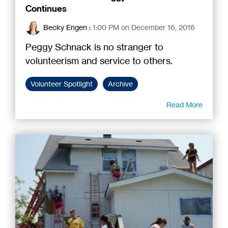
Continues
Becky Engen
:
1:00 PM on December 16, 2016
Peggy Schnack is no stranger to
volunteerism and service to others.
Volunteer Spotlight
Archive
Read More