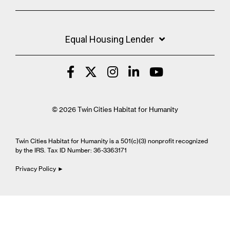
Equal Housing Lender
© 2026 Twin Cities Habitat for Humanity
Twin Cities Habitat for Humanity is a 501(c)(3) nonprofit recognized
by the IRS. Tax ID Number: 36-3363171
Privacy Policy ►
Cookie Settings