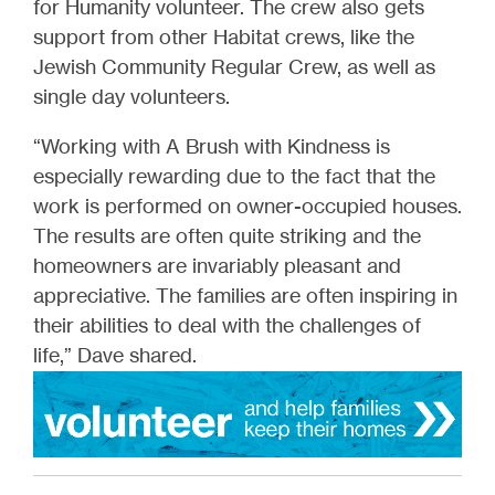
for Humanity volunteer. The crew also gets
support from other Habitat crews, like the
Jewish Community Regular Crew, as well as
single day volunteers.
“Working with A Brush with Kindness is
especially rewarding due to the fact that the
work is performed on owner-occupied houses.
The results are often quite striking and the
homeowners are invariably pleasant and
appreciative. The families are often inspiring in
their abilities to deal with the challenges of
life,” Dave shared.