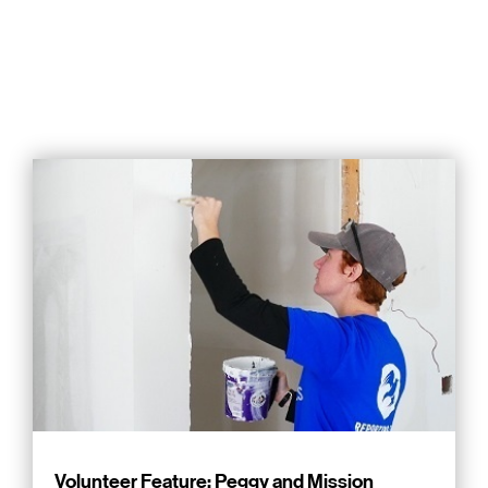
Volunteer Feature: Peggy and Mission