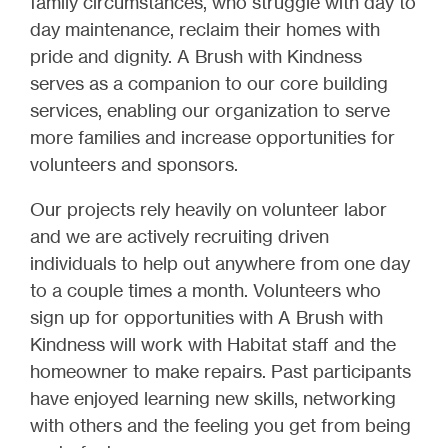
family circumstances, who struggle with day to
day maintenance, reclaim their homes with
pride and dignity. A Brush with Kindness
serves as a companion to our core building
services, enabling our organization to serve
more families and increase opportunities for
volunteers and sponsors.
Our projects rely heavily on volunteer labor
and we are actively recruiting driven
individuals to help out anywhere from one day
to a couple times a month. Volunteers who
sign up for opportunities with A Brush with
Kindness will work with Habitat staff and the
homeowner to make repairs. Past participants
have enjoyed learning new skills, networking
with others and the feeling you get from being