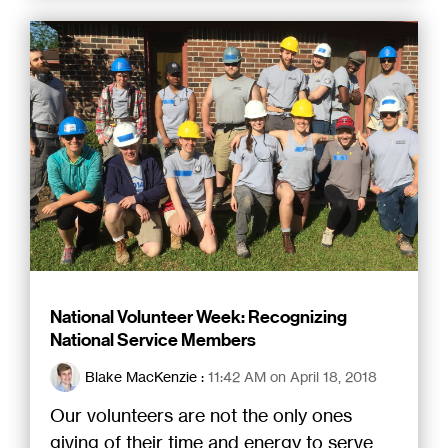
National Volunteer Week: Recognizing
National Service Members
Blake MacKenzie
:
11:42 AM on April 18, 2018
Our volunteers are not the only ones
giving of their time and energy to serve