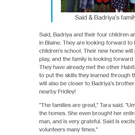
Said & Badriya's famil
Said, Badriya and their four children 
in Blaine. They are looking forward to
children's school. Their new home will
play, and the family is looking forward
They have already met the other Habitat
to put the skills they learned through 
will also be closer to Badriya's brother
nearby Fridley!
"The families are great," Tara said. "
the homes. She even brought her entire
man, and is very grateful. Said is excit
volunteers many times."