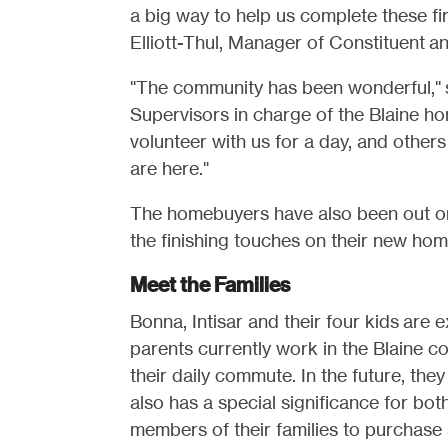
a big way to help us complete these fir
Elliott-Thul, Manager of Constituent a
"The community has been wonderful,"
Supervisors in charge of the Blaine h
volunteer with us for a day, and other
are here."
The homebuyers have also been out on 
the finishing touches on their new hom
Meet the Families
Bonna, Intisar and their four kids are 
parents currently work in the Blaine co
their daily commute. In the future, th
also has a special significance for both
members of their families to purchase