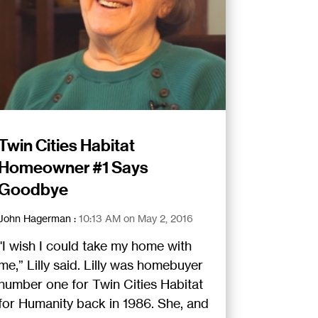
Twin Cities Habitat
Homeowner #1 Says
Goodbye
John Hagerman
:
10:13 AM on May 2, 2016
"I wish I could take my home with
me,” Lilly said. Lilly was homebuyer
number one for Twin Cities Habitat
for Humanity back in 1986. She, and