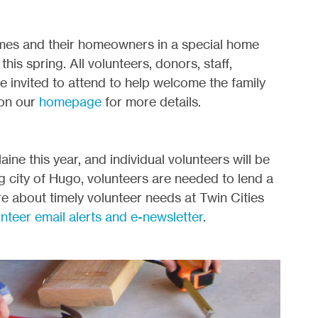
omes and their homeowners in a special home
his spring. All volunteers, donors, staff,
invited to attend to help welcome the family
 on our
homepage
for more details.
ine this year, and individual volunteers will be
ing city of Hugo, volunteers are needed to lend a
e about timely volunteer needs at Twin Cities
unteer email alerts and e-newsletter
.