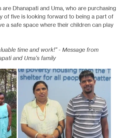
rs are Dhanapati and Uma, who are purchasing
 of five is looking forward to being a part of
ve a safe space where their children can play
aluable time and work!" - Message from
pati and Uma's family