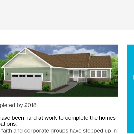
pleted by 2018.
have been hard at work to complete the homes
cations.
, faith and corporate groups have stepped up in