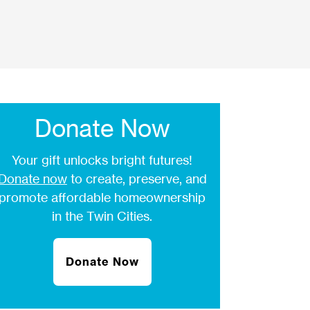
Donate Now
Your gift unlocks bright futures!
Donate now
to create, preserve, and
promote affordable homeownership
in the Twin Cities.
Donate Now