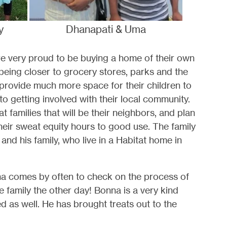
y
Dhanapati & Uma
are very proud to be buying a home of their own
 being closer to grocery stores, parks and the
 provide much more space for their children to
 to getting involved with their local community.
 families that will be their neighbors, and plan
their sweat equity hours to good use. The family
 and his family, who live in a Habitat home in
Uma comes by often to check on the process of
 family the other day! Bonna is a very kind
ed as well. He has brought treats out to the