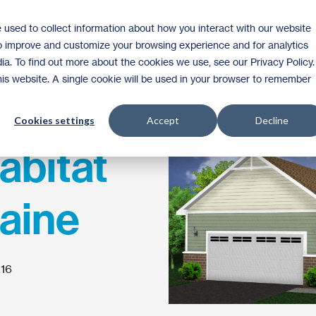
 used to collect information about how you interact with our website
Homeownership
Donate
Volunteer
to improve and customize your browsing experience and for analytics
ia. To find out more about the cookies we use, see our Privacy Policy.
this website. A single cookie will be used in your browser to remember
Cookies settings
Accept
Decline
abitat
aine
016