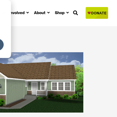
Get Involved
About
Shop