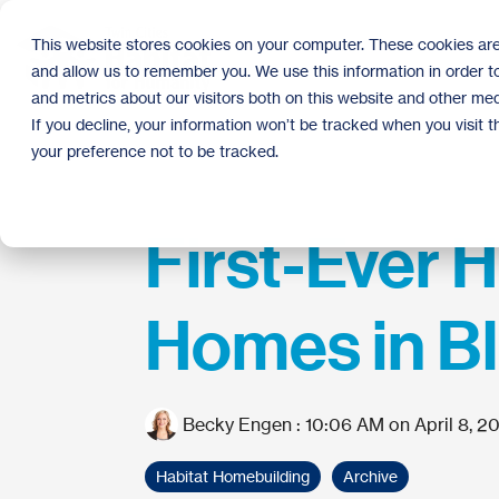
Skip
to
This website stores cookies on your computer. These cookies are
the
and allow us to remember you. We use this information in order 
main
content.
and metrics about our visitors both on this website and other med
If you decline, your information won’t be tracked when you visit 
your preference not to be tracked.
First-Ever H
Homes in Bl
Becky Engen
:
10:06 AM on April 8, 2
Habitat Homebuilding
Archive