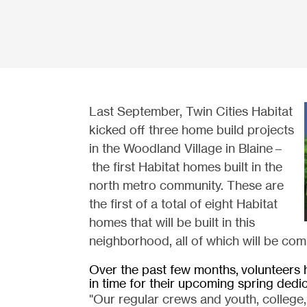
Last September, Twin Cities Habitat
kicked off three home build projects
in the Woodland Village in Blaine –
the first Habitat homes built in the
north metro community. These are
the first of a total of eight Habitat
homes that will be built in this
neighborhood, all of which will be com
Over the past few months,
volunteers 
in time for their upcoming spring dedi
"Our regular crews and youth, college