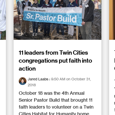
11 leaders from Twin Cities
congregations put faith into
action
Jared Laabs
:
9:50 AM on October 31,
2018
October 18 was the 4th Annual
Senior Pastor Build that brought 11
faith leaders to volunteer on a Twin
Cities Habitat for Humanity home.