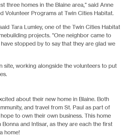
st three homes in the Blaine area," said Anne
nd Volunteer Programs at Twin Cities Habitat.
said Tara Lumley, one of the Twin Cities Habitat
omebuilding projects. "One neighbor came to
s have stopped by to say that they are glad we
site, working alongside the volunteers to put
es.
excited about their new home in Blaine. Both
mmunity, and travel from St. Paul as part of
ey hope to own their own business. This home
 Bonna and Intisar, as they are each the first
 a home!