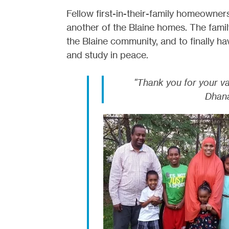
Fellow first-in-their-family homeowne
another of the Blaine homes. The family
the Blaine community, and to finally ha
and study in peace.
"Thank you for your v
Dhana