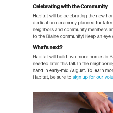
Celebrating with the Community
Habitat will be celebrating the new h
dedication ceremony planned for later t
neighbors and community members are 
to the Blaine community! Keep an eye
What's next?
Habitat will build two more homes in Bla
needed later this fall. In the neighbor
hand in early-mid August. To learn mor
Habitat, be sure to
sign up for our vol