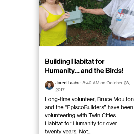
Building Habitat for
Humanity… and the Birds!
Jared Laabs
:
8:49 AM on October 28,
2017
Long-time volunteer, Bruce Moulton
and the “EpiscoBuilders” have been
volunteering with Twin Cities
Habitat for Humanity for over
twenty years. Not...