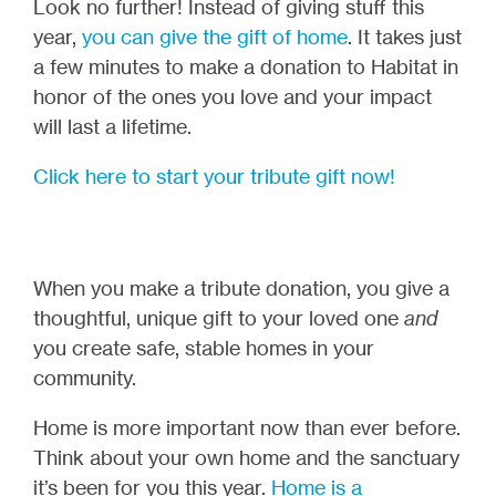
Look no further! Instead of giving stuff this
year,
you can give the gift of home
. It takes just
a few minutes to make a donation to Habitat in
honor of the ones you love and your impact
will last a lifetime.
Click here to start your tribute gift now!
When you make a tribute donation, you give a
thoughtful, unique gift to your loved one
and
you create safe, stable homes in your
community.
Home is more important now than ever before.
Think about your own home and the sanctuary
it’s been for you this year.
Home is a