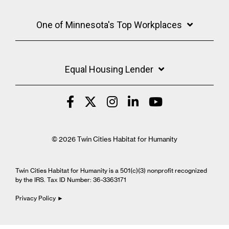
One of Minnesota's Top Workplaces
Equal Housing Lender
© 2026 Twin Cities Habitat for Humanity
Twin Cities Habitat for Humanity is a 501(c)(3) nonprofit recognized
by the IRS. Tax ID Number: 36-3363171
Privacy Policy ►