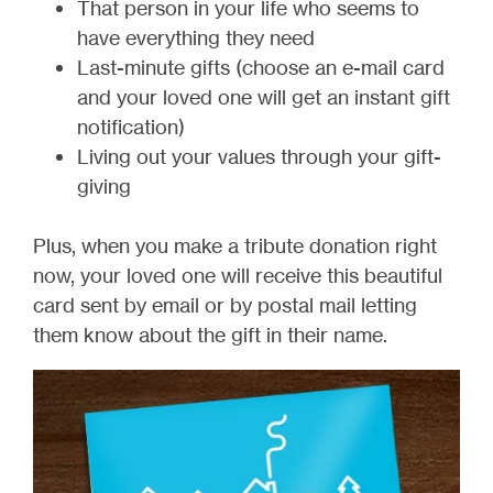
That person in your life who seems to
have everything they need
Last-minute gifts (choose an e-mail card
and your loved one will get an instant gift
notification)
Living out your values through your gift-
giving
Plus, when you make a tribute donation right
now, your loved one will receive this beautiful
card sent by email or by postal mail letting
them know about the gift in their name.