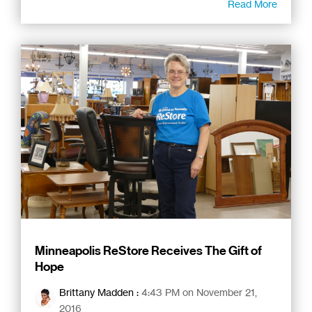
Read More
Minneapolis ReStore Receives The Gift of
Hope
Brittany Madden
:
4:43 PM on November 21,
2016