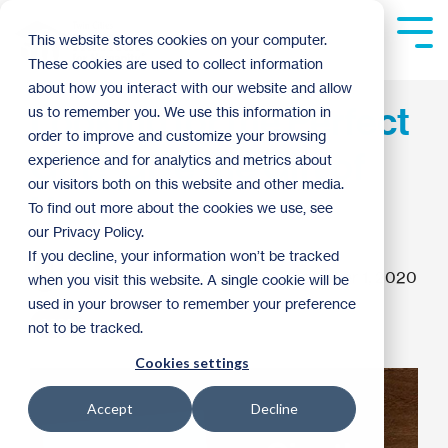
Skip
to
Tog
This website stores cookies on your computer.
the
Me
These cookies are used to collect information
main
content.
about how you interact with our website and allow
Looking for the Perfect
us to remember you. We use this information in
order to improve and customize your browsing
Gift? Give the Gift of
experience and for analytics and metrics about
our visitors both on this website and other media.
Home
To find out more about the cookies we use, see
our Privacy Policy.
If you decline, your information won’t be tracked
Kaitlyn Dormer
:
9:00 AM on December 1, 2020
when you visit this website. A single cookie will be
used in your browser to remember your preference
2020
not to be tracked.
Cookies settings
Accept
Decline