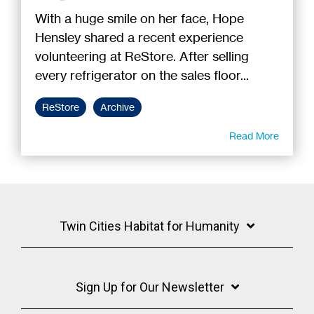
With a huge smile on her face, Hope
Hensley shared a recent experience
volunteering at ReStore. After selling
every refrigerator on the sales floor...
ReStore
Archive
Read More
Twin Cities Habitat for Humanity
Sign Up for Our Newsletter