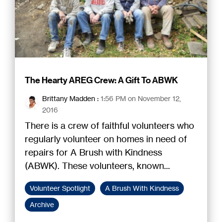
The Hearty AREG Crew: A Gift To ABWK
Brittany Madden
:
1:56 PM on November 12,
2016
There is a crew of faithful volunteers who
regularly volunteer on homes in need of
repairs for A Brush with Kindness
(ABWK). These volunteers, known...
Volunteer Spotlight
A Brush With Kindness
Archive