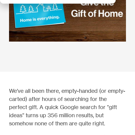
We've all been there, empty-handed (or empty-
carted) after hours of searching for the
perfect gift. A quick Google search for "gift
ideas" turns up 356 million results, but
somehow none of them are quite right.