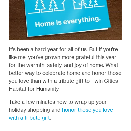
It's been a hard year for all of us. But if you're
like me, you've grown more grateful this year
for the warmth, safety, and joy of home. What
better way to celebrate home and honor those
you love than with a tribute gift to Twin Cities
Habitat for Humanity.
Take a few minutes now to wrap up your
holiday shopping and
honor those you love
with a tribute gift
.