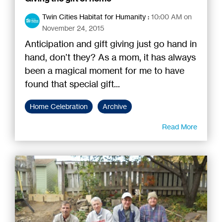
Twin Cities Habitat for Humanity
:
10:00 AM on
November 24, 2015
Anticipation and gift giving just go hand in
hand, don’t they? As a mom, it has always
been a magical moment for me to have
found that special gift...
Home Celebration
Archive
Read More