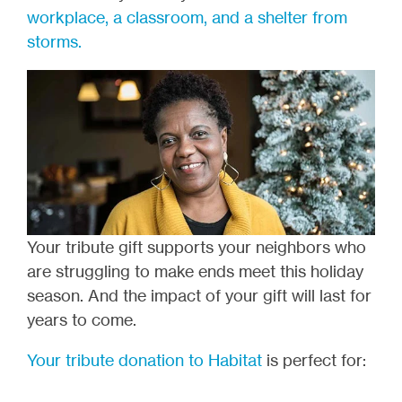
workplace, a classroom, and a shelter from
storms.
Your tribute gift supports your neighbors who
are struggling to make ends meet this holiday
season. And the impact of your gift will last for
years to come.
Your tribute donation to Habitat
is perfect for: