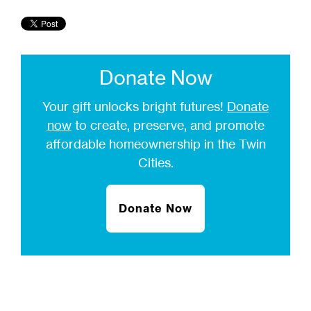
Donate Now
Your gift unlocks bright futures!
Donate
now
to create, preserve, and promote
affordable homeownership in the Twin
Cities.
Donate Now