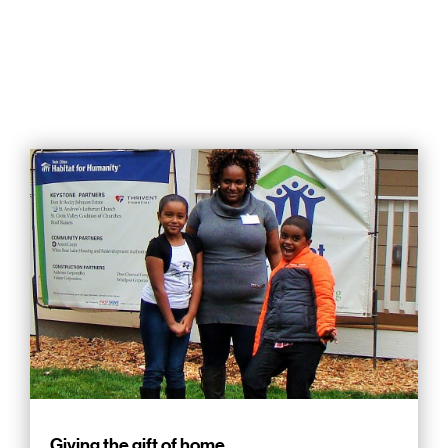
Giving the gift of home