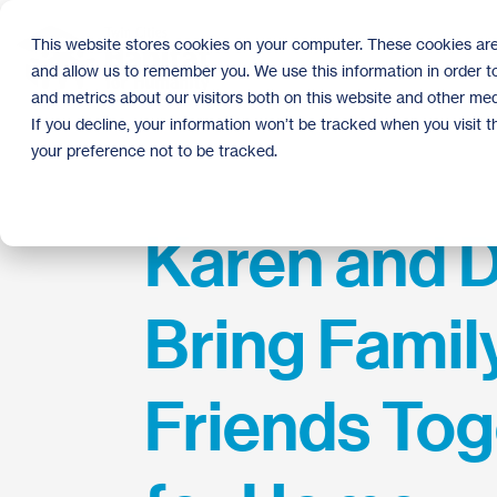
Skip
to
This website stores cookies on your computer. These cookies are
the
and allow us to remember you. We use this information in order 
main
content.
and metrics about our visitors both on this website and other med
If you decline, your information won’t be tracked when you visit 
your preference not to be tracked.
Karen and 
Bring Famil
Friends Tog