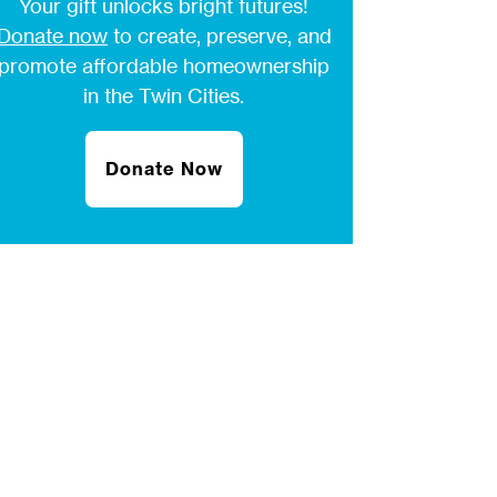
Your gift unlocks bright futures!
Donate now
to create, preserve, and
promote affordable homeownership
in the Twin Cities.
Donate Now