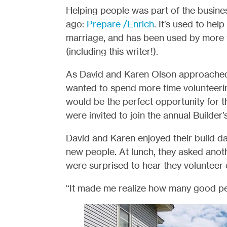
Helping people was part of the busine
ago:
Prepare /Enrich
. It’s used to he
marriage, and has been used by more t
(including this writer!).
As David and Karen Olson approached 
wanted to spend more time volunteerin
would be the perfect opportunity for
were invited to join the annual Builder
David and Karen enjoyed their build d
new people. At lunch, they asked anot
were surprised to hear they volunteer 
“It made me realize how many good peo