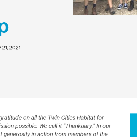
p
 21, 2021
atitude on all the Twin Cities Habitat for
ion possible. We call it "Thankuary." In our
out generosity in action from members of the