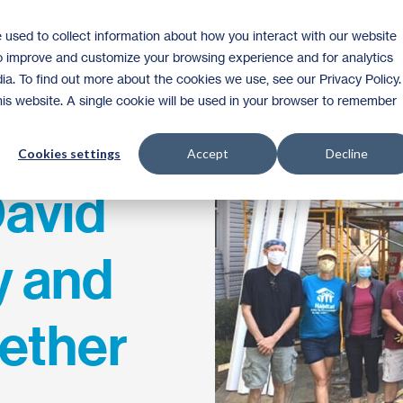
 used to collect information about how you interact with our website
Homeownership
Donate
Volunteer
to improve and customize your browsing experience and for analytics
ia. To find out more about the cookies we use, see our Privacy Policy.
this website. A single cookie will be used in your browser to remember
Cookies settings
Accept
Decline
David
y and
ether