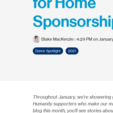
for Home
Sponsorshi
Blake MacKenzie
:
4:29 PM on January
Donor Spotlight
2021
Throughout January, we're showering gr
Humanity supporters who make our miss
blog this month, you'll see stories ab