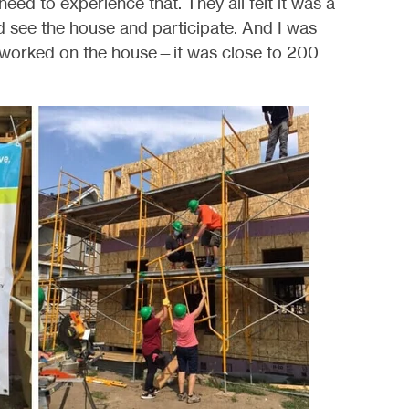
need to experience that. They all felt it was a
d see the house and participate. And I was
worked on the house—it was close to 200