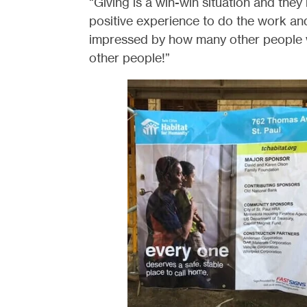
“Giving is a win-win situation and they 
positive experience to do the work an
impressed by how many other people 
other people!”