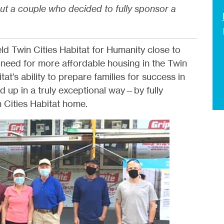
ut a couple who decided to fully sponsor a
d Twin Cities Habitat for Humanity close to
 need for more affordable housing in the Twin
at’s ability to prepare families for success in
 up in a truly exceptional way—by fully
 Cities Habitat home.