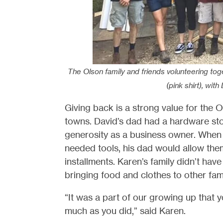
The Olson family and friends volunteering to
(pink shirt), with
Giving back is a strong value for the 
towns. David’s dad had a hardware sto
generosity as a business owner. When
needed tools, his dad would allow them
installments. Karen’s family didn’t h
bringing food and clothes to other fami
“It was a part of our growing up that
much as you did,” said Karen.