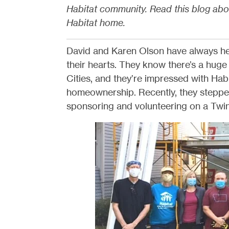
Habitat community. Read this blog abo
Habitat home.
David and Karen Olson have always hel
their hearts. They know there’s a huge
Cities, and they’re impressed with Habit
homeownership. Recently, they stepped
sponsoring and volunteering on a Twin