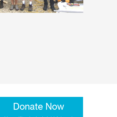
Donate Now