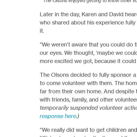
The Olsons enjoyed getting to know other vo
Later in the day, Karen and David hea
who shared about his experience fully
it.
“We weren’t aware that you could do th
our eyes. We thought, ‘maybe we could 
more excited we got, because it could b
The Olsons decided to fully sponsor a 
to come volunteer with them. The home 
far from their own home. And despite 
with friends, family, and other volunt
temporarily suspended volunteer activ
response here
.)
“We really did want to get children and