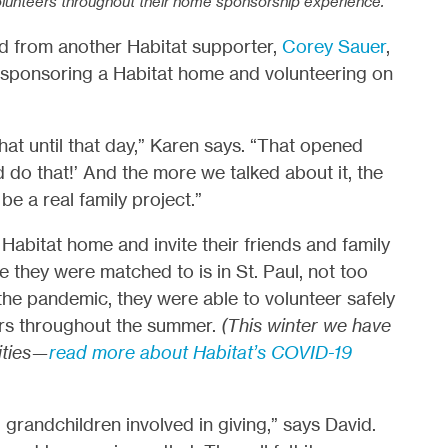
lunteers throughout their home sponsorship experience.
rd from another Habitat supporter,
Corey Sauer
,
 sponsoring a Habitat home and volunteering on
at until that day,” Karen says. “That opened
do that!’ And the more we talked about it, the
e a real family project.”
Habitat home and invite their friends and family
they were matched to is in St. Paul, not too
the pandemic, they were able to volunteer safely
eers throughout the summer.
(This winter we have
ities—
read more about Habitat’s COVID-19
 grandchildren involved in giving,” says David.