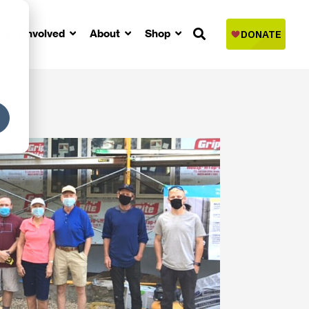
Get Involved
About
Shop