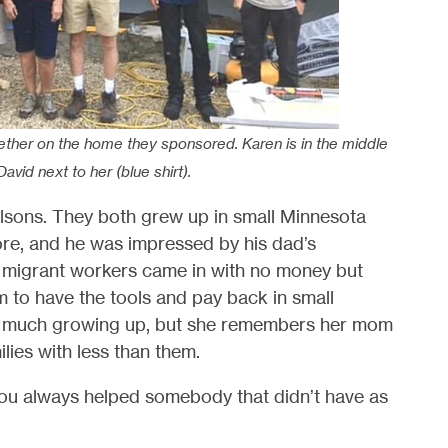
gether on the home they sponsored. Karen is in the middle
 David next to her (blue shirt).
Olsons. They both grew up in small Minnesota
re, and he was impressed by his dad’s
 migrant workers came in with no money but
 to have the tools and pay back in small
ave much growing up, but she remembers her mom
lies with less than them.
 you always helped somebody that didn’t have as