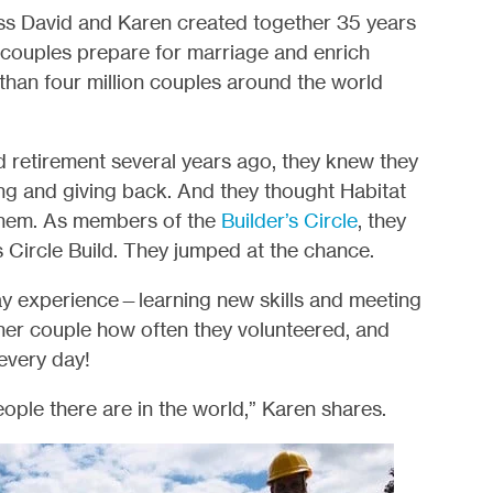
ss David and Karen created together 35 years
lp couples prepare for marriage and enrich
han four million couples around the world
retirement several years ago, they knew they
g and giving back. And they thought Habitat
 them. As members of the
Builder’s Circle
, they
’s Circle Build. They jumped at the chance.
ay experience—learning new skills and meeting
her couple how often they volunteered, and
every day!
ple there are in the world,” Karen shares.