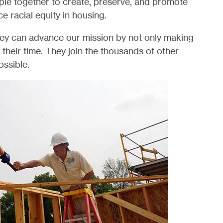
ple together to create, preserve, and promote
racial equity in housing.
hey can advance our mission by not only making
g their time. They join the thousands of other
ssible.