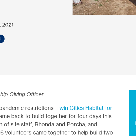
, 2021
1
hip Giving Officer
 pandemic restrictions,
Twin Cities Habitat for
e back to build together for four days this
n of site staff, Rhonda and Porcha, and
56 volunteers came together to help build two