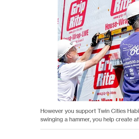
However you support Twin Cities Habit
swinging a hammer, you help create aff