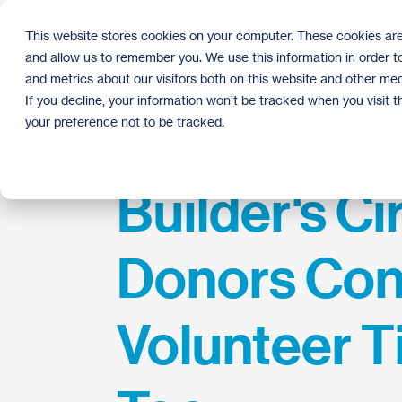
Skip
to
This website stores cookies on your computer. These cookies are
the
and allow us to remember you. We use this information in order 
main
content.
and metrics about our visitors both on this website and other med
If you decline, your information won’t be tracked when you visit 
your preference not to be tracked.
Builder's Ci
Donors Con
Volunteer T