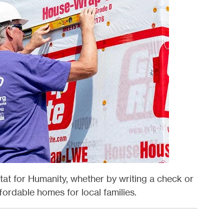
at for Humanity, whether by writing a check or
ordable homes for local families.