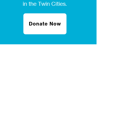
in the Twin Cities.
Donate Now