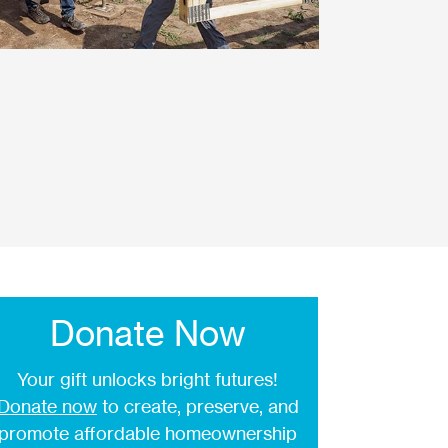
Donate Now
Your gift unlocks bright futures!
Donate now
to create, preserve, and
promote affordable homeownership