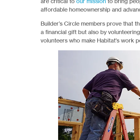
are critical to
our mission
to bring peo
affordable homeownership and advance 
Builder’s Circle members prove that t
a financial gift but also by volunteerin
volunteers who make Habitat's work po