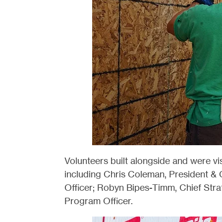
Volunteers built alongside and were vi
including Chris Coleman, President 
Officer; Robyn Bipes-Timm, Chief Stra
Program Officer.