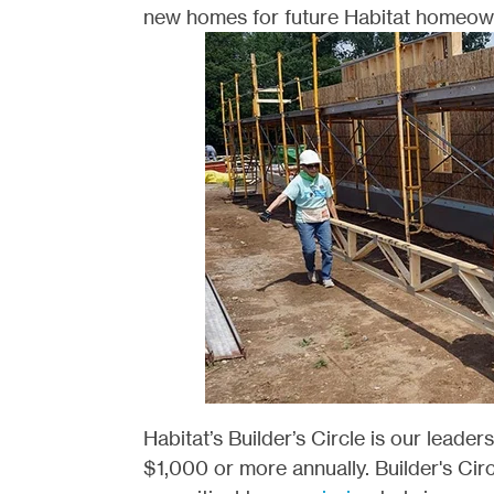
new homes for future Habitat homeow
Habitat’s Builder’s Circle is our leader
$1,000 or more annually. Builder's Ci