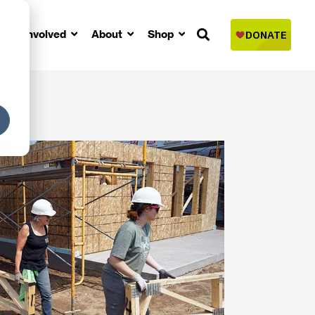
Get Involved
About
Shop