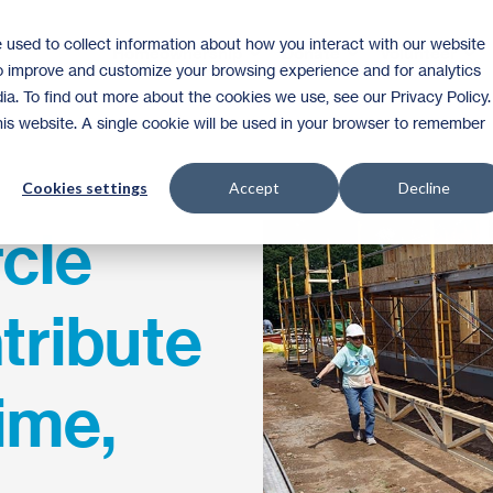
 used to collect information about how you interact with our website
Homeownership
Donate
Volunteer
to improve and customize your browsing experience and for analytics
ia. To find out more about the cookies we use, see our Privacy Policy.
this website. A single cookie will be used in your browser to remember
Cookies settings
Accept
Decline
rcle
tribute
ime,