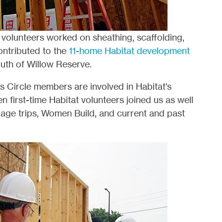
, volunteers worked on sheathing, scaffolding,
ontributed to the
11-home Habitat development
south of Willow Reserve.
s Circle members are involved in Habitat's
n first-time Habitat volunteers joined us as well
llage trips, Women Build, and current and past