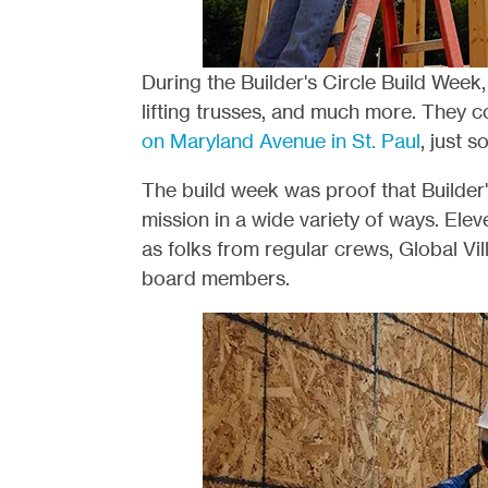
During the Builder's Circle Build Week
lifting trusses, and much more. They c
on Maryland Avenue in St. Paul
, just 
The build week was proof that Builder'
mission in a wide variety of ways. Eleve
as folks from regular crews, Global Vi
board members.