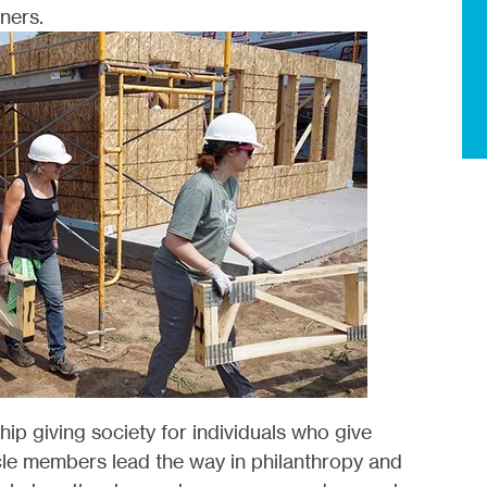
ners.
ship giving society for individuals who give
rcle members lead the way in philanthropy and