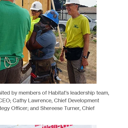
sited by members of Habitat’s leadership team,
& CEO; Cathy Lawrence, Chief Development
tegy Officer; and Shereese Turner, Chief