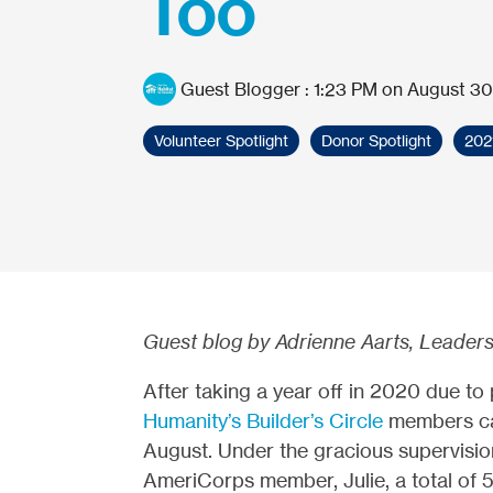
Too
Guest Blogger
:
1:23 PM on August 30
Volunteer Spotlight
Donor Spotlight
202
Guest blog by Adrienne Aarts, Leaders
After taking a year off in 2020 due to
Humanity’s Builder’s Circle
members cam
August. Under the gracious supervisio
AmeriCorps member, Julie, a total of 