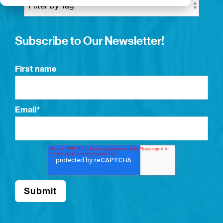
Subscribe to Our Newsletter!
First name
Email
*