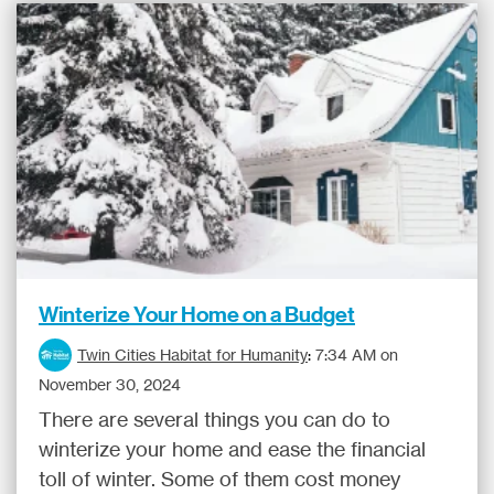
Winterize Your Home on a Budget
Twin Cities Habitat for Humanity
:
7:34 AM on
November 30, 2024
There are several things you can do to
winterize your home and ease the financial
toll of winter. Some of them cost money