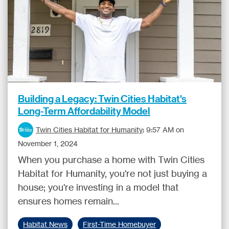
Building a Legacy: Twin Cities Habitat's
Long-Term Affordability Model
Twin Cities Habitat for Humanity
:
9:57 AM on
November 1, 2024
When you purchase a home with Twin Cities
Habitat for Humanity, you're not just buying a
house; you're investing in a model that
ensures homes remain...
Habitat News
First-Time Homebuyer