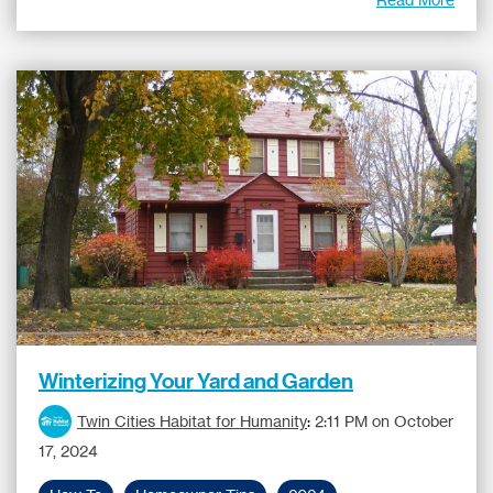
Winterizing Your Yard and Garden
Twin Cities Habitat for Humanity
:
2:11 PM on October
17, 2024