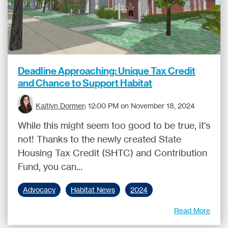
Deadline Approaching: Unique Tax Credit
and Chance to Support Habitat
Kaitlyn Dormer
:
12:00 PM on November 18, 2024
While this might seem too good to be true, it's
not! Thanks to the newly created State
Housing Tax Credit (SHTC) and Contribution
Fund, you can...
Advocacy
Habitat News
2024
Read More