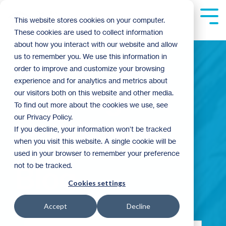
Skip
to
Tog
This website stores cookies on your computer.
the
Me
These cookies are used to collect information
main
content.
about how you interact with our website and allow
us to remember you. We use this information in
order to improve and customize your browsing
experience and for analytics and metrics about
Building
our visitors both on this website and other media.
To find out more about the cookies we use, see
our Privacy Policy.
Community
If you decline, your information won’t be tracked
when you visit this website. A single cookie will be
used in your browser to remember your preference
not to be tracked.
Blog
Cookies settings
Accept
Decline