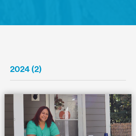
2024 (2)