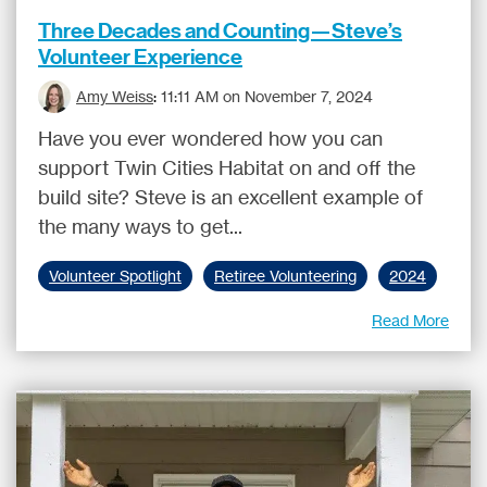
Three Decades and Counting—Steve’s
Volunteer Experience
Amy Weiss
:
11:11 AM on November 7, 2024
Have you ever wondered how you can
support Twin Cities Habitat on and off the
build site? Steve is an excellent example of
the many ways to get...
Volunteer Spotlight
Retiree Volunteering
2024
Read More