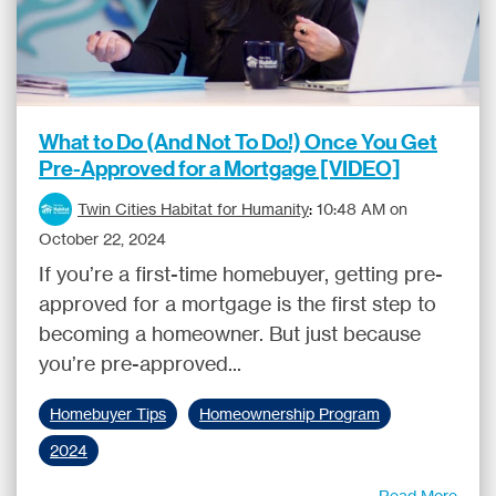
What to Do (And Not To Do!) Once You Get
Pre-Approved for a Mortgage [VIDEO]
Twin Cities Habitat for Humanity
:
10:48 AM on
October 22, 2024
If you’re a first-time homebuyer, getting pre-
approved for a mortgage is the first step to
becoming a homeowner. But just because
you’re pre-approved...
Homebuyer Tips
Homeownership Program
2024
Read More