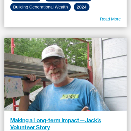
Building Generational Wealth
2024
Read More
Making a Long-term Impact—Jack’s
Volunteer Story