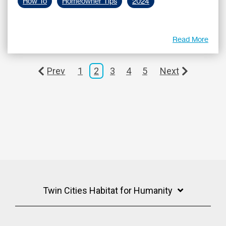
How To
Homeowner Tips
2024
Read More
Prev
1
2
3
4
5
Next
Twin Cities Habitat for Humanity