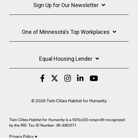
Sign Up for Our Newsletter
One of Minnesota's Top Workplaces
Equal Housing Lender
© 2026 Twin Cities Habitat for Humanity
Twin Cities Habitat for Humanity is a 501(c)(3) nonprofit recognized
by the IRS. Tax ID Number: 36-3363171
Privacy Policy ►