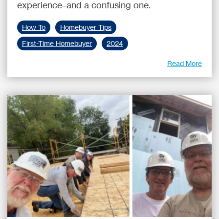
experience–and a confusing one.
How To
Homebuyer Tips
First-Time Homebuyer
2024
Read More