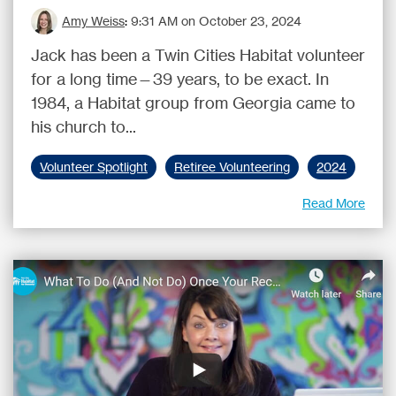
Amy Weiss
:
9:31 AM on October 23, 2024
Jack has been a Twin Cities Habitat volunteer
for a long time—39 years, to be exact. In
1984, a Habitat group from Georgia came to
his church to...
Volunteer Spotlight
Retiree Volunteering
2024
Read More