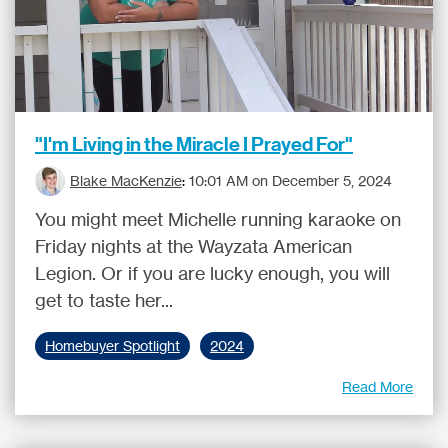
"I'm Living in the Miracle I Prayed For"
Blake MacKenzie
:
10:01 AM on December 5, 2024
You might meet Michelle running karaoke on
Friday nights at the Wayzata American
Legion. Or if you are lucky enough, you will
get to taste her...
Homebuyer Spotlight
2024
Read More