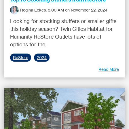
Regina Eckes
:
8:00 AM on November 22, 2024
Looking for stocking stuffers or smaller gifts
this holiday season? Twin Cities Habitat for
Humanity ReStore Outlets have lots of
options for the...
ReStore
2024
Read More