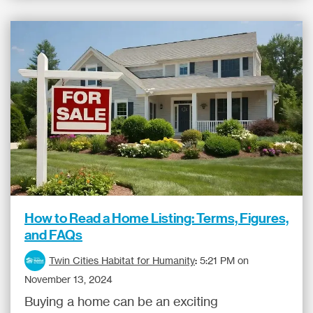
How to Read a Home Listing: Terms, Figures,
and FAQs
Twin Cities Habitat for Humanity
:
5:21 PM on
November 13, 2024
Buying a home can be an exciting