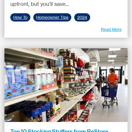
upfront, but you’ll save...
How To
Homeowner Tips
2024
Read More
Top 10 Stocking Stuffers from ReStore