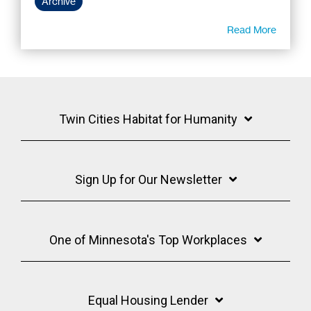
Archive
Read More
Twin Cities Habitat for Humanity
Sign Up for Our Newsletter
One of Minnesota's Top Workplaces
Equal Housing Lender