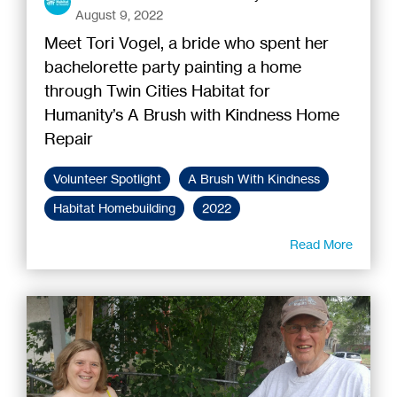
August 9, 2022
Meet Tori Vogel, a bride who spent her
bachelorette party painting a home
through Twin Cities Habitat for
Humanity’s A Brush with Kindness Home
Repair
Volunteer Spotlight
A Brush With Kindness
Habitat Homebuilding
2022
Read More