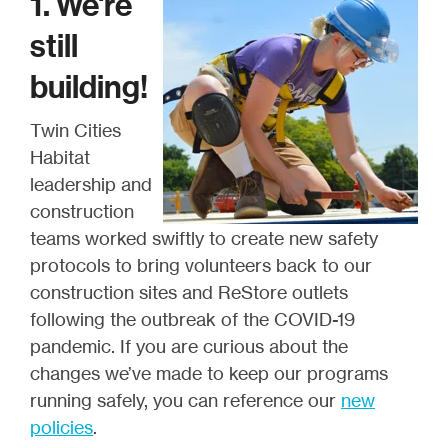
1. We're
still
building!
Twin Cities
Habitat
leadership and
construction
teams worked swiftly to create new safety
protocols to bring volunteers back to our
construction sites and ReStore outlets
following the outbreak of the COVID-19
pandemic. If you are curious about the
changes we’ve made to keep our programs
running safely, you can reference our
new
policies
.