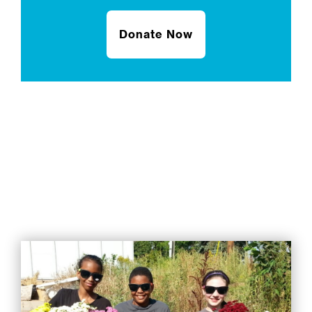
Donate Now