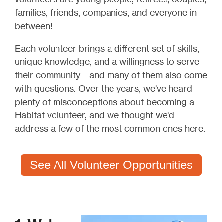
families, friends, companies, and everyone in
between!
Each volunteer brings a different set of skills,
unique knowledge, and a willingness to serve
their community—and many of them also come
with questions. Over the years, we've heard
plenty of misconceptions about becoming a
Habitat volunteer, and we thought we'd
address a few of the most common ones here.
See All Volunteer Opportunities