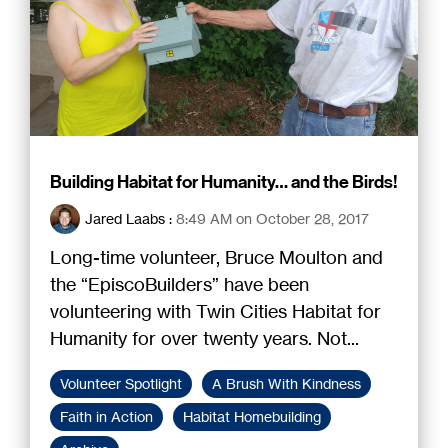
Building Habitat for Humanity… and the Birds!
Jared Laabs
:
8:49 AM on October 28, 2017
Long-time volunteer, Bruce Moulton and
the “EpiscoBuilders” have been
volunteering with Twin Cities Habitat for
Humanity for over twenty years. Not...
Volunteer Spotlight
A Brush With Kindness
Faith in Action
Habitat Homebuilding