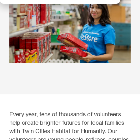
Every year, tens of thousands of volunteers
help create brighter futures for local families
with Twin Cities Habitat for Humanity. Our
volunteers are young people, retirees, couples,