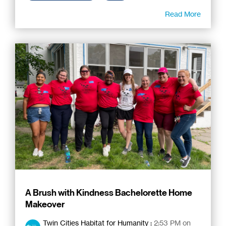
Read More
A Brush with Kindness Bachelorette Home
Makeover
Twin Cities Habitat for Humanity
:
2:53 PM on