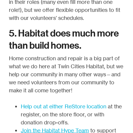
in their roles (many even fill more than one
role!), but we offer flexible opportunities to fit
with our volunteers' schedules.
5. Habitat does much more
than build homes.
Home construction and repair is a big part of
what we do here at Twin Cities Habitat, but we
help our community in many other ways—and
we need volunteers from our community to
make it all come together!
Help out at either ReStore location
at the
register, on the store floor, or with
donation drop-offs.
Join the Habitat Hype Team
to support