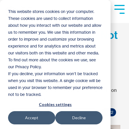
Skip
to
Tog
This website stores cookies on your computer.
the
Me
These cookies are used to collect information
main
content.
about how you interact with our website and allow
6 Things You Might Not
us to remember you. We use this information in
order to improve and customize your browsing
Know About
experience and for analytics and metrics about
our visitors both on this website and other media.
Volunteering with
To find out more about the cookies we use, see
our Privacy Policy.
Habitat
If you decline, your information won’t be tracked
when you visit this website. A single cookie will be
used in your browser to remember your preference
Twin Cities Habitat for Humanity
:
8:28 AM on
not to be tracked.
September 9, 2022
Cookies settings
Volunteer Spotlight
Habitat Homebuilding
2022
Accept
Decline