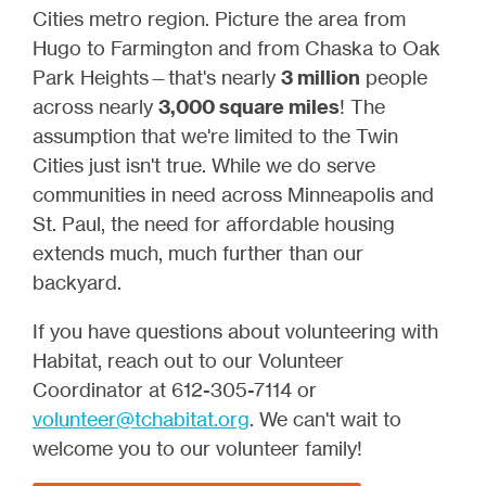
Cities metro region. Picture the area from
Hugo to Farmington and from Chaska to Oak
Park Heights—that's nearly
3 million
people
across nearly
3,000 square miles
! The
assumption that we're limited to the Twin
Cities just isn't true. While we do serve
communities in need across Minneapolis and
St. Paul, the need for affordable housing
extends much, much further than our
backyard.
If you have questions about volunteering with
Habitat, reach out to our Volunteer
Coordinator at 612-305-7114 or
volunteer@tchabitat.org
. We can't wait to
welcome you to our volunteer family!