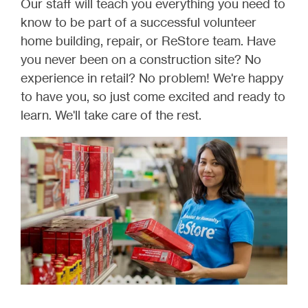
Our staff will teach you everything you need to
know to be part of a successful volunteer
home building, repair, or ReStore team. Have
you never been on a construction site? No
experience in retail? No problem! We're happy
to have you, so just come excited and ready to
learn. We'll take care of the rest.