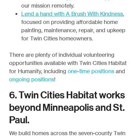
our mission remotely.
Lend a hand with A Brush With Kindness
,
focused on providing affordable home
painting, maintenance, repair, and upkeep
for Twin Cities homeowners.
There are plenty of individual volunteering
opportunities available with Twin Cities Habitat
for Humanity, including
one-time positions
and
ongoing positions
!
6. Twin Cities Habitat works
beyond Minneapolis and St.
Paul.
We build homes across the seven-county Twin