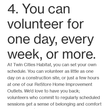
4. You can
volunteer for
one day, every
week, or more.
At Twin Cities Habitat, you can set your own
schedule. You can volunteer as little as one
day on a construction site, or just a few hours
at one of our ReStore Home Improvement
Outlets. We’d love to have you back;
volunteers who commit to regularly scheduled
sessions get a sense of belonging and comfort