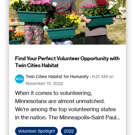
Find Your Perfect Volunteer Opportunity with
Twin Cities Habitat
Twin Cities Habitat for Humanity
:
8:21 AM on
November 15, 2022
When it comes to volunteering,
Minnesotans are almost unmatched.
We're among the top volunteering states
in the nation. The Minneapolis-Saint Paul...
Volunteer Spotlight
2022