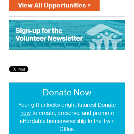
View All Opportunities >
Donate Now
Your gift unlocks bright futures!
Donate
now
to create, preserve, and promote
affordable homeownership in the Twin
Cities.