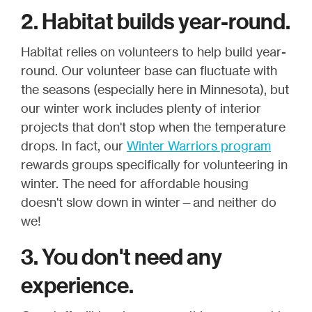
2. Habitat builds year-round.
Habitat relies on volunteers to help build year-
round. Our volunteer base can fluctuate with
the seasons (especially here in Minnesota), but
our winter work includes plenty of interior
projects that don't stop when the temperature
drops. In fact, our
Winter Warriors program
rewards groups specifically for volunteering in
winter. The need for affordable housing
doesn't slow down in winter—and neither do
we!
3. You don't need any
experience.