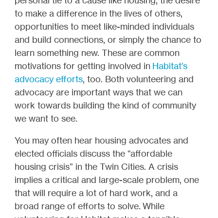
to make a difference in the lives of others,
opportunities to meet like-minded individuals
and build connections, or simply the chance to
learn something new. These are common
motivations for getting involved in
Habitat’s
advocacy efforts
, too. Both volunteering and
advocacy are important ways that we can
work towards building the kind of community
we want to see.
You may often hear housing advocates and
elected officials discuss the “affordable
housing crisis” in the Twin Cities. A crisis
implies a critical and large-scale problem, one
that will require a lot of hard work, and a
broad range of efforts to solve. While