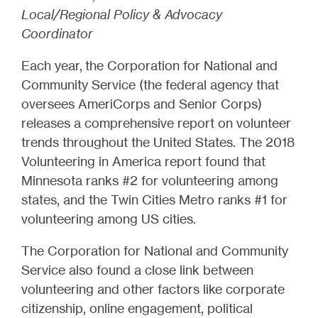
Local/Regional Policy & Advocacy
Coordinator
Each year, the Corporation for National and
Community Service (the federal agency that
oversees AmeriCorps and Senior Corps)
releases a comprehensive report on volunteer
trends throughout the United States. The 2018
Volunteering in America report found that
Minnesota ranks #2 for volunteering among
states, and the Twin Cities Metro ranks #1 for
volunteering among US cities.
The Corporation for National and Community
Service also found a close link between
volunteering and other factors like corporate
citizenship, online engagement, political