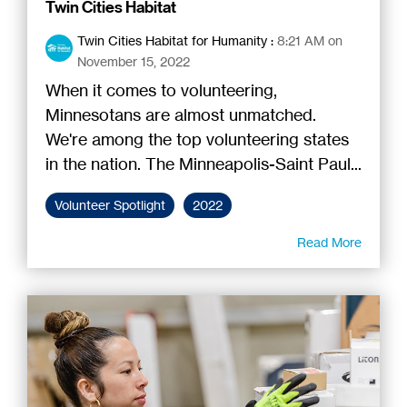
Twin Cities Habitat
Twin Cities Habitat for Humanity
:
8:21 AM on
November 15, 2022
When it comes to volunteering,
Minnesotans are almost unmatched.
We're among the top volunteering states
in the nation. The Minneapolis-Saint Paul...
Volunteer Spotlight
2022
Read More