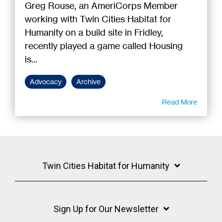
Greg Rouse, an AmeriCorps Member
working with Twin Cities Habitat for
Humanity on a build site in Fridley,
recently played a game called Housing
is...
Advocacy
Archive
Read More
Twin Cities Habitat for Humanity
Sign Up for Our Newsletter