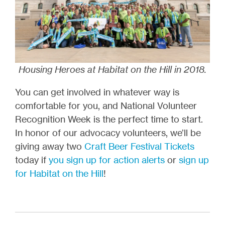
Housing Heroes at Habitat on the Hill in 2018.
You can get involved in whatever way is
comfortable for you, and National Volunteer
Recognition Week is the perfect time to start.
In honor of our advocacy volunteers, we’ll be
giving away two
Craft Beer Festival Tickets
today if
you sign up for action alerts
or
sign up
for Habitat on the Hill
!