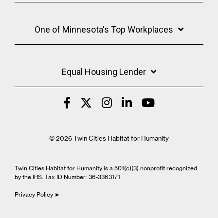
One of Minnesota's Top Workplaces
Equal Housing Lender
© 2026 Twin Cities Habitat for Humanity
Twin Cities Habitat for Humanity is a 501(c)(3) nonprofit recognized
by the IRS. Tax ID Number: 36-3363171
Privacy Policy ►