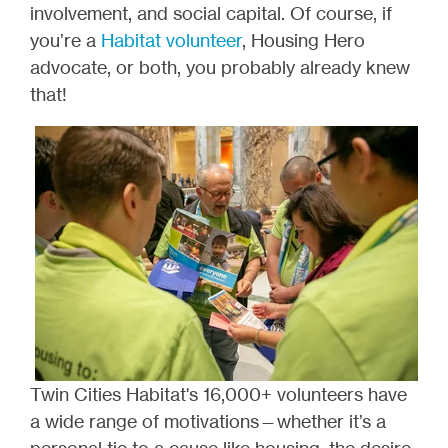
involvement, and social capital. Of course, if
you’re a
Habitat volunteer
, Housing Hero
advocate, or both, you probably already knew
that!
Twin Cities Habitat's 16,000+ volunteers have
a wide range of motivations—whether it’s a
personal tie to a cause like housing, the desire