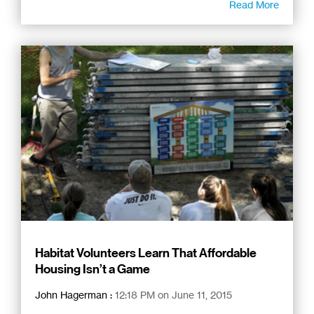
Read More
Habitat Volunteers Learn That Affordable
Housing Isn’t a Game
John Hagerman
:
12:18 PM on June 11, 2015