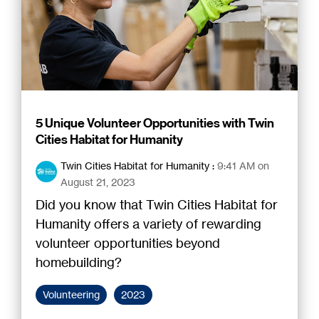
5 Unique Volunteer Opportunities with Twin
Cities Habitat for Humanity
Twin Cities Habitat for Humanity
:
9:41 AM on
August 21, 2023
Did you know that Twin Cities Habitat for
Humanity offers a variety of rewarding
volunteer opportunities beyond
homebuilding?
Volunteering
2023