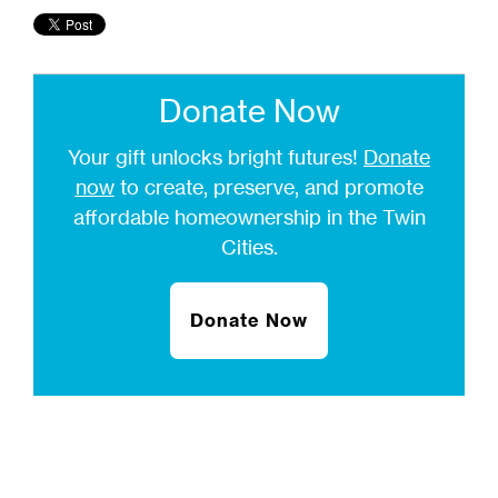
Donate Now
Your gift unlocks bright futures!
Donate
now
to create, preserve, and promote
affordable homeownership in the Twin
Cities.
Donate Now