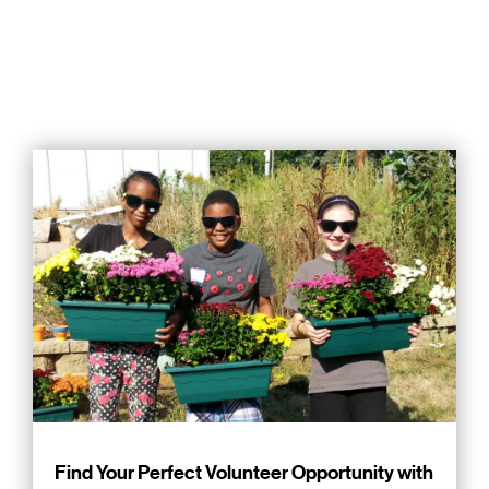
Find Your Perfect Volunteer Opportunity with