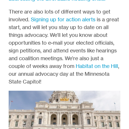
There are also lots of different ways to get
involved.
Signing up for action alerts
is a great
start, and will let you stay up to date on all
things advocacy. We’ll let you know about
opportunities to e-mail your elected officials,
sign petitions, and attend events like hearings
and coalition meetings. We’re also just a
couple of weeks away from
Habitat on the Hill
,
our annual advocacy day at the Minnesota
State Capitol!