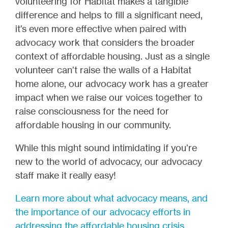
volunteering for Habitat makes a tangible
difference and helps to fill a significant need,
it’s even more effective when paired with
advocacy work that considers the broader
context of affordable housing. Just as a single
volunteer can’t raise the walls of a Habitat
home alone, our advocacy work has a greater
impact when we raise our voices together to
raise consciousness for the need for
affordable housing in our community.
While this might sound intimidating if you’re
new to the world of advocacy, our advocacy
staff make it really easy!
Learn more about what advocacy means, and
the importance of our advocacy efforts in
addressing the affordable housing crisis.