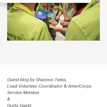
Guest blog by Shannon Twiss,
Lead Volunteer Coordinator & AmeriCorps
Service Member
&
Greta Gaetz,