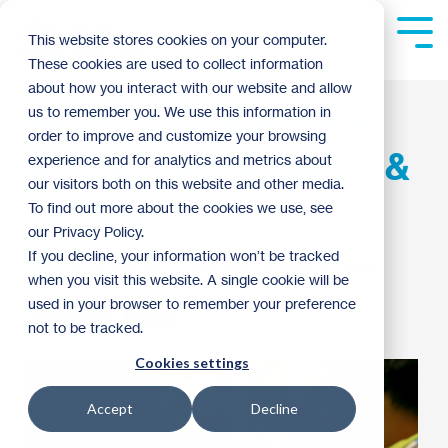
Skip
to
Tog
This website stores cookies on your computer.
the
Me
These cookies are used to collect information
main
content.
about how you interact with our website and allow
Building Community
us to remember you. We use this information in
order to improve and customize your browsing
through Volunteering &
experience and for analytics and metrics about
our visitors both on this website and other media.
Advocacy
To find out more about the cookies we use, see
our Privacy Policy.
If you decline, your information won’t be tracked
Guest Blogger
:
9:00 AM on April 10, 2019
when you visit this website. A single cookie will be
used in your browser to remember your preference
Advocacy
2019
not to be tracked.
Cookies settings
Accept
Decline