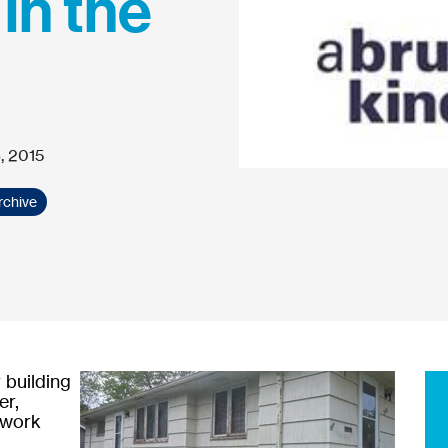
 in the
, 2015
rchive
 building
er,
 work