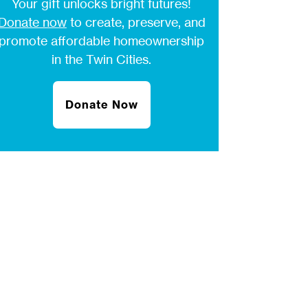
Your gift unlocks bright futures!
Donate now
to create, preserve, and
promote affordable homeownership
in the Twin Cities.
Donate Now