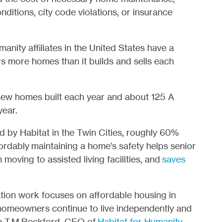
nditions, city code violations, or insurance
manity affiliates in the United States have a
s more homes than it builds and sells each
 new homes built each year and about 125 A
year.
by Habitat in the Twin Cities, roughly 60%
ordably maintaining a home's safety helps senior
n moving to assisted living facilities, and
saves
tion work focuses on affordable housing in
homeowners continue to live independently and
an T.M.Reckford, CEO of
Habitat for Humanity