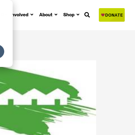
Get Involved
About
Shop