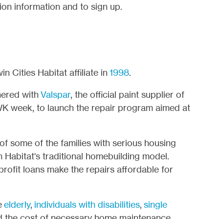
ion information and to sign up.
 Cities Habitat affiliate in
1998
.
nered with
Valspar
, the official paint supplier of
WK week, to launch the repair program aimed at
of some of the families with serious housing
 Habitat's traditional homebuilding model.
rofit loans make the repairs affordable for
e
elderly
,
individuals with disabilities
,
single
rd the cost of necessary home maintenance,