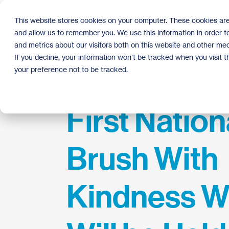
Skip
to
This website stores cookies on your computer. These cookies are
the
and allow us to remember you. We use this information in order 
main
content.
and metrics about our visitors both on this website and other med
If you decline, your information won’t be tracked when you visit 
your preference not to be tracked.
First Nation
Brush With
Kindness 