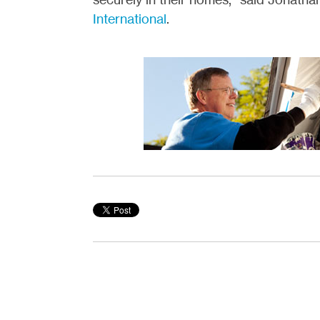
International
.