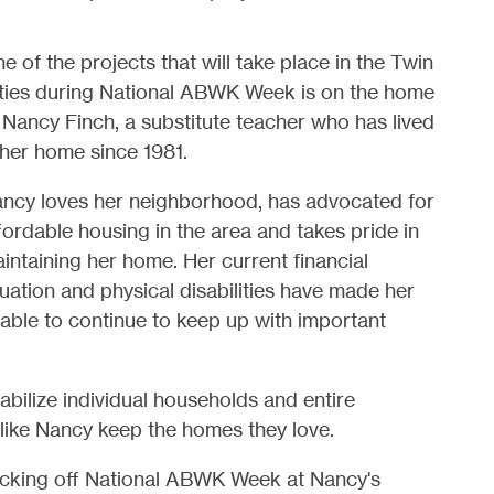
e of the projects that will take place in the Twin
ties during National ABWK Week is on the home
 Nancy Finch, a substitute teacher who has lived
 her home since 1981.
ncy loves her neighborhood, has advocated for
fordable housing in the area and takes pride in
intaining her home. Her current financial
tuation and physical disabilities have made her
able to continue to keep up with important
abilize individual households and entire
ike Nancy keep the homes they love.
kicking off National ABWK Week at Nancy's