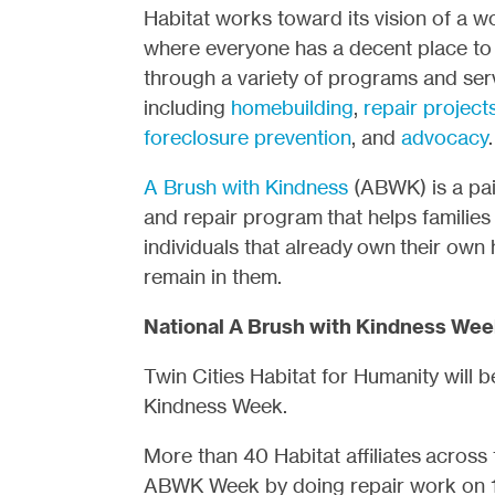
Habitat works toward its vision of a w
where everyone has a decent place to 
through a variety of programs and ser
including
homebuilding
,
repair project
foreclosure prevention
, and
advocacy
.
A Brush with Kindness
(ABWK) is a pai
and repair program that helps families
individuals that already own their own
remain in them.
National A Brush with Kindness Week
Twin Cities Habitat for Humanity will b
Kindness Week.
More than 40 Habitat affiliates across t
ABWK Week by doing repair work on 1