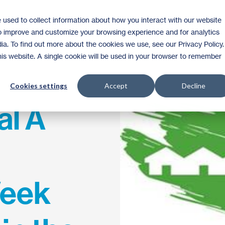
 used to collect information about how you interact with our website
Homeownership
Donate
Volunteer
to improve and customize your browsing experience and for analytics
ia. To find out more about the cookies we use, see our Privacy Policy.
this website. A single cookie will be used in your browser to remember
Cookies settings
Accept
Decline
al A
Week