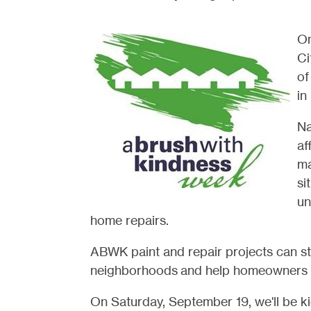
On
Ci
of
in
Na
af
ma
si
un
home repairs.
ABWK paint and repair projects
can st
neighborhoods
and help homeowners l
On Saturday, September 19, we'll be 