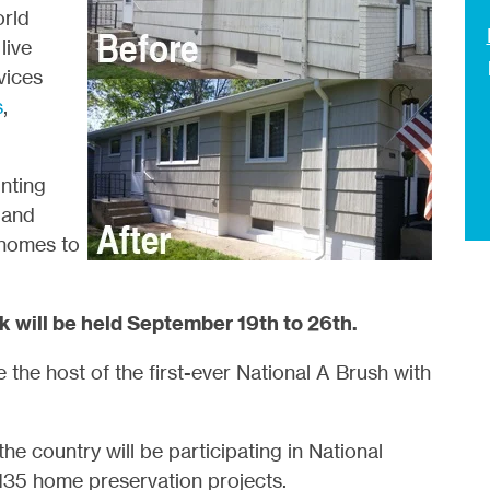
orld
live
vices
s
,
nting
 and
 homes to
 will be held September 19th to 26th.
e the host of the first-ever National A Brush with
he country will be participating in National
35 home preservation projects.