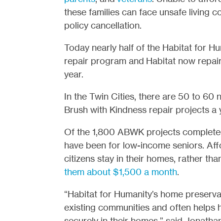
these families can face unsafe living co
policy cancellation.
Today nearly half of the Habitat for Hu
repair program and Habitat now repair
year.
In the Twin Cities, there are 50 to 60
Brush with Kindness repair projects a 
Of the 1,800 ABWK projects completed 
have been for low-income seniors. Aff
citizens stay in their homes, rather tha
them about $1,500 a month
.
“Habitat for Humanity’s home preserva
existing communities and often helps 
securely in their homes,” said Jonath