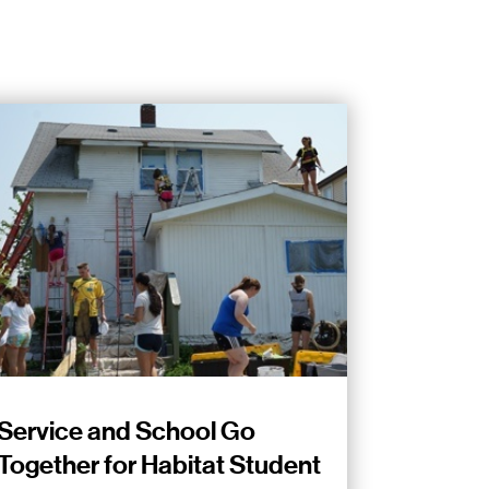
Service and School Go
Together for Habitat Student