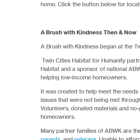
home. Click the button below for locat
A Brush with Kindness Then & Now
A Brush with Kindness began at the Twin
Twin Cities Habitat for Humanity part
Habitat and a sponsor of national AB
helping low-income homeowners.
It was created to help meet the needs 
issues that were not being met through
Volunteers, donated materials and no-p
homeowners.
Many partner families of ABWK are th
parents
, and
veterans
. Unable to affo