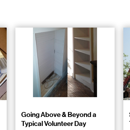
Going Above & Beyond a
Typical Volunteer Day