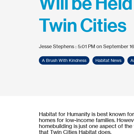
Will be Held
Twin Cities
Jesse Stephens
:
5:01 PM on September 16
A Brush With Kindness
Habitat News
A
Habitat for Humanity is best known for
homes for low-income families. Howev
homebuilding is just one aspect of the
that Twin Cities Habitat does.