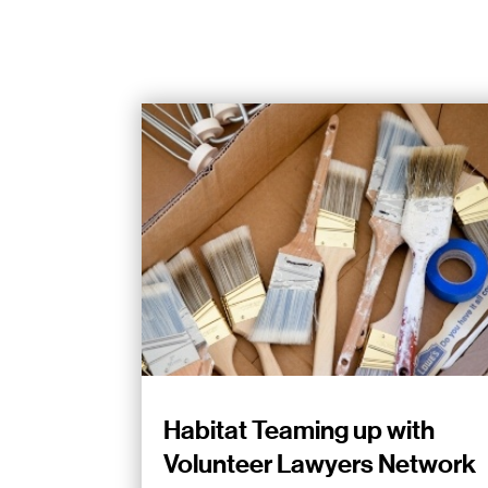
Habitat Teaming up with
Volunteer Lawyers Network