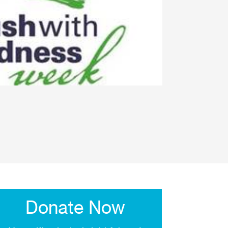
Donate Now