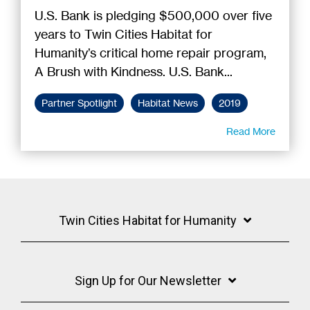
U.S. Bank is pledging $500,000 over five
years to Twin Cities Habitat for
Humanity’s critical home repair program,
A Brush with Kindness. U.S. Bank...
Partner Spotlight
Habitat News
2019
Read More
Twin Cities Habitat for Humanity
Sign Up for Our Newsletter