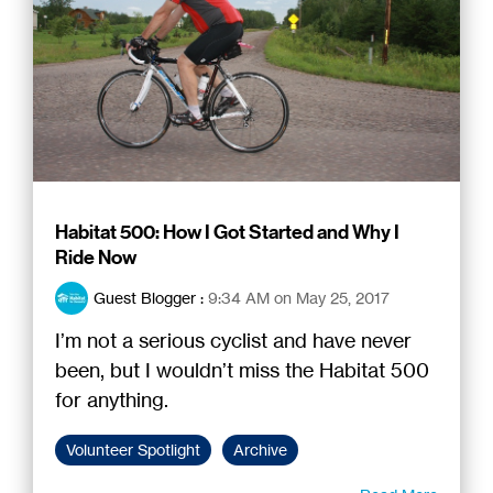
Habitat 500: How I Got Started and Why I
Ride Now
Guest Blogger
:
9:34 AM on May 25, 2017
I’m not a serious cyclist and have never
been, but I wouldn’t miss the Habitat 500
for anything.
Volunteer Spotlight
Archive