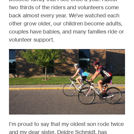
two thirds of the riders and volunteers come
back almost every year. We’ve watched each
other grow older, our children become adults,
couples have babies, and many families ride or
volunteer support.
I’m proud to say that my oldest son rode twice
and my dear sister, Deidre Schmidt, has