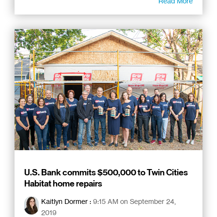
Read More
U.S. Bank commits $500,000 to Twin Cities
Habitat home repairs
Kaitlyn Dormer
:
9:15 AM on September 24,
2019