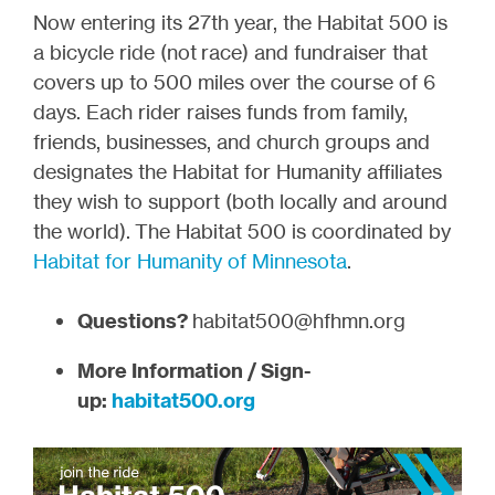
Now entering its 27th year, the Habitat 500 is
a bicycle ride (not race) and fundraiser that
covers up to 500 miles over the course of 6
days. Each rider raises funds from family,
friends, businesses, and church groups and
designates the Habitat for Humanity affiliates
they wish to support (both locally and around
the world). The Habitat 500 is coordinated by
Habitat for Humanity of Minnesota
.
Questions?
habitat500@hfhmn.org
More Information / Sign-
up:
habitat500.org