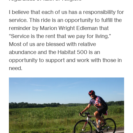
I believe that each of us has a responsibility for
service. This ride is an opportunity to fulfill the
reminder by Marion Wright Edleman that
“Service is the rent that we pay for living.”
Most of us are blessed with relative
abundance and the Habitat 500 is an
opportunity to support and work with those in
need.