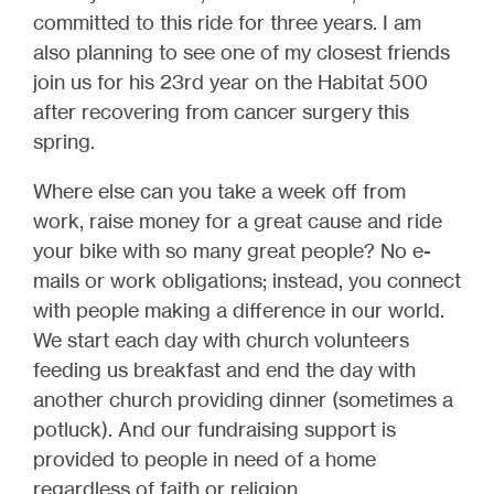
committed to this ride for three years. I am
also planning to see one of my closest friends
join us for his 23rd year on the Habitat 500
after recovering from cancer surgery this
spring.
Where else can you take a week off from
work, raise money for a great cause and ride
your bike with so many great people? No e-
mails or work obligations; instead, you connect
with people making a difference in our world.
We start each day with church volunteers
feeding us breakfast and end the day with
another church providing dinner (sometimes a
potluck). And our fundraising support is
provided to people in need of a home
regardless of faith or religion.