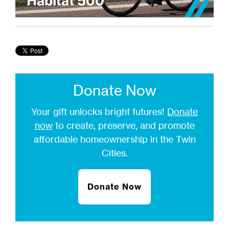
Donate Now
Your gift unlocks bright futures!
Donate
now
to create, preserve, and promote
affordable homeownership in the Twin
Cities.
Donate Now