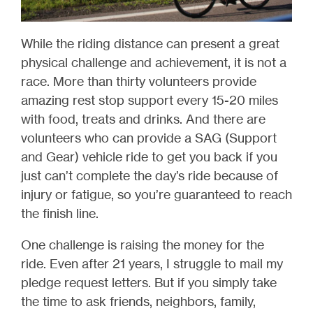
While the riding distance can present a great
physical challenge and achievement, it is not a
race. More than thirty volunteers provide
amazing rest stop support every 15-20 miles
with food, treats and drinks. And there are
volunteers who can provide a SAG (Support
and Gear) vehicle ride to get you back if you
just can’t complete the day’s ride because of
injury or fatigue, so you’re guaranteed to reach
the finish line.
One challenge is raising the money for the
ride. Even after 21 years, I struggle to mail my
pledge request letters. But if you simply take
the time to ask friends, neighbors, family,