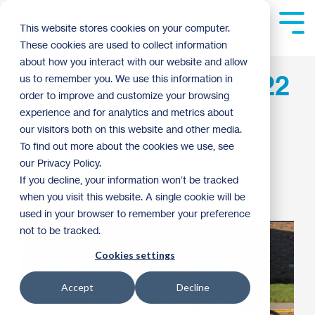
Skip
to
Tog
This website stores cookies on your computer.
the
Me
These cookies are used to collect information
main
content.
about how you interact with our website and allow
Habitat 500: Steve's 22
us to remember you. We use this information in
order to improve and customize your browsing
Years of Fundraising
experience and for analytics and metrics about
our visitors both on this website and other media.
To find out more about the cookies we use, see
Guest Blogger
:
2:51 PM on April 16, 2019
our Privacy Policy.
If you decline, your information won’t be tracked
Donor Spotlight
2019
when you visit this website. A single cookie will be
used in your browser to remember your preference
not to be tracked.
Cookies settings
Accept
Decline