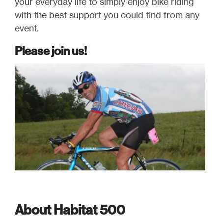
your everyday life to simply enjoy bike riding
with the best support you could find from any
event.
Please join us!
About Habitat 500