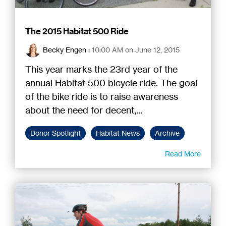
The 2015 Habitat 500 Ride
Becky Engen
:
10:00 AM on June 12, 2015
This year marks the 23rd year of the
annual Habitat 500 bicycle ride. The goal
of the bike ride is to raise awareness
about the need for decent,...
Donor Spotlight
Habitat News
Archive
Read More