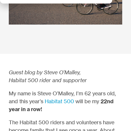
Guest blog by Steve O’Malley,
Habitat 500 rider and supporter
My name is Steve O’Malley, I’m 62 years old,
and this year’s
Habitat 500
will be my
22nd
year in a row!
The Habitat 500 riders and volunteers have
become family that I see once a year. About