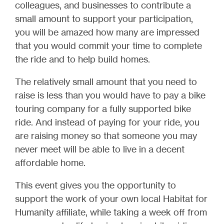
colleagues, and businesses to contribute a
small amount to support your participation,
you will be amazed how many are impressed
that you would commit your time to complete
the ride and to help build homes.
The relatively small amount that you need to
raise is less than you would have to pay a bike
touring company for a fully supported bike
ride. And instead of paying for your ride, you
are raising money so that someone you may
never meet will be able to live in a decent
affordable home.
This event gives you the opportunity to
support the work of your own local Habitat for
Humanity affiliate, while taking a week off from