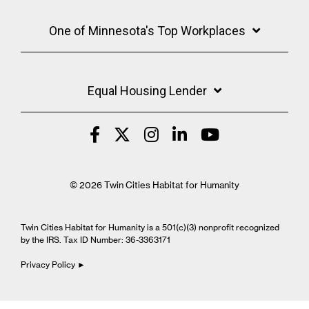
One of Minnesota's Top Workplaces
Equal Housing Lender
© 2026 Twin Cities Habitat for Humanity
Twin Cities Habitat for Humanity is a 501(c)(3) nonprofit recognized
by the IRS. Tax ID Number: 36-3363171
Privacy Policy ►