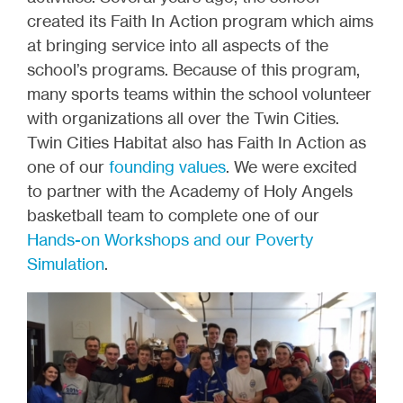
created its Faith In Action program which aims
at bringing service into all aspects of the
school’s programs. Because of this program,
many sports teams within the school volunteer
with organizations all over the Twin Cities.
Twin Cities Habitat also has Faith In Action as
one of our
founding values
. We were excited
to partner with the Academy of Holy Angels
basketball team to complete one of our
Hands-on Workshops and our Poverty
Simulation
.