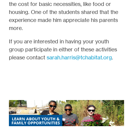
the cost for basic necessities, like food or
housing. One of the students shared that the
experience made him appreciate his parents
more.
If you are interested in having your youth
group participate in either of these activities
please contact
sarah.harris@tchabitat.org
.