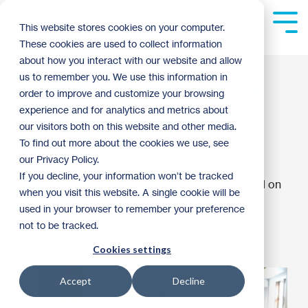
Skip
to
Tog
This website stores cookies on your computer.
the
Me
These cookies are used to collect information
main
content.
about how you interact with our website and allow
Students Supporting
us to remember you. We use this information in
order to improve and customize your browsing
Habitat: Academy of
experience and for analytics and metrics about
our visitors both on this website and other media.
Holy Angels
To find out more about the cookies we use, see
our Privacy Policy.
If you decline, your information won’t be tracked
Twin Cities Habitat for Humanity
:
11:00 AM on
when you visit this website. A single cookie will be
March 11, 2015
used in your browser to remember your preference
not to be tracked.
Youth and Family
Archive
Cookies settings
Accept
Decline