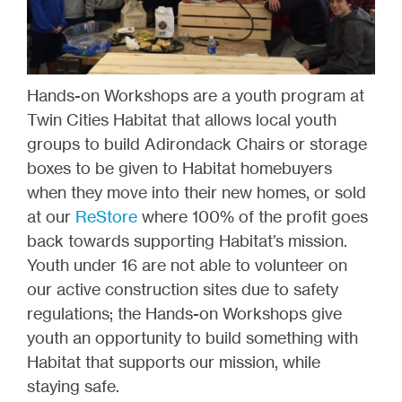
Hands-on Workshops are a youth program at
Twin Cities Habitat that allows local youth
groups to build Adirondack Chairs or storage
boxes to be given to Habitat homebuyers
when they move into their new homes, or sold
at our
ReStore
where 100% of the profit goes
back towards supporting Habitat’s mission.
Youth under 16 are not able to volunteer on
our active construction sites due to safety
regulations; the Hands-on Workshops give
youth an opportunity to build something with
Habitat that supports our mission, while
staying safe.