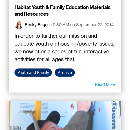
Habitat Youth & Family Education Materials
and Resources
Becky Engen
:
9:30 AM on September 22, 2014
In order to further our mission and
educate youth on housing/poverty issues,
we now offer a series of fun, interactive
activities for all ages that...
Youth and Family
Archive
Read More