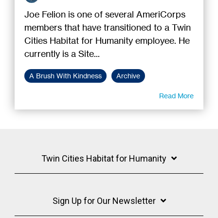
Joe Felion is one of several AmeriCorps
members that have transitioned to a Twin
Cities Habitat for Humanity employee. He
currently is a Site...
A Brush With Kindness
Archive
Read More
Twin Cities Habitat for Humanity
Sign Up for Our Newsletter