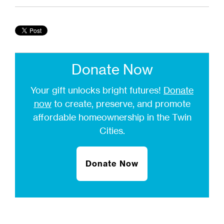
Donate Now
Your gift unlocks bright futures!
Donate
now
to create, preserve, and promote
affordable homeownership in the Twin
Cities.
Donate Now