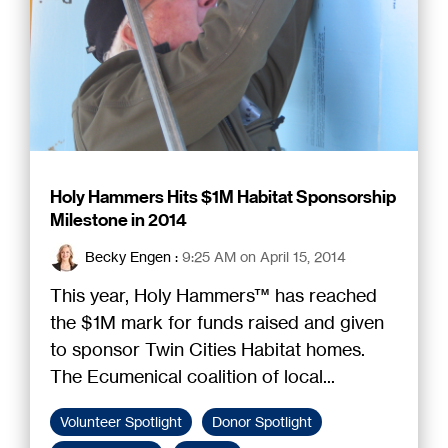
Holy Hammers Hits $1M Habitat Sponsorship
Milestone in 2014
Becky Engen
:
9:25 AM on April 15, 2014
This year, Holy Hammers™ has reached
the $1M mark for funds raised and given
to sponsor Twin Cities Habitat homes.
The Ecumenical coalition of local...
Volunteer Spotlight
Donor Spotlight