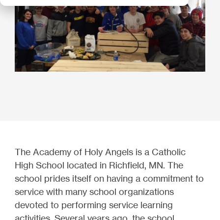
The Academy of Holy Angels is a Catholic
High School located in Richfield, MN. The
school prides itself on having a commitment to
service with many school organizations
devoted to performing service learning
activities. Several years ago, the school