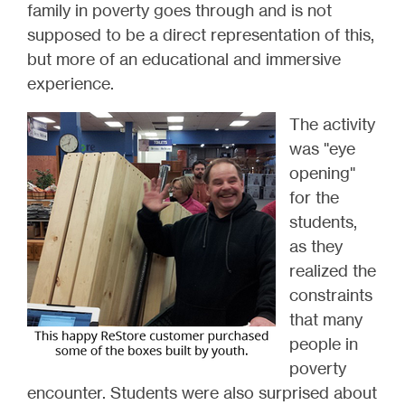
family in poverty goes through and is not
supposed to be a direct representation of this,
but more of an educational and immersive
experience.
The activity
was "eye
opening"
for the
students,
as they
realized the
constraints
that many
people in
poverty
encounter. Students were also surprised about