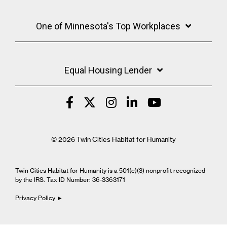
One of Minnesota's Top Workplaces
Equal Housing Lender
© 2026 Twin Cities Habitat for Humanity
Twin Cities Habitat for Humanity is a 501(c)(3) nonprofit recognized
by the IRS. Tax ID Number: 36-3363171
Privacy Policy ►