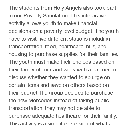
The students from Holy Angels also took part
in our Poverty Simulation. This interactive
activity allows youth to make financial
decisions on a poverty level budget. The youth
have to visit five different stations including
transportation, food, healthcare, bills, and
housing to purchase supplies for their families.
The youth must make their choices based on
their family of four and work with a partner to
discuss whether they wanted to splurge on
certain items and save on others based on
their budget. If a group decides to purchase
the new Mercedes instead of taking public
transportation, they may not be able to
purchase adequate healthcare for their family.
This activity is a simplified version of what a