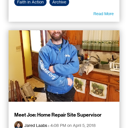
Faith in Action
Archive
Read More
Meet Joe: Home Repair Site Supervisor
Jared Laabs
:
4:08 PM on April 5, 2018