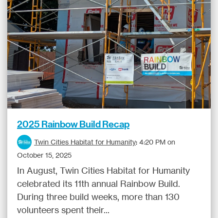
2025 Rainbow Build Recap
Twin Cities Habitat for Humanity
:
4:20 PM on
October 15, 2025
In August, Twin Cities Habitat for Humanity
celebrated its 11th annual Rainbow Build.
During three build weeks, more than 130
volunteers spent their...