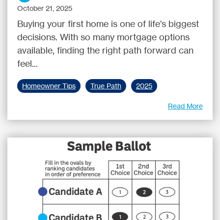
October 21, 2025
Buying your first home is one of life's biggest
decisions. With so many mortgage options
available, finding the right path forward can
feel...
Homeowner Tips
True Path
2025
Read More