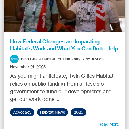
How Federal Changes are Impacting
Habitat’s Work and What You Can Do to Help
Twin Cities Habitat for Humanity
:
7:45 AM on
November 21, 2025
As you might anticipate, Twin Cities Habitat
relies on public funding from all levels of
government to fund our developments and
get our work done....
Advocacy
Habitat News
2025
Read More