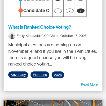
What is Ranked Choice Voting?
Emily Kirkevold
:
9:00 AM on October 17, 2025
Municipal elections are coming up on
November 4, and if you live in the Twin Cities,
there is a good chance you will be using
ranked choice voting...
Advocacy
Elections
2025
Read More