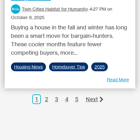
Twin Cities Habitat for Humanity
:
4:27 PM on
October 8, 2025
Buying a house in the fall and winter has long
been a smart move for bargain-hunters.
These cooler months feature fewer
competing buyers, more...
Housing News
Homebuyer Tips
2025
Read More
1
2
3
4
5
Next