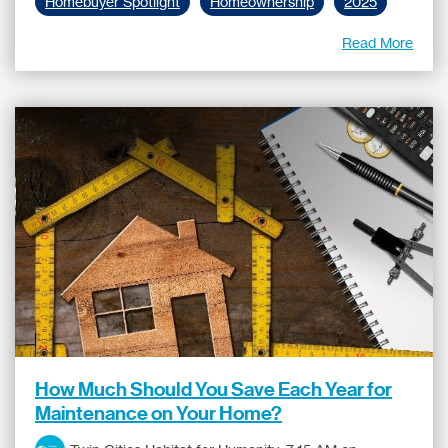
Homebuyer Spotlight
Homeownership
2025
Read More
How Much Should You Save Each Year for
Maintenance on Your Home?