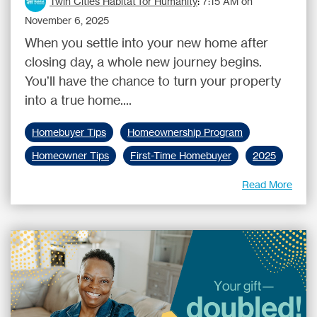
Twin Cities Habitat for Humanity
:
7:15 AM on
November 6, 2025
When you settle into your new home after
closing day, a whole new journey begins.
You’ll have the chance to turn your property
into a true home....
Homebuyer Tips
Homeownership Program
Homeowner Tips
First-Time Homebuyer
2025
Read More