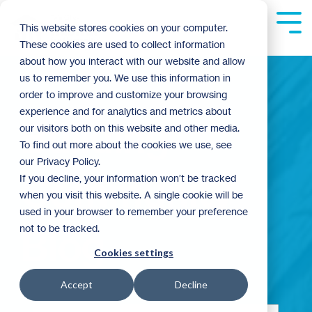
Skip
to
Tog
This website stores cookies on your computer.
the
Me
These cookies are used to collect information
main
content.
about how you interact with our website and allow
us to remember you. We use this information in
order to improve and customize your browsing
experience and for analytics and metrics about
Building
our visitors both on this website and other media.
To find out more about the cookies we use, see
our Privacy Policy.
Community
If you decline, your information won’t be tracked
when you visit this website. A single cookie will be
used in your browser to remember your preference
not to be tracked.
Blog
Cookies settings
Accept
Decline