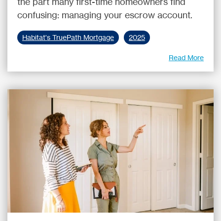
the part many first-time homeowners find
confusing: managing your escrow account.
Habitat's TruePath Mortgage
2025
Read More