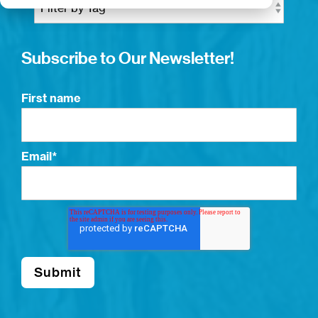
Subscribe to Our Newsletter!
First name
Email
*