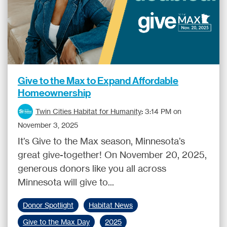
Give to the Max to Expand Affordable
Homeownership
Twin Cities Habitat for Humanity
:
3:14 PM on
November 3, 2025
It’s Give to the Max season, Minnesota’s
great give-together! On November 20, 2025,
generous donors like you all across
Minnesota will give to...
Donor Spotlight
Habitat News
Give to the Max Day
2025