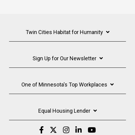
Twin Cities Habitat for Humanity
Sign Up for Our Newsletter
One of Minnesota's Top Workplaces
Equal Housing Lender