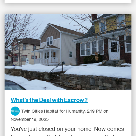
What's the Deal with Escrow?
Twin Cities Habitat for Humanity
:
2:19 PM on
November 19, 2025
You've just closed on your home. Now comes