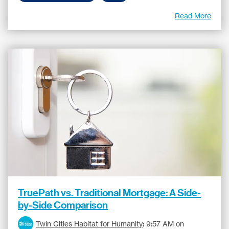
Read More
TruePath vs. Traditional Mortgage: A Side-
by-Side Comparison
Twin Cities Habitat for Humanity
:
9:57 AM on