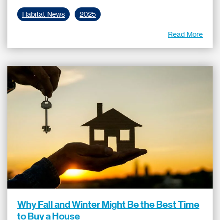
Habitat News
2025
Read More
Why Fall and Winter Might Be the Best Time
to Buy a House