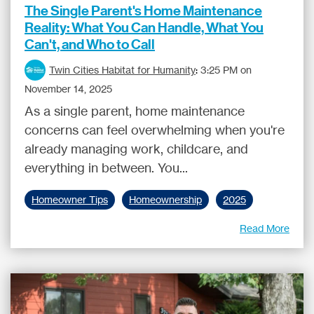
The Single Parent's Home Maintenance
Reality: What You Can Handle, What You
Can't, and Who to Call
Twin Cities Habitat for Humanity
:
3:25 PM on
November 14, 2025
As a single parent, home maintenance
concerns can feel overwhelming when you're
already managing work, childcare, and
everything in between. You...
Homeowner Tips
Homeownership
2025
Read More