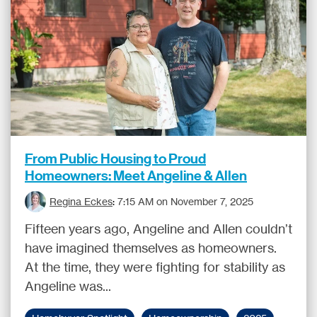
From Public Housing to Proud
Homeowners: Meet Angeline & Allen
Regina Eckes
:
7:15 AM on November 7, 2025
Fifteen years ago, Angeline and Allen couldn’t
have imagined themselves as homeowners.
At the time, they were fighting for stability as
Angeline was...