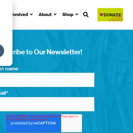
Get Involved
About
Shop
bscribe to Our Newsletter!
rst name
ail
*