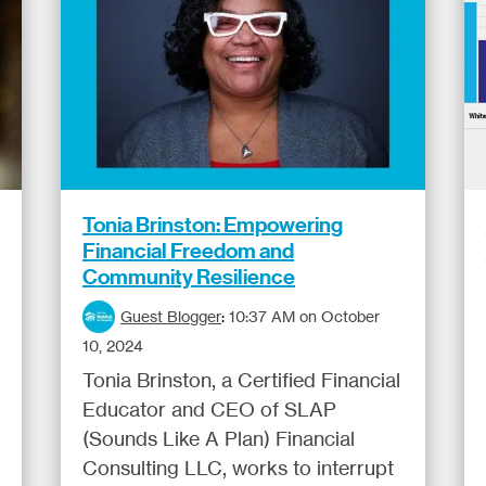
Tonia Brinston: Empowering
Financial Freedom and
Community Resilience
Guest Blogger
:
10:37 AM on October
10, 2024
Tonia Brinston, a Certified Financial
Educator and CEO of SLAP
(Sounds Like A Plan) Financial
Consulting LLC, works to interrupt