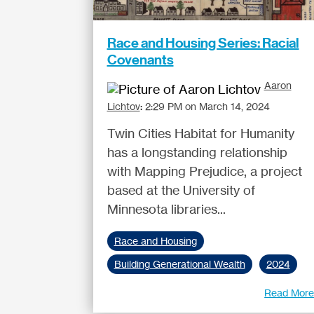
Race and Housing Series: Racial
Covenants
Aaron
Lichtov
:
2:29 PM on March 14, 2024
Twin Cities Habitat for Humanity
has a longstanding relationship
with Mapping Prejudice, a project
based at the University of
Minnesota libraries...
Race and Housing
Building Generational Wealth
2024
Read Mor