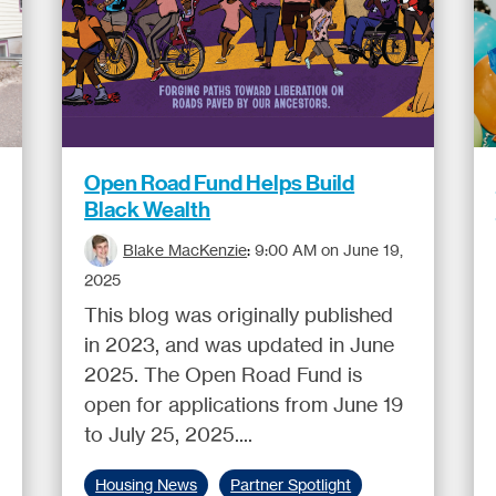
Open Road Fund Helps Build
Black Wealth
Blake MacKenzie
:
9:00 AM on June 19,
2025
This blog was originally published
in 2023, and was updated in June
2025. The Open Road Fund is
open for applications from June 19
to July 25, 2025....
Housing News
Partner Spotlight