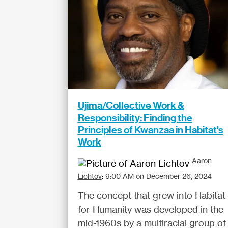
Ujima/Collective Work &
Responsibility: Finding the
Principles of Kwanzaa in Habitat's
Work
Aaron
Lichtov
:
9:00 AM on December 26, 2024
The concept that grew into Habitat
for Humanity was developed in the
mid-1960s by a multiracial group of