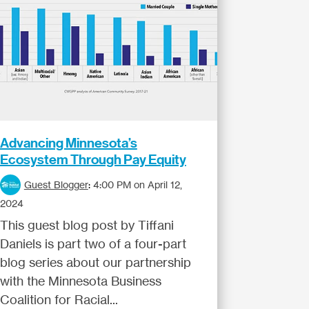
Advancing Minnesota’s
Ecosystem Through Pay Equity
Guest Blogger
:
4:00 PM on April 12,
2024
This guest blog post by Tiffani
Daniels is part two of a four-part
blog series about our partnership
with the Minnesota Business
Coalition for Racial...