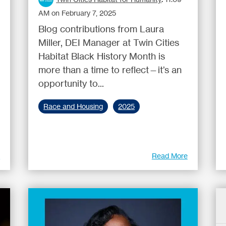
AM on February 7, 2025
Blog contributions from Laura
Miller, DEI Manager at Twin Cities
Habitat Black History Month is
more than a time to reflect—it’s an
opportunity to...
Race and Housing
2025
e
Read More