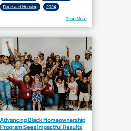
Race and Housing
2024
Read More
Advancing Black Homeownership
Program Sees Impactful Results