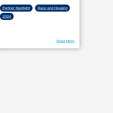
Partner Spotlight
Race and Housing
2024
Read More