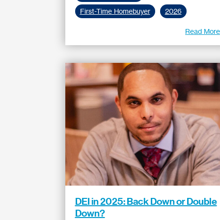
First-Time Homebuyer
2026
Read Mor
DEI in 2025: Back Down or Double
Down?