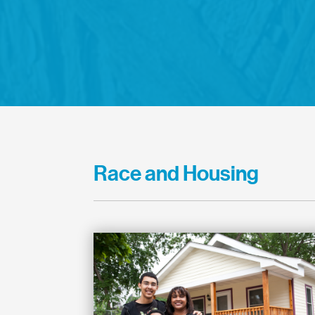
Race and Housing