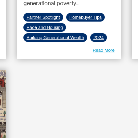
generational poverty...
Partner Spotlight
Homebuyer Tips
Race and Housing
Building Generational Wealth
2024
e
Read More