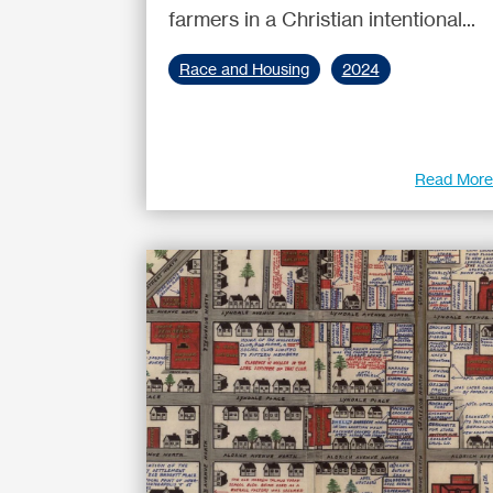
farmers in a Christian intentional...
Race and Housing
2024
Read Mor