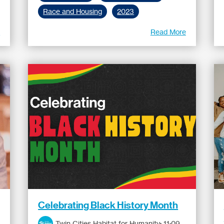
Race and Housing
2023
e
Read More
Celebrating Black History Month
Twin Cities Habitat for Humanity
:
11:09