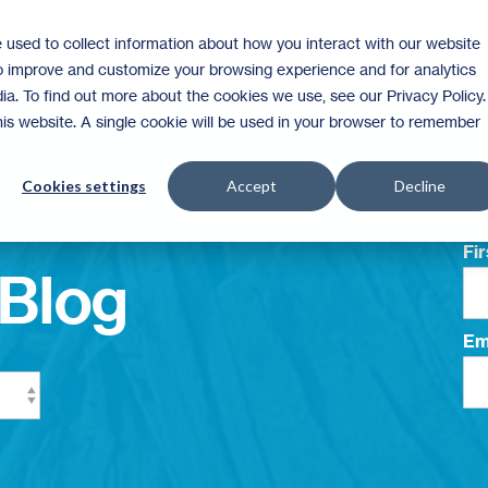
 used to collect information about how you interact with our website
Homeownership
Donate
Volunteer
to improve and customize your browsing experience and for analytics
ia. To find out more about the cookies we use, see our Privacy Policy.
this website. A single cookie will be used in your browser to remember
Su
Cookies settings
Accept
Decline
Fi
Blog
Em