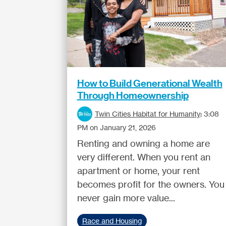
How to Build Generational Wealth
Through Homeownership
Twin Cities Habitat for Humanity
:
3:08
PM on January 21, 2026
Renting and owning a home are
very different. When you rent an
apartment or home, your rent
becomes profit for the owners. You
never gain more value...
Race and Housing