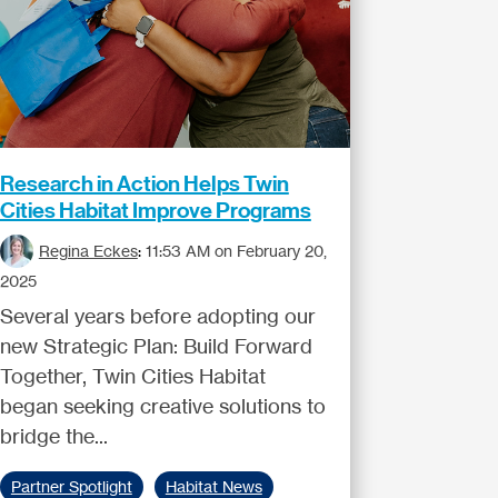
Research in Action Helps Twin
Cities Habitat Improve Programs
Regina Eckes
:
11:53 AM on February 20,
2025
Several years before adopting our
new Strategic Plan: Build Forward
Together, Twin Cities Habitat
began seeking creative solutions to
bridge the...
Partner Spotlight
Habitat News