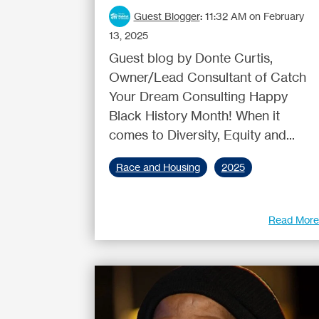
Guest Blogger
:
11:32 AM on February
13, 2025
Guest blog by Donte Curtis,
Owner/Lead Consultant of Catch
Your Dream Consulting Happy
Black History Month! When it
comes to Diversity, Equity and...
Race and Housing
2025
Read Mor