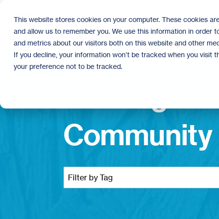
Skip
to
This website stores cookies on your computer. These cookies are
the
and allow us to remember you. We use this information in order 
main
content.
and metrics about our visitors both on this website and other med
If you decline, your information won’t be tracked when you visit 
your preference not to be tracked.
Building
Community 