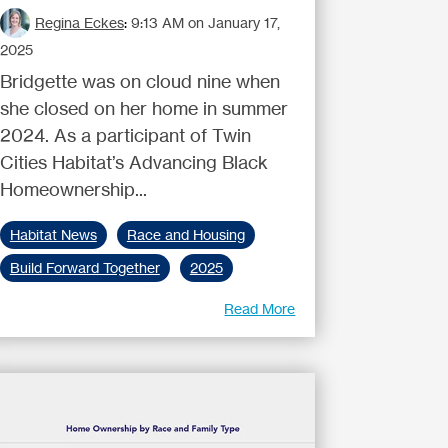
Regina Eckes
:
9:13 AM on January 17,
2025
Bridgette was on cloud nine when
she closed on her home in summer
2024. As a participant of Twin
Cities Habitat’s Advancing Black
Homeownership...
Habitat News
Race and Housing
Build Forward Together
2025
Read More