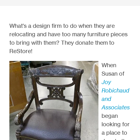
What's a design firm to do when they are
relocating and have too many furniture pieces
to bring with them? They donate them to
ReStore!
When
Susan of
Joy
Robichaud
and
Associates
began
looking for
a place to