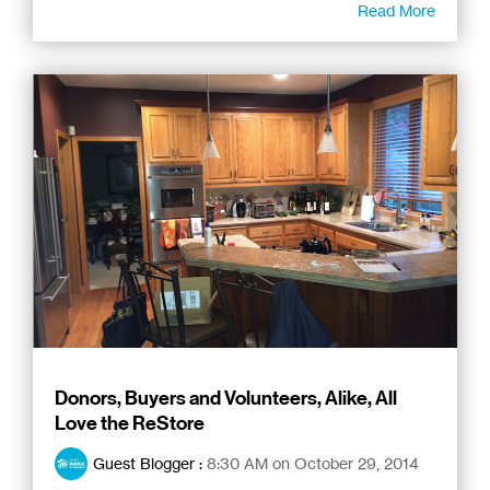
Read More
Donors, Buyers and Volunteers, Alike, All
Love the ReStore
Guest Blogger
:
8:30 AM on October 29, 2014