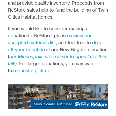
and provide quality inventory. Proceeds from
ReStore sales help to fund the building of Twin
Cities Habitat homes.
If you would like to consider making a
donation to ReStore, please
review our
accepted materials list
, and feel free to
drop
off your donation
at our New Brighton location
(
our Minneapolis store is set to open later this
fall!
). For larger donations, you may want
to
request a pick up
.