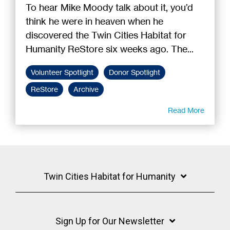
To hear Mike Moody talk about it, you’d
think he were in heaven when he
discovered the Twin Cities Habitat for
Humanity ReStore six weeks ago. The...
Volunteer Spotlight
Donor Spotlight
ReStore
Archive
Read More
Twin Cities Habitat for Humanity
Sign Up for Our Newsletter