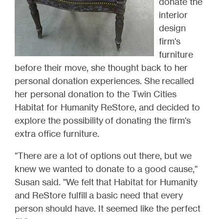
donate the
interior
design
firm's
furniture
before their move, she thought back to her
personal donation experiences. She recalled
her personal donation to the Twin Cities
Habitat for Humanity ReStore, and decided to
explore the possibility of donating the firm's
extra office furniture.
"There are a lot of options out there, but w
e
knew we wanted to donate to a good cause,"
Susan said. "
We felt that Habitat for Humanity
and ReStore fulfill a basic need that every
person should have. It seemed like the perfect