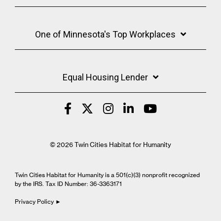
One of Minnesota's Top Workplaces
Equal Housing Lender
© 2026 Twin Cities Habitat for Humanity
Twin Cities Habitat for Humanity is a 501(c)(3) nonprofit recognized
by the IRS. Tax ID Number: 36-3363171
Privacy Policy ►