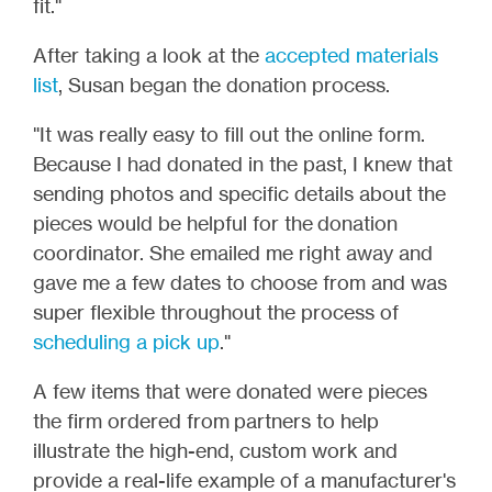
fit."
After taking a look at the
accepted materials
list
, Susan began the donation process.
"It was really easy to fill out the online form.
Because I had donated in the past, I knew that
sending photos and specific details about the
pieces would be helpful for the donation
coordinator. She emailed me right away and
gave me a few dates to choose from and was
super flexible throughout the process of
scheduling a pick up
."
A few items that were donated were pieces
the firm ordered from partners to help
illustrate the high-end, custom work and
provide a real-life example of a manufacturer's