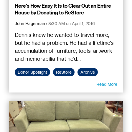
Here's How Easy It Is to Clear Out an Entire
House by Donating to ReStore
John Hagerman
:
8:30 AM on April 1, 2016
Dennis knew he wanted to travel more,
but he had a problem. He had a lifetime’s
accumulation of furniture, tools, artwork
and memorabilia that he’d...
Donor Spotlight
ReStore
Archive
Read More