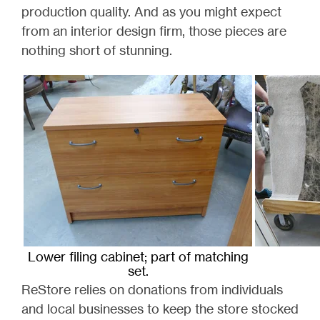
production quality. And a
s you might expect
from an interior design firm, those pieces are
nothing short of stunning.
Lower filing cabinet; part of matching
set.
ReStore relies on donations from individuals
and local businesses to keep the store stocked