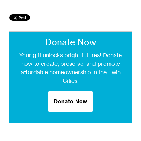
Donate Now
Your gift unlocks bright futures!
Donate
now
to create, preserve, and promote
affordable homeownership in the Twin
Cities.
Donate Now