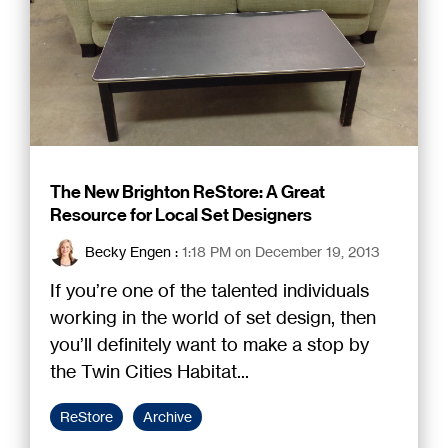
The New Brighton ReStore: A Great
Resource for Local Set Designers
Becky Engen
:
1:18 PM on December 19, 2013
If you’re one of the talented individuals
working in the world of set design, then
you’ll definitely want to make a stop by
the Twin Cities Habitat...
ReStore
Archive