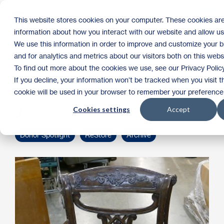
Skip
to
Tog
This website stores cookies on your computer. These cookies are
the
Me
information about how you interact with our website and allow u
main
content.
We use this information in order to improve and customize your 
High-End Design
and for analytics and metrics about our visitors both on this web
To find out more about the cookies we use, see our Privacy Policy
Donation for ReStore
If you decline, your information won’t be tracked when you visit th
cookie will be used in your browser to remember your preference 
Cookies settings
Accept
Becky Engen
:
9:30 AM on July 6, 2016
Donor Spotlight
ReStore
Archive