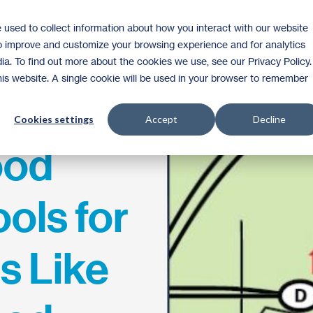
 used to collect information about how you interact with our website
Homeownership
Donate
Volunteer
to improve and customize your browsing experience and for analytics
ia. To find out more about the cookies we use, see our Privacy Policy.
this website. A single cookie will be used in your browser to remember
Cookies settings
Accept
Decline
ood
ols for
 Like