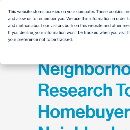
Skip
to
This website stores cookies on your computer. These cookies are
the
and allow us to remember you. We use this information in order 
main
content.
and metrics about our visitors both on this website and other med
If you decline, your information won’t be tracked when you visit 
your preference not to be tracked.
Neighborh
Research To
Homebuyers