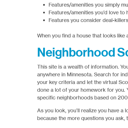
Features/amenities you simply mu
Features/amenities you’d love to 
Features you consider deal-killers
When you find a house that looks like a
Neighborhood S
This site is a wealth of information.
anywhere in Minnesota. Search for indi
your key criteria and let the virtual S
done a lot of your homework for you. 
specific neighborhoods based on 200 di
As you look, you’ll realize you have a
because the more questions you ask, t