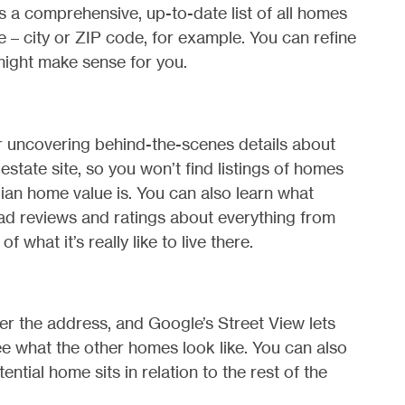
s a comprehensive, up-to-date list of all homes
e – city or ZIP code, for example. You can refine
might make sense for you.
r uncovering behind-the-scenes details about
estate site, so you won’t find listings of homes
ian home value is. You can also learn what
ead reviews and ratings about everything from
f what it’s really like to live there.
er the address, and Google’s Street View lets
see what the other homes look like. You can also
ntial home sits in relation to the rest of the