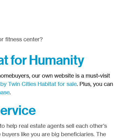
r fitness center?
at for Humanity
 homebuyers, our own website is a must-visit
y Twin Cities Habitat for sale
. Plus, you can
hase
.
Service
o help real estate agents sell each other's
 buyers like you are big beneficiaries. The