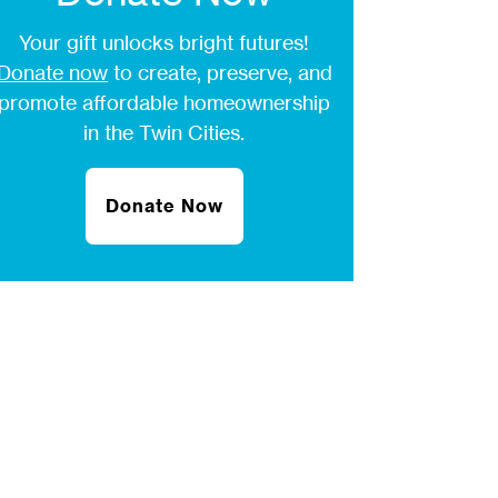
Your gift unlocks bright futures!
Donate now
to create, preserve, and
promote affordable homeownership
in the Twin Cities.
Donate Now