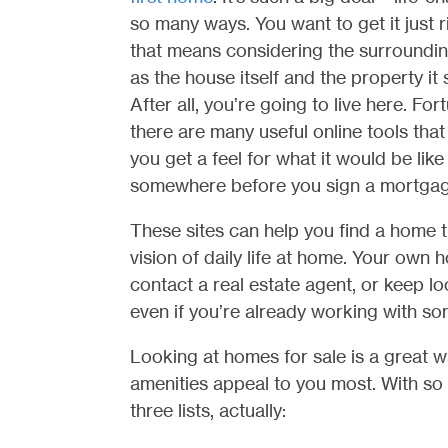
so many ways. You want to get it just r
that means considering the surroundin
as the house itself and the property it s
After all, you’re going to live here. Fort
there are many useful online tools that
you get a feel for what it would be like 
somewhere before you sign a mortgag
These sites can help you find a home t
vision of daily life at home. Your own
contact a real estate agent, or keep 
even if you’re already working with s
Looking at homes for sale is a great w
amenities appeal to you most. With so 
three lists, actually: