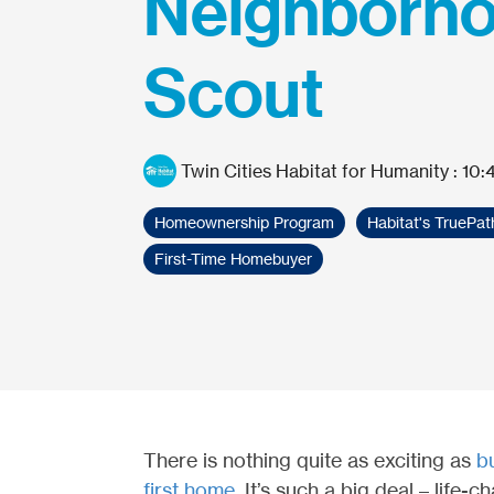
Neighborh
Scout
Twin Cities Habitat for Humanity
:
10:
Homeownership Program
Habitat's TruePa
First-Time Homebuyer
There is nothing quite as exciting as
b
first home
. It’s such a big deal – life-c