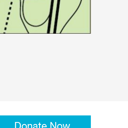
Donate Now