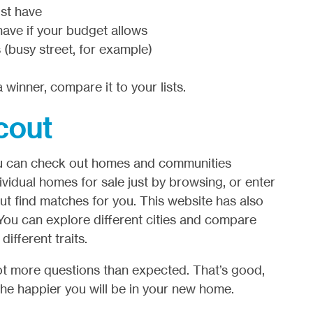
st have
have if your budget allows
 (busy street, for example)
 winner, compare it to your lists.
cout
 You can check out homes and communities
vidual homes for sale just by browsing, or enter
cout find matches for you. This website has also
You can explore different cities and compare
fferent traits.
 lot more questions than expected. That’s good,
he happier you will be in your new home.