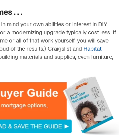
s . . .
n mind your own abilities or interest in DIY
 a modernizing upgrade typically cost less. If
e or all of that work yourself, you will save
ud of the results.) Craigslist and
Habitat
uilding materials and supplies, even furniture,