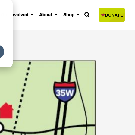
Get Involved
About
Shop