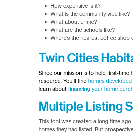
How expensive is it?
What is the community vibe like?
What about crime?
What are the schools like?
Where’s the nearest coffee shop o
Twin Cities Habit
Since our mission is to help first-time
resource. You’ll find
homes developed b
learn about
financing your home purc
Multiple Listing 
This tool was created a long time ago t
homes they had listed. But prospective