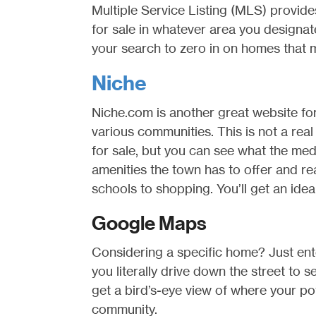
Multiple Service Listing (MLS) provide
for sale in whatever area you designat
your search to zero in on homes that 
Niche
Niche.com is another great website fo
various communities. This is not a real 
for sale, but you can see what the med
amenities the town has to offer and r
schools to shopping. You’ll get an idea o
Google Maps
Considering a specific home? Just ent
you literally drive down the street to 
get a bird’s-eye view of where your pote
community.