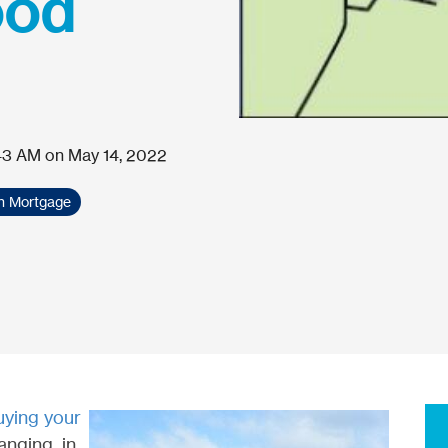
ood
43 AM on May 14, 2022
th Mortgage
uying your
hanging, in