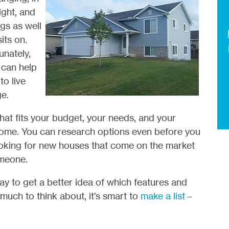
ight, and
gs as well
its on.
unately,
 can help
to live
e.
hat fits your budget, your needs, and your
 home. You can research options even before you
looking for new houses that come on the market
omeone.
ay to get a better idea of which features and
much to think about, it’s smart to
make a list
–