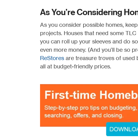
As You’re Considering Home
As you consider possible homes, keep i
projects. Houses that need some TLC or
you can roll up your sleeves and do som
even more money. (And you’ll be so pro
ReStores
are treasure troves of used b
all at budget-friendly prices.