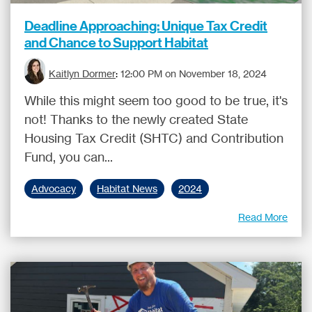
Deadline Approaching: Unique Tax Credit
and Chance to Support Habitat
Kaitlyn Dormer
:
12:00 PM on November 18, 2024
While this might seem too good to be true, it's
not! Thanks to the newly created State
Housing Tax Credit (SHTC) and Contribution
Fund, you can...
Advocacy
Habitat News
2024
Read More