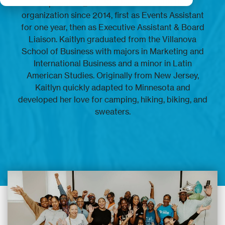
September 2017. She has been with the
organization since 2014, first as Events Assistant
for one year, then as Executive Assistant & Board
Liaison. Kaitlyn graduated from the Villanova
School of Business with majors in Marketing and
International Business and a minor in Latin
American Studies. Originally from New Jersey,
Kaitlyn quickly adapted to Minnesota and
developed her love for camping, hiking, biking, and
sweaters.