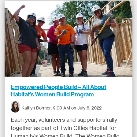
Empowered People Build – All About
Habitat’s Women Build Program
Kaitlyn Dormer
:
9:00 AM on July 6, 2022
Each year, volunteers and supporters rally
together as part of Twin Cities Habitat for
Humanity’s Women Build. The Women Build