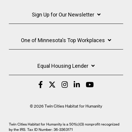
Sign Up for Our Newsletter
One of Minnesota's Top Workplaces
Equal Housing Lender
© 2026 Twin Cities Habitat for Humanity
Twin Cities Habitat for Humanity is a 501(c)(3) nonprofit recognized
by the IRS. Tax ID Number: 36-3363171