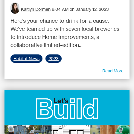
Kaitlyn Dormer
:
8:04 AM on January 12, 2023
Here’s your chance to drink for a cause.
We’ve teamed up with seven local breweries
to introduce Home Improvements, a
collaborative limited-edition...
Habitat News
2023
Read More