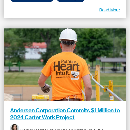
Read More
Andersen Corporation Commits $1 Million to
2024 Carter Work Project