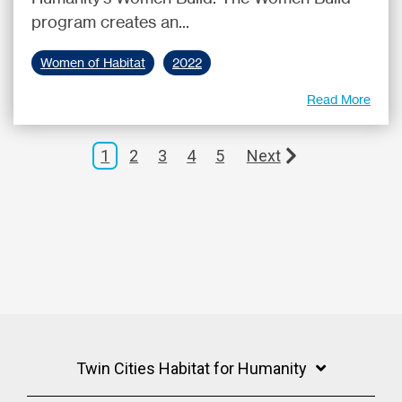
program creates an...
Women of Habitat
2022
Read More
1
2
3
4
5
Next
Twin Cities Habitat for Humanity