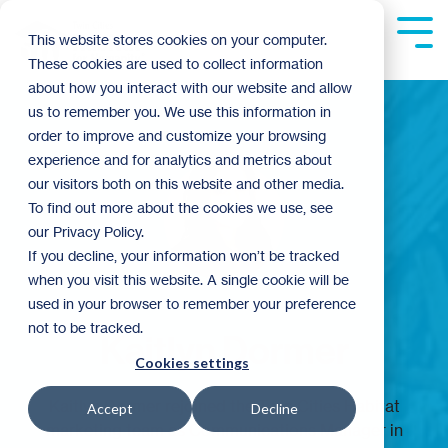
Skip
to
Tog
This website stores cookies on your computer.
the
Me
These cookies are used to collect information
main
content.
about how you interact with our website and allow
us to remember you. We use this information in
order to improve and customize your browsing
experience and for analytics and metrics about
our visitors both on this website and other media.
To find out more about the cookies we use, see
our Privacy Policy.
If you decline, your information won’t be tracked
when you visit this website. A single cookie will be
used in your browser to remember your preference
not to be tracked.
Kaitlyn Dormer
Cookies settings
Kaitlyn Dormer rejoined the Twin Cities Habitat
Accept
Decline
marketing team as Communications Manager in