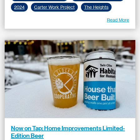
2024
Carter Work Project
The Heights
Read More
Now on Tap: Home Improvements Limited-
Edition Beer