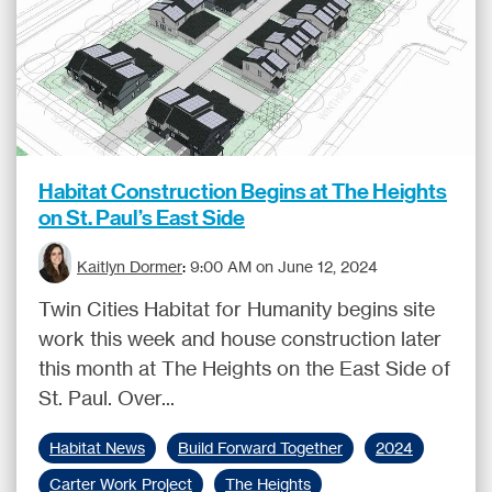
Habitat Construction Begins at The Heights
on St. Paul’s East Side
Kaitlyn Dormer
:
9:00 AM on June 12, 2024
Twin Cities Habitat for Humanity begins site
work this week and house construction later
this month at The Heights on the East Side of
St. Paul. Over...
Habitat News
Build Forward Together
2024
Carter Work Project
The Heights