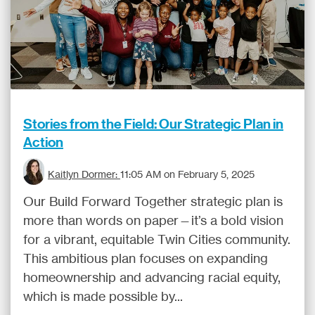
Stories from the Field: Our Strategic Plan in
Action
Kaitlyn Dormer:
11:05 AM on February 5, 2025
Our Build Forward Together strategic plan is
more than words on paper—it’s a bold vision
for a vibrant, equitable Twin Cities community.
This ambitious plan focuses on expanding
homeownership and advancing racial equity,
which is made possible by...