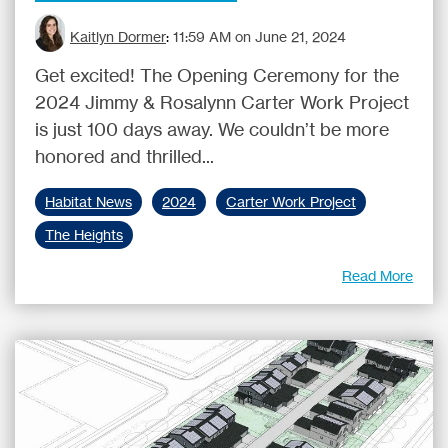
Kaitlyn Dormer
:
11:59 AM on June 21, 2024
Get excited! The Opening Ceremony for the
2024 Jimmy & Rosalynn Carter Work Project
is just 100 days away. We couldn’t be more
honored and thrilled...
Habitat News
2024
Carter Work Project
The Heights
Read More