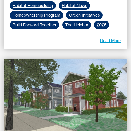
Habitat Homebuilding
Habitat News
Homeownership Program
Green Initiatives
Build Forward Together
The Heights
2025
Read More