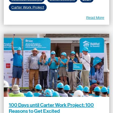
Carter Work Project
Read More
100 Days until Carter Work Project: 100
Reasons to Get Excited