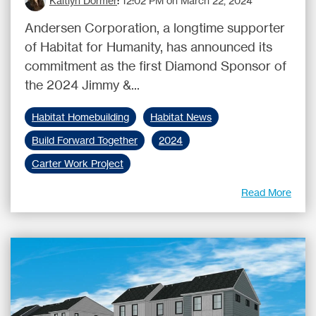
Kaitlyn Dormer
:
12:02 PM on March 22, 2024
Andersen Corporation, a longtime supporter
of Habitat for Humanity, has announced its
commitment as the first Diamond Sponsor of
the 2024 Jimmy &...
Habitat Homebuilding
Habitat News
Build Forward Together
2024
Carter Work Project
Read More