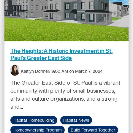
The Heights: A Historic Investment in St.
Paul’s Greater East Side
Kaitlyn Dormer
:
9:00 AM on March 7, 2024
The Greater East Side of St. Paul is a vibrant
community with plenty of small businesses,
arts and culture organizations, and a strong
and...
Habitat Homebuilding
Habitat News
Homeownership Program
Build Forward Together