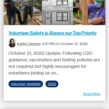
Volunteer Safety is Always our Top Priority
Kaitlyn Dormer
:
2:10 PM on October 21, 2022
October 21, 2022 Update: Following CDC
guidance, vaccination and testing policies are
not required but highly encouraged for
volunteers joining us on...
Volunteer Spotlight
2022
Read More