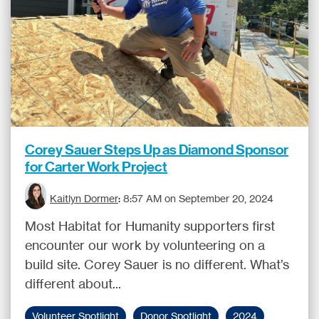
Corey Sauer Steps Up as Diamond Sponsor
for Carter Work Project
Kaitlyn Dormer
:
8:57 AM on September 20, 2024
Most Habitat for Humanity supporters first
encounter our work by volunteering on a
build site. Corey Sauer is no different. What’s
different about...
Volunteer Spotlight
Donor Spotlight
2024