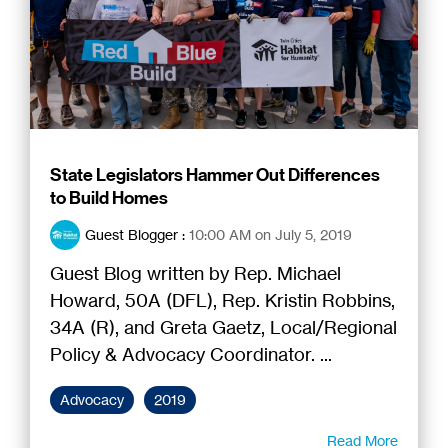
State Legislators Hammer Out Differences
to Build Homes
Guest Blogger
:
10:00 AM on July 5, 2019
Guest Blog written by Rep. Michael
Howard, 50A (DFL), Rep. Kristin Robbins,
34A (R), and Greta Gaetz, Local/Regional
Policy & Advocacy Coordinator. ...
Advocacy
2019
Read More