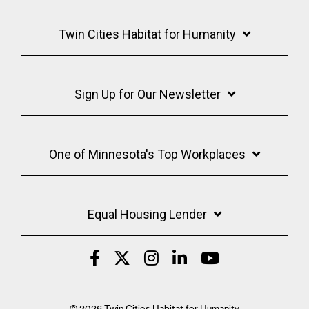
Twin Cities Habitat for Humanity
Sign Up for Our Newsletter
One of Minnesota's Top Workplaces
Equal Housing Lender
© 2026 Twin Cities Habitat for Humanity