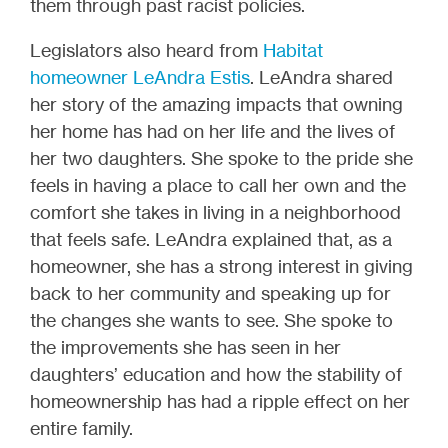
them through past racist policies.
Legislators also heard from
Habitat
homeowner LeAndra Estis
. LeAndra shared
her story of the amazing impacts that owning
her home has had on her life and the lives of
her two daughters. She spoke to the pride she
feels in having a place to call her own and the
comfort she takes in living in a neighborhood
that feels safe. LeAndra explained that, as a
homeowner, she has a strong interest in giving
back to her community and speaking up for
the changes she wants to see. She spoke to
the improvements she has seen in her
daughters’ education and how the stability of
homeownership has had a ripple effect on her
entire family.