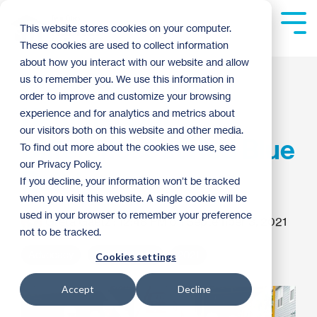
Skip
to
Tog
This website stores cookies on your computer.
the
Me
These cookies are used to collect information
main
content.
about how you interact with our website and allow
State Legislators
us to remember you. We use this information in
order to improve and customize your browsing
Hammer Out
experience and for analytics and metrics about
our visitors both on this website and other media.
Differences at Red Blue
To find out more about the cookies we use, see
our Privacy Policy.
Build
If you decline, your information won’t be tracked
when you visit this website. A single cookie will be
used in your browser to remember your preference
Greta Gaetz
:
12:48 PM on September 3, 2021
not to be tracked.
Advocacy
Habitat News
2021
Cookies settings
Accept
Decline