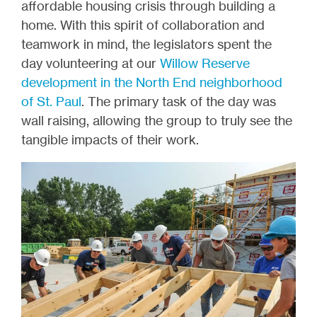
affordable housing crisis through building a
home. With this spirit of collaboration and
teamwork in mind, the legislators spent the
day volunteering at our
Willow Reserve
development in the North End neighborhood
of St. Paul
. The primary task of the day was
wall raising, allowing the group to truly see the
tangible impacts of their work.