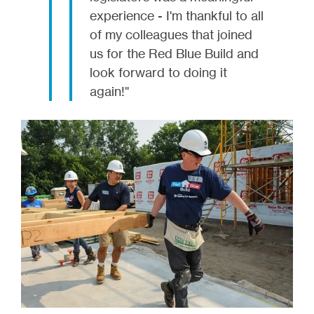
experience - I'm thankful to all
of my colleagues that joined
us for the Red Blue Build and
look forward to doing it
again!"