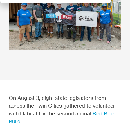
On August 3, eight state legislators from
across the Twin Cities gathered to volunteer
with Habitat for the second annual
Red Blue
Build
.