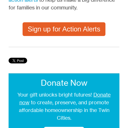
for families in our community.
Sign up for Action Alerts
Donate Now
Your gift unlocks bright futures!
Donate
now
to create, preserve, and promote
affordable homeownership in the Twin
Cities.