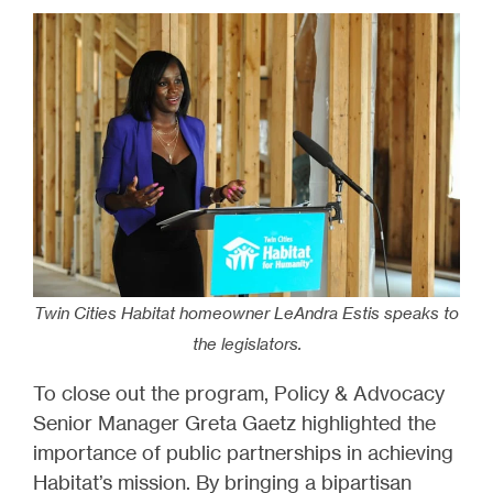
Twin Cities Habitat homeowner LeAndra Estis speaks to
the legislators.
To close out the program, Policy & Advocacy
Senior Manager Greta Gaetz highlighted the
importance of public partnerships in achieving
Habitat’s mission. By bringing a bipartisan