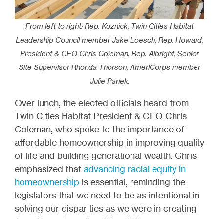
From left to right: Rep. Koznick, Twin Cities Habitat
Leadership Council member Jake Loesch, Rep. Howard,
President & CEO Chris Coleman, Rep. Albright, Senior
Site Supervisor Rhonda Thorson, AmeriCorps member
Julie Panek.
Over lunch, the elected officials heard from
Twin Cities Habitat President & CEO Chris
Coleman, who spoke to the importance of
affordable homeownership in improving quality
of life and building generational wealth. Chris
emphasized that
advancing racial equity in
homeownership
is essential, reminding the
legislators that we need to be as intentional in
solving our disparities as we were in creating