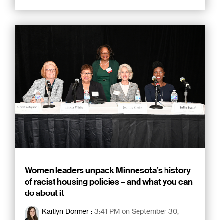
Women leaders unpack Minnesota’s history
of racist housing policies – and what you can
do about it
Kaitlyn Dormer
:
3:41 PM on September 30,