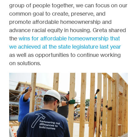
group of people together, we can focus on our
common goal to create, preserve, and
promote affordable homeownership and
advance racial equity in housing. Greta shared
the
wins for affordable homeownership that
we achieved at the state legislature last year
as well as opportunities to continue working
on solutions.