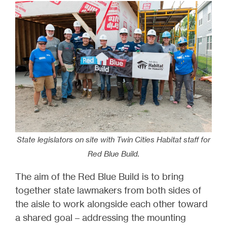
State legislators on site with Twin Cities Habitat staff for
Red Blue Build.
The aim of the Red Blue Build is to bring
together state lawmakers from both sides of
the aisle to work alongside each other toward
a shared goal – addressing the mounting