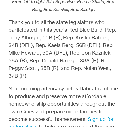
From left to right: Site Supervisor Porcha Shadd, Rep.
Berg, Rep. Koznick, Rep. Raleigh.
Thank you to all the state legislators who
participated in this year’s Red Blue Build: Rep.
Tony Albright, 55B (R), Rep. Kristin Bahner,
34B (DFL), Rep. Kaela Berg, 56B (DFL), Rep.
Mike Howard, 50A (DFL), Rep. Jon Koznick,
58A (R), Rep. Donald Raleigh, 38A (R), Rep.
Peggy Scott, 35B (R), and Rep. Nolan West,
37B (R).
Your ongoing advocacy helps Habitat continue
to produce and preserve more affordable
homeownership opportunities throughout the
Twin Cities and prepare more families to
become successful homeowners.
Sign up for
action alerts
to help us make a big difference