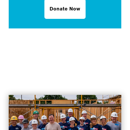
Donate Now