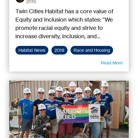
2019
Twin Cities Habitat has a core value of
Equity and Inclusion which states: “We
promote racial equity and strive to
increase diversity, inclusion, and...
Habitat News
2019
Race and Housing
Read More