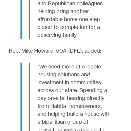
and Republican colleagues
helping bring another
affordable home one step
closer to completion for a
deserving family."
Rep. Mike Howard, 50A (DFL), added:
"We need more affordable
housing solutions and
investment in communities
across our state. Spending a
day on-site, hearing directly
from Habitat homeowners,
and helping build a house with
a bipartisan group of
legislators was a meaningful