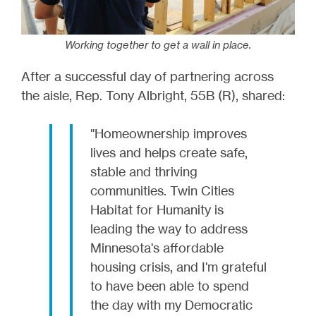
Working together to get a wall in place.
After a successful day of partnering across
the aisle, Rep. Tony Albright, 55B (R), shared:
"Homeownership improves
lives and helps create safe,
stable and thriving
communities. Twin Cities
Habitat for Humanity is
leading the way to address
Minnesota's affordable
housing crisis, and I'm grateful
to have been able to spend
the day with my Democratic