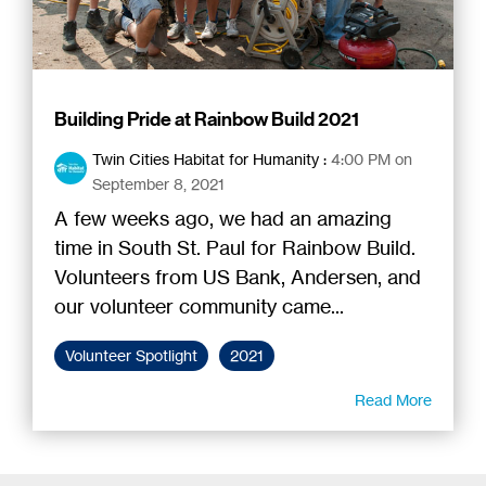
Building Pride at Rainbow Build 2021
Twin Cities Habitat for Humanity
:
4:00 PM on
September 8, 2021
A few weeks ago, we had an amazing
time in South St. Paul for Rainbow Build.
Volunteers from US Bank, Andersen, and
our volunteer community came...
Volunteer Spotlight
2021
Read More