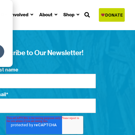
Get Involved
About
Shop
bscribe to Our Newsletter!
rst name
ail
*