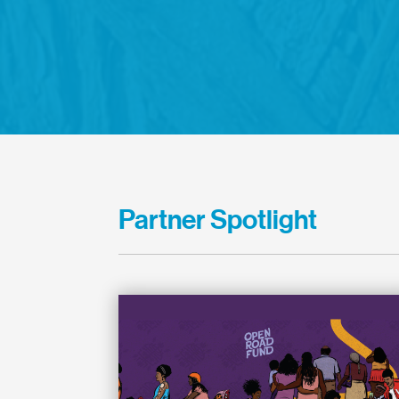
Partner Spotlight