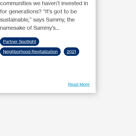
communities we haven’t invested in
for generations? “It’s got to be
sustainable,” says Sammy, the
namesake of Sammy’s...
Partner Spotlight
Neighborhood Revitalization
2021
Read More