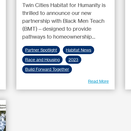
Twin Cities Habitat for Humanity is
thrilled to announce our new
partnership with Black Men Teach
(BMT)—designed to provide
pathways to homeownership...
Partner Spotlight
Habitat News
Race and Housing
2023
Build Forward Together
e
Read More