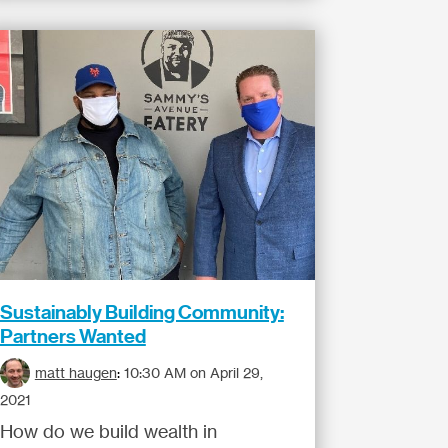
Sustainably Building Community:
Partners Wanted
matt haugen
:
10:30 AM on April 29,
2021
How do we build wealth in