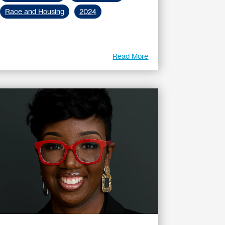
Race and Housing
2024
Read More