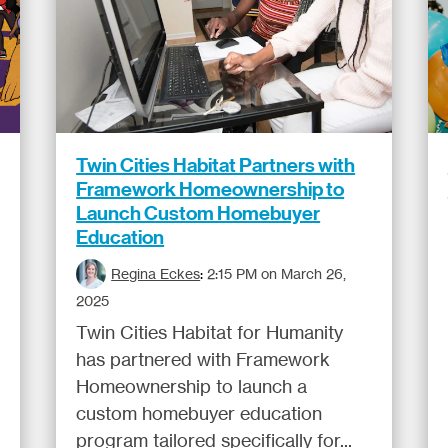
Twin Cities Habitat Partners with
Framework Homeownership to
Launch Custom Homebuyer
Education
Regina Eckes
:
2:15 PM on March 26,
2025
Twin Cities Habitat for Humanity
has partnered with Framework
Homeownership to launch a
custom homebuyer education
program tailored specifically for...