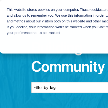
Skip
to
This website stores cookies on your computer. These cookies are
the
and allow us to remember you. We use this information in order 
main
content.
and metrics about our visitors both on this website and other med
If you decline, your information won’t be tracked when you visit 
your preference not to be tracked.
Building
Community 