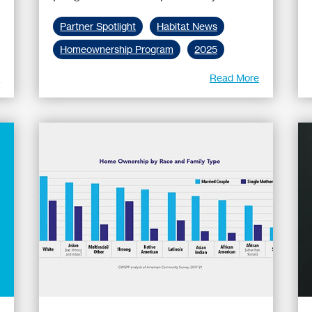
Partner Spotlight
Habitat News
Homeownership Program
2025
e
Read More