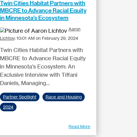
Twin Cities Habitat Partners with
MBCRE to Advance Racial Equity
in Minnesota’s Ecosystem
Aaron
Lichtov
:
10:01 AM on February 29, 2024
Twin Cities Habitat Partners with
MBCRE to Advance Racial Equity
in Minnesota’s Ecosystem: An
Exclusive Interview with Tiffani
Daniels, Managing...
Partner Spotlight
Race and Housing
2024
Read More