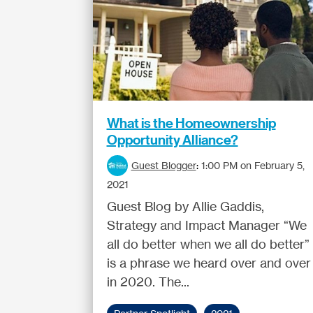
What is the Homeownership
Opportunity Alliance?
Guest Blogger
:
1:00 PM on February 5,
2021
Guest Blog by Allie Gaddis,
Strategy and Impact Manager “We
all do better when we all do better”
is a phrase we heard over and over
in 2020. The...