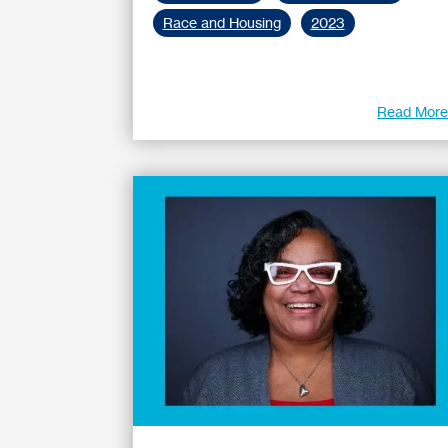
Race and Housing
2023
Read Mor