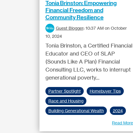
Tonia Brinston: Empowering
Financial Freedom and
Community Resilience
Guest Blogger
:
10:37 AM on October
10, 2024
Tonia Brinston, a Certified Financial
Educator and CEO of SLAP
(Sounds Like A Plan) Financial
Consulting LLC, works to interrupt
generational poverty...
Partner Spotlight
Homebuyer Tips
Race and Housing
Building Generational Wealth
2024
Read Mor