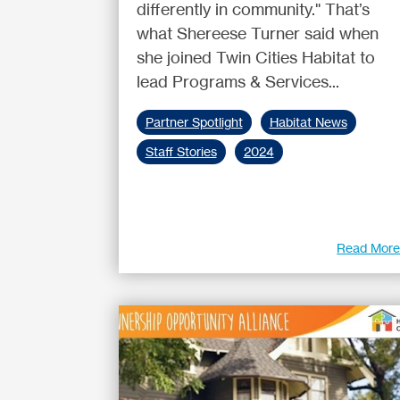
differently in community." That’s
what Shereese Turner said when
she joined Twin Cities Habitat to
lead Programs & Services...
Partner Spotlight
Habitat News
Staff Stories
2024
Read Mor