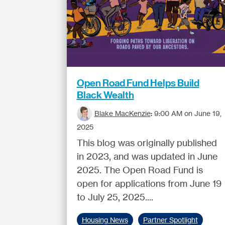
Open Road Fund Helps Build
Black Wealth
Blake MacKenzie
:
9:00 AM on June 19,
2025
This blog was originally published
in 2023, and was updated in June
2025. The Open Road Fund is
open for applications from June 19
to July 25, 2025....
Housing News
Partner Spotlight