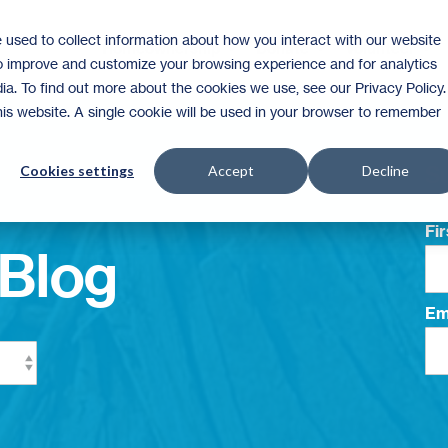
 used to collect information about how you interact with our website
Homeownership
Donate
Volunteer
to improve and customize your browsing experience and for analytics
ia. To find out more about the cookies we use, see our Privacy Policy.
this website. A single cookie will be used in your browser to remember
Su
Cookies settings
Accept
Decline
Fi
Blog
Em