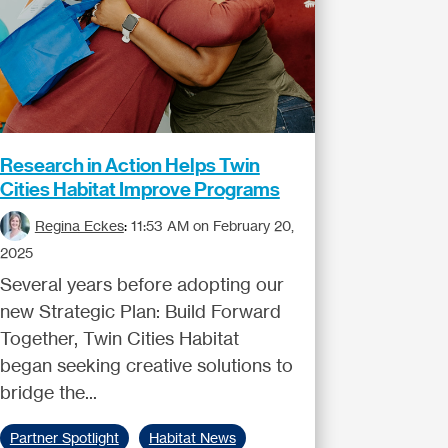
Research in Action Helps Twin
Cities Habitat Improve Programs
Regina Eckes
:
11:53 AM on February 20,
2025
Several years before adopting our
new Strategic Plan: Build Forward
Together, Twin Cities Habitat
began seeking creative solutions to
bridge the...
Partner Spotlight
Habitat News