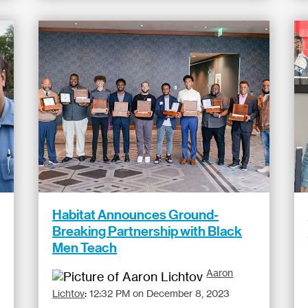
Habitat Announces Ground-
Breaking Partnership with Black
Men Teach
Aaron
Lichtov
:
12:32 PM on December 8, 2023