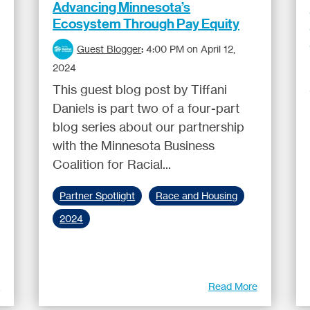
Advancing Minnesota’s
Ecosystem Through Pay Equity
Guest Blogger
:
4:00 PM on April 12,
2024
This guest blog post by Tiffani
Daniels is part two of a four-part
blog series about our partnership
with the Minnesota Business
Coalition for Racial...
Partner Spotlight
Race and Housing
2024
e
Read More