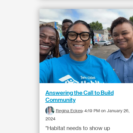
Answering the Call to Build
Community
Regina Eckes
:
4:19 PM on January 26,
2024
"Habitat needs to show up