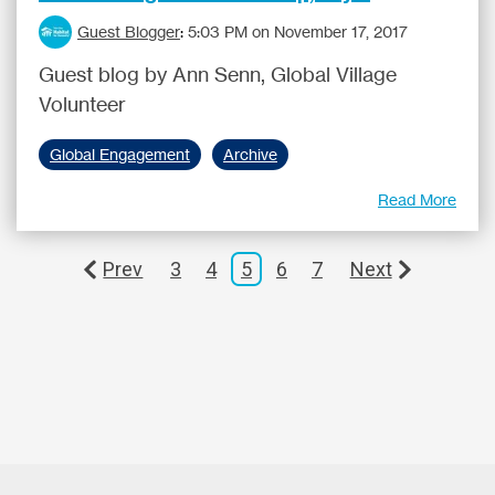
Guest Blogger
:
5:03 PM on November 17, 2017
Guest blog by Ann Senn, Global Village
Volunteer
Global Engagement
Archive
Read More
Prev
3
4
5
6
7
Next