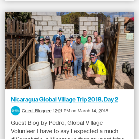
Nicaragua Global Village Trip 2018, Day 2
Guest Blogger
:
12:21 PM on March 14, 2018
Guest Blog by Pedro, Global Village
Volunteer I have to say I expected a much