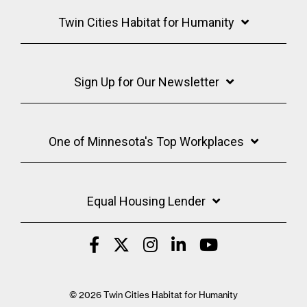
Twin Cities Habitat for Humanity
Sign Up for Our Newsletter
One of Minnesota's Top Workplaces
Equal Housing Lender
© 2026 Twin Cities Habitat for Humanity