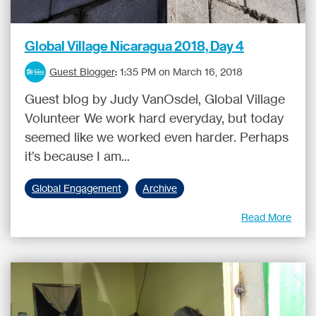
Global Village Nicaragua 2018, Day 4
Guest Blogger
:
1:35 PM on March 16, 2018
Guest blog by Judy VanOsdel, Global Village
Volunteer We work hard everyday, but today
seemed like we worked even harder. Perhaps
it’s because I am...
Global Engagement
Archive
Read More