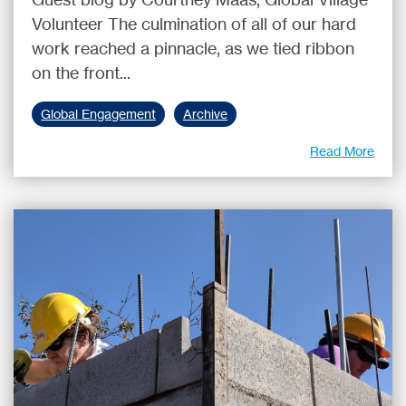
Volunteer The culmination of all of our hard
work reached a pinnacle, as we tied ribbon
on the front...
Global Engagement
Archive
Read More