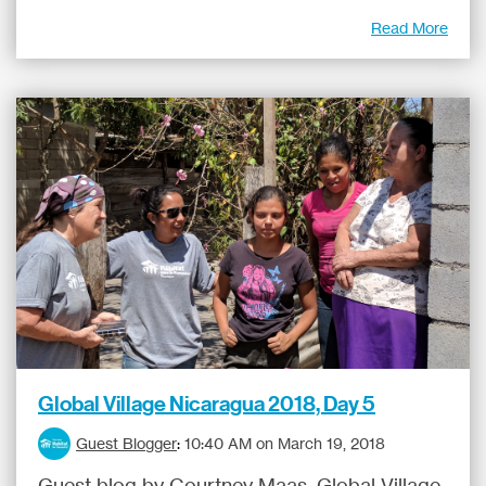
Read More
Global Village Nicaragua 2018, Day 5
Guest Blogger
:
10:40 AM on March 19, 2018
Guest blog by Courtney Maas, Global Village