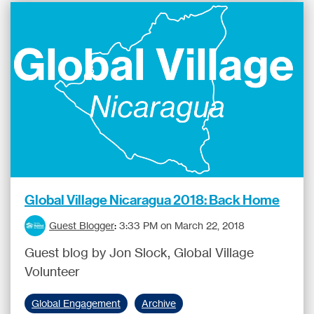
Global Village Nicaragua 2018: Back Home
Guest Blogger
:
3:33 PM on March 22, 2018
Guest blog by Jon Slock, Global Village
Volunteer
Global Engagement
Archive