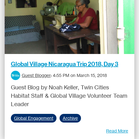
Global Village Nicaragua Trip 2018, Day 3
Guest Blogger
:
4:55 PM on March 15, 2018
Guest Blog by Noah Keller, Twin Cities
Habitat Staff & Global Village Volunteer Team
Leader
Global Engagement
Archive
Read More