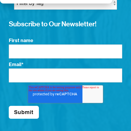
Subscribe to Our Newsletter!
First name
Email
*