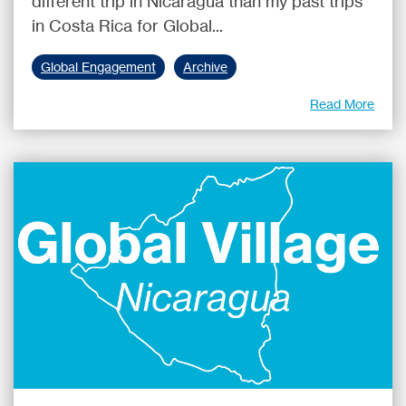
different trip in Nicaragua than my past trips
in Costa Rica for Global...
Global Engagement
Archive
Read More