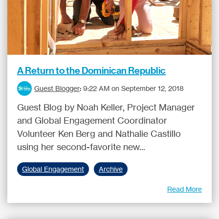
A Return to the Dominican Republic
Guest Blogger
:
9:22 AM on September 12, 2018
Guest Blog by Noah Keller, Project Manager
and Global Engagement Coordinator
Volunteer Ken Berg and Nathalie Castillo
using her second-favorite new...
Global Engagement
Archive
Read More