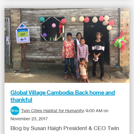
Global Village Cambodia: Back home and
thankful
Twin Cities Habitat for Humanity
:
9:00 AM on
November 23, 2017
Blog by Susan Haigh President & CEO Twin