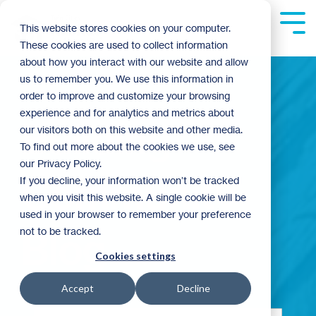
Skip
to
Tog
This website stores cookies on your computer.
the
Me
These cookies are used to collect information
main
content.
about how you interact with our website and allow
us to remember you. We use this information in
order to improve and customize your browsing
experience and for analytics and metrics about
Building
our visitors both on this website and other media.
To find out more about the cookies we use, see
our Privacy Policy.
Community
If you decline, your information won’t be tracked
when you visit this website. A single cookie will be
used in your browser to remember your preference
not to be tracked.
Blog
Cookies settings
Accept
Decline