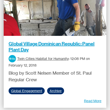
Global Village Dominican Republic: Panel
Plant Day
Twin Cities Habitat for Humanity
:
12:08 PM on
February 12, 2018
Blog by Scott Nelsen Member of St. Paul
Regular Crew
Global Engagement
Archive
Read More