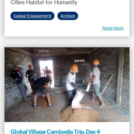
Cities Habitat for Humanity
Global Engagement
Archive
Read More
Global Village Cambodia Trip, Day 4