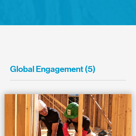
Global Engagement (5)