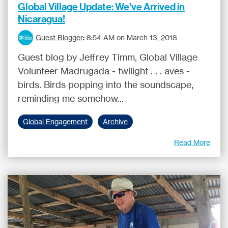
Global Village Update: We've Arrived in
Nicaragua!
Guest Blogger
:
8:54 AM on March 13, 2018
Guest blog by Jeffrey Timm, Global Village
Volunteer Madrugada - twilight . . . aves -
birds. Birds popping into the soundscape,
reminding me somehow...
Global Engagement
Archive
Read More