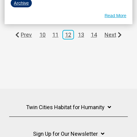
Archive
Read More
Prev
10
11
12
13
14
Next
Twin Cities Habitat for Humanity
Sign Up for Our Newsletter