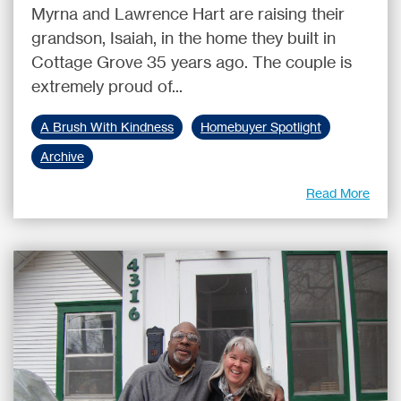
Myrna and Lawrence Hart are raising their
grandson, Isaiah, in the home they built in
Cottage Grove 35 years ago. The couple is
extremely proud of...
A Brush With Kindness
Homebuyer Spotlight
Archive
Read More