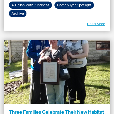
A Brush With Kindness
Homebuyer Spotlight
Archive
Read More
Three Families Celebrate Their New Habitat