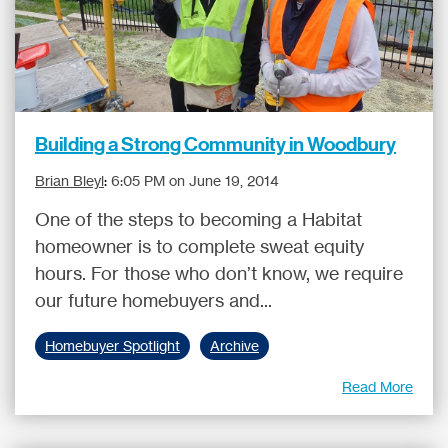
Building a Strong Community in Woodbury
Brian Bleyl
:
6:05 PM on June 19, 2014
One of the steps to becoming a Habitat
homeowner is to complete sweat equity
hours. For those who don’t know, we require
our future homebuyers and...
Homebuyer Spotlight
Archive
Read More