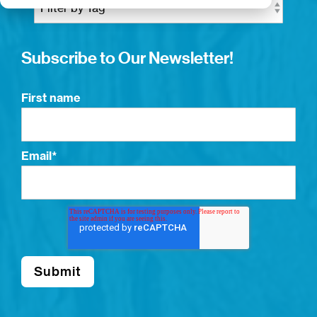
Subscribe to Our Newsletter!
First name
Email
*