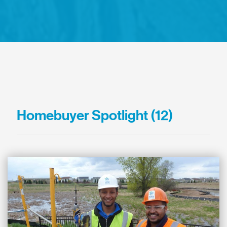
Homebuyer Spotlight (12)