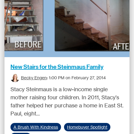
New Stairs for the Steinmaus Family
Becky Engen
:
1:00 PM on February 27, 2014
Stacy Steinmaus is a low-income single
mother raising four children. In 2011, Stacy’s
father helped her purchase a home in East St.
Paul, eight...
A Brush With Kindness
Homebuyer Spotlight