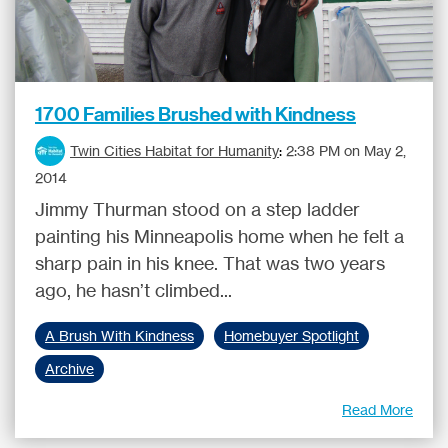
1700 Families Brushed with Kindness
Twin Cities Habitat for Humanity
:
2:38 PM on May 2,
2014
Jimmy Thurman stood on a step ladder
painting his Minneapolis home when he felt a
sharp pain in his knee. That was two years
ago, he hasn’t climbed...
A Brush With Kindness
Homebuyer Spotlight
Archive
Read More