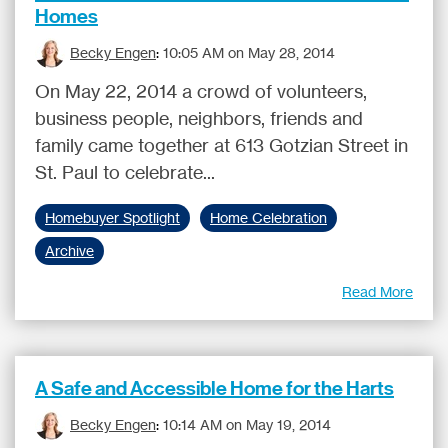
Homes
Becky Engen
:
10:05 AM on May 28, 2014
On May 22, 2014 a crowd of volunteers,
business people, neighbors, friends and
family came together at 613 Gotzian Street in
St. Paul to celebrate...
Homebuyer Spotlight
Home Celebration
Archive
Read More
A Safe and Accessible Home for the Harts
Becky Engen
:
10:14 AM on May 19, 2014