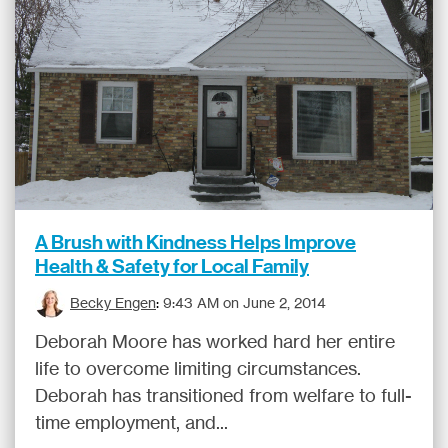
A Brush with Kindness Helps Improve
Health & Safety for Local Family
Becky Engen
:
9:43 AM on June 2, 2014
Deborah Moore has worked hard her entire
life to overcome limiting circumstances.
Deborah has transitioned from welfare to full-
time employment, and...