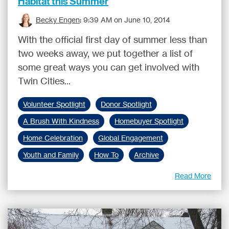
Habitat this Summer
Becky Engen
:
9:39 AM on June 10, 2014
With the official first day of summer less than
two weeks away, we put together a list of
some great ways you can get involved with
Twin Cities...
Volunteer Spotlight
Donor Spotlight
A Brush With Kindness
Homebuyer Spotlight
Home Celebration
Global Engagement
Youth and Family
How To
Archive
Read More