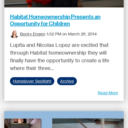
Habitat Homeownership Presents an
Opportunity for Children
Becky Engen
:
1:32 PM on March 26, 2014
Lupita and Nicolas Lopez are excited that
through Habitat homeownership they will
finally have the opportunity to create a life
where their three...
Homebuyer Spotlight
Archive
Read More