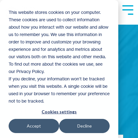
Skip
to
Tog
This website stores cookies on your computer.
the
Me
These cookies are used to collect information
main
content.
about how you interact with our website and allow
us to remember you. We use this information in
order to improve and customize your browsing
experience and for analytics and metrics about
Building
our visitors both on this website and other media.
To find out more about the cookies we use, see
our Privacy Policy.
Community
If you decline, your information won’t be tracked
when you visit this website. A single cookie will be
used in your browser to remember your preference
not to be tracked.
Blog
Cookies settings
Accept
Decline