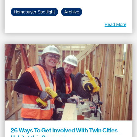
Homebuyer Spotlight
Archive
Read More
26 Ways To Get Involved With Twin Cities