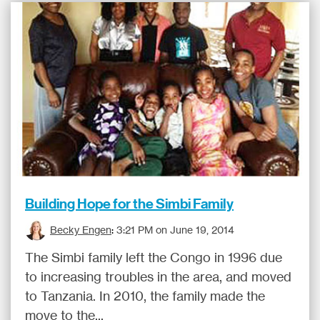
Building Hope for the Simbi Family
Becky Engen
:
3:21 PM on June 19, 2014
The Simbi family left the Congo in 1996 due
to increasing troubles in the area, and moved
to Tanzania. In 2010, the family made the
move to the...