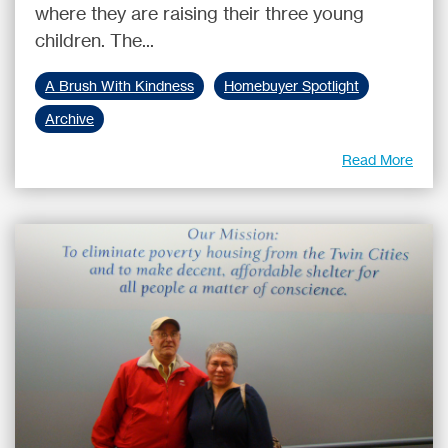
where they are raising their three young
children. The...
A Brush With Kindness
Homebuyer Spotlight
Archive
Read More