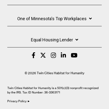
One of Minnesota's Top Workplaces
Equal Housing Lender
© 2026 Twin Cities Habitat for Humanity
Twin Cities Habitat for Humanity is a 501(c)(3) nonprofit recognized
by the IRS. Tax ID Number: 36-3363171
Privacy Policy ►