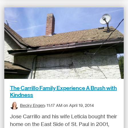
The Carrillo Family Experience A Brush with
Kindness
Becky Engen
:
11:17 AM on April 19, 2014
Jose Carrillo and his wife Leticia bought their
home on the East Side of St. Paul in 2001,