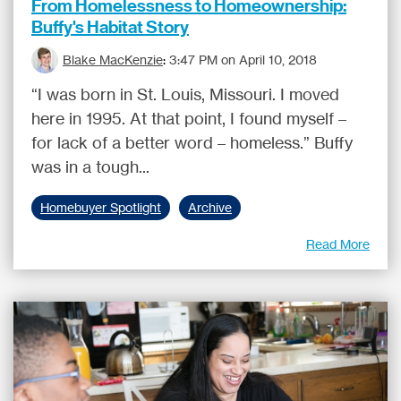
From Homelessness to Homeownership:
Buffy's Habitat Story
Blake MacKenzie
:
3:47 PM on April 10, 2018
“I was born in St. Louis, Missouri. I moved
here in 1995. At that point, I found myself –
for lack of a better word – homeless.” Buffy
was in a tough...
Homebuyer Spotlight
Archive
Read More