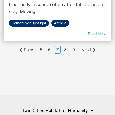
frequently in search of an affordable place to
stay. Moving...
Homebuyer Spotlight
Archive
Read More
Prev
5
6
7
8
9
Next
Twin Cities Habitat for Humanity