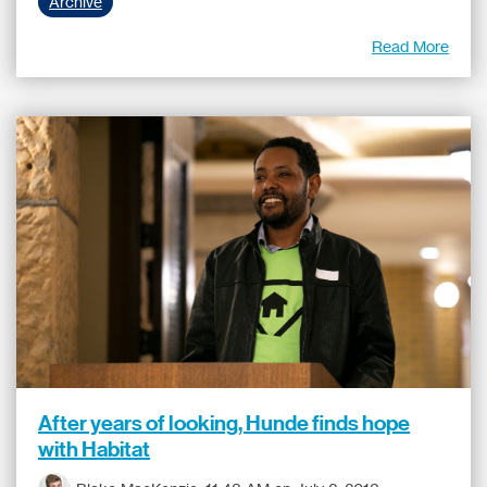
Archive
Read More
After years of looking, Hunde finds hope
with Habitat