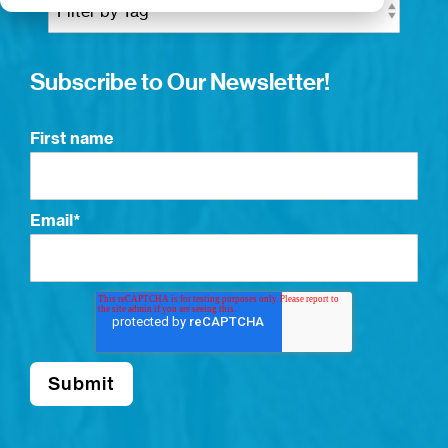
Subscribe to Our Newsletter!
First name
Email
*