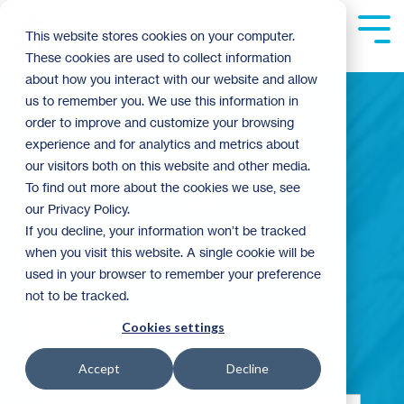
Skip
to
Tog
This website stores cookies on your computer.
the
Me
These cookies are used to collect information
main
content.
about how you interact with our website and allow
us to remember you. We use this information in
order to improve and customize your browsing
experience and for analytics and metrics about
Building
our visitors both on this website and other media.
To find out more about the cookies we use, see
our Privacy Policy.
Community
If you decline, your information won’t be tracked
when you visit this website. A single cookie will be
used in your browser to remember your preference
not to be tracked.
Blog
Cookies settings
Accept
Decline