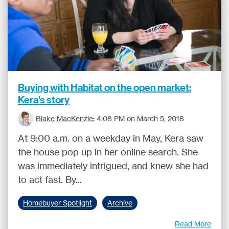
Buying with Habitat on the open market:
Kera's story
Blake MacKenzie
:
4:08 PM on March 5, 2018
At 9:00 a.m. on a weekday in May, Kera saw
the house pop up in her online search. She
was immediately intrigued, and knew she had
to act fast. By...
Homebuyer Spotlight
Archive
Read More