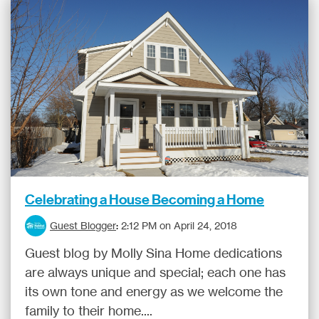
Celebrating a House Becoming a Home
Guest Blogger
:
2:12 PM on April 24, 2018
Guest blog by Molly Sina Home dedications
are always unique and special; each one has
its own tone and energy as we welcome the
family to their home....