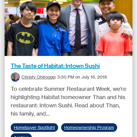
The Taste of Habitat: Intown Sushi
Christy Ohlrogge
:
3:30 PM on July 16, 2018
To celebrate Summer Restaurant Week, we're
highlighting Habitat homeowner Than and his
restaurant: Intown Sushi. Read about Than,
his family, and...
Homebuyer Spotlight
Homeownership Program