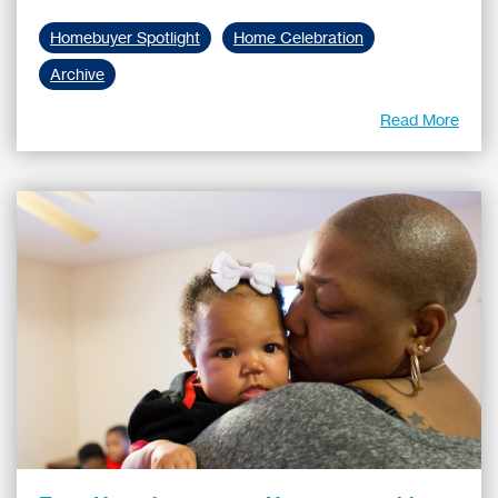
Homebuyer Spotlight
Home Celebration
Archive
Read More