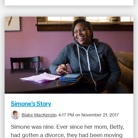
Simone's Story
Blake MacKenzie
:
4:17 PM on November 21, 2017
Simone was nine. Ever since her mom, Betty,
had gotten a divorce, they had been moving