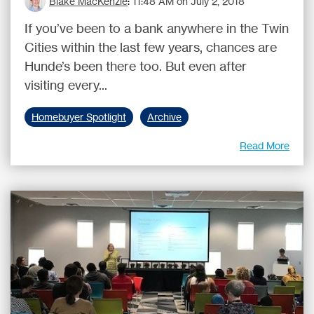
Blake MacKenzie
:
11:48 AM on July 2, 2018
If you’ve been to a bank anywhere in the Twin
Cities within the last few years, chances are
Hunde’s been there too. But even after
visiting every...
Homebuyer Spotlight
Archive
Read More