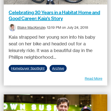
Celebrating 30 Years in a Habitat Home and
Good Career: Kaia's Story
Blake MacKenzie
:
12:19 PM on July 24, 2018
Kaia strapped her young son into his baby
seat on her bike and headed out for a
leisurely ride. It was a beautiful day in the
Phillips neighborhood...
Homebuyer Spotlight
Archive
Read More