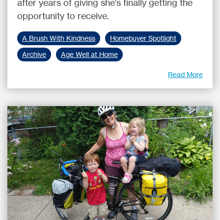
after years of giving she's finally getting the
opportunity to receive.
A Brush With Kindness
Homebuyer Spotlight
Archive
Age Well at Home
Read More