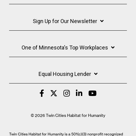
Sign Up for Our Newsletter
One of Minnesota's Top Workplaces
Equal Housing Lender
© 2026 Twin Cities Habitat for Humanity
Twin Cities Habitat for Humanity is a 501(c)(3) nonprofit recognized