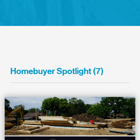
Homebuyer Spotlight (7)