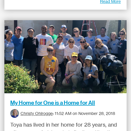
Read More
My Home for One is a Home for All
Christy Ohlrogge
:
11:52 AM on November 28, 2018
Toya has lived in her home for 28 years, and