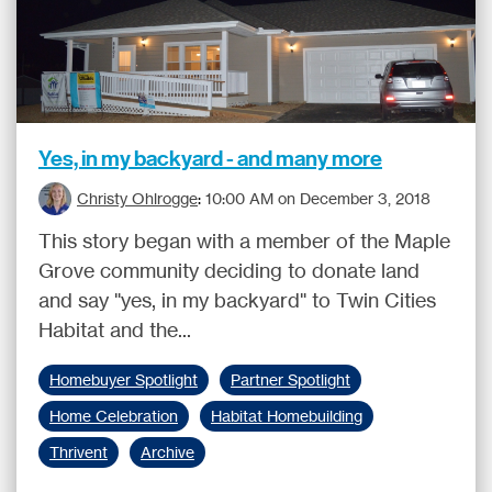
Yes, in my backyard - and many more
Christy Ohlrogge
:
10:00 AM on December 3, 2018
This story began with a member of the Maple
Grove community deciding to donate land
and say "yes, in my backyard" to Twin Cities
Habitat and the...
Homebuyer Spotlight
Partner Spotlight
Home Celebration
Habitat Homebuilding
Thrivent
Archive