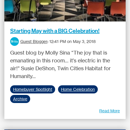
Starting May with a BIG Celebration!
Guest Blogger
:
12:41 PM on May 3, 2018
Guest blog by Molly Sina “The joy that is
emanating in this room… it’s electric in the
air!" Susie DeShon, Twin Cities Habitat for
Humanity...
Homebuyer Spotlight
Home Celebration
Archive
Read More