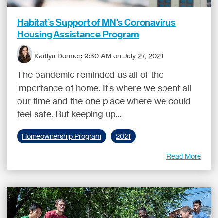
Habitat’s Support of MN's Coronavirus
Housing Assistance Program
Kaitlyn Dormer
:
9:30 AM on July 27, 2021
The pandemic reminded us all of the
importance of home. It’s where we spent all
our time and the one place where we could
feel safe. But keeping up...
Homeownership Program
2021
Read More