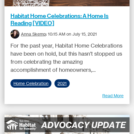
Habitat Home Celebrations: A Home Is
Reading [VIDEO]
Anna Skemp
:
10:15 AM on July 15, 2021
For the past year, Habitat Home Celebrations
have been on hold, but this hasn't stopped us
from celebrating the amazing
accomplishment of homeowners,...
Home Celebration
2021
Read More