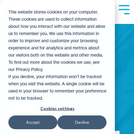
Skip
to
Tog
This website stores cookies on your computer.
the
Me
These cookies are used to collect information
main
content.
about how you interact with our website and allow
us to remember you. We use this information in
order to improve and customize your browsing
experience and for analytics and metrics about
Building
our visitors both on this website and other media.
To find out more about the cookies we use, see
our Privacy Policy.
Community
If you decline, your information won’t be tracked
when you visit this website. A single cookie will be
used in your browser to remember your preference
not to be tracked.
Blog
Cookies settings
Accept
Decline