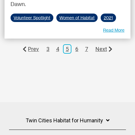
Dawn.
Volunteer Spotlight
Women of Habitat
2021
Read More
Prev
3
4
5
6
7
Next
Twin Cities Habitat for Humanity