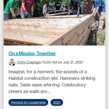
On a Mission, Together
Chris Coleman
:
10:30 AM on July 21, 2021
Imagine, for a moment, the sounds of a
Habitat construction site. Hammers striking
nails. Table saws whirring. Celebratory
cheers as walls are...
Penned by Leadership
2021