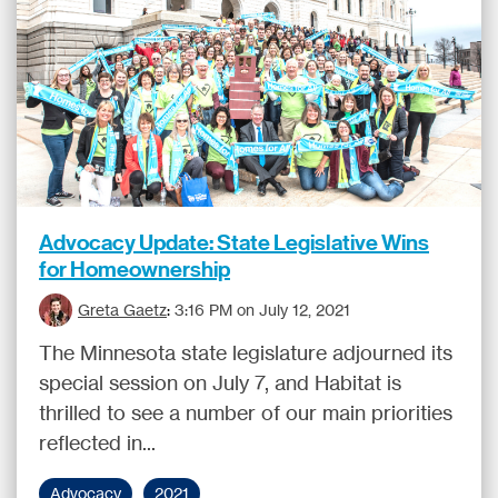
Advocacy Update: State Legislative Wins
for Homeownership
Greta Gaetz
:
3:16 PM on July 12, 2021
The Minnesota state legislature adjourned its
special session on July 7, and Habitat is
thrilled to see a number of our main priorities
reflected in...
Advocacy
2021