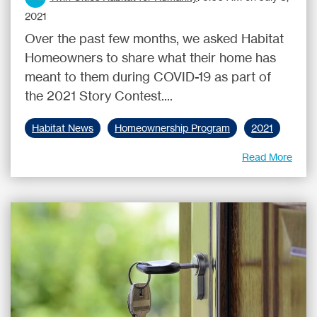
2021
Over the past few months, we asked Habitat
Homeowners to share what their home has
meant to them during COVID-19 as part of
the 2021 Story Contest....
Habitat News
Homeownership Program
2021
Read More