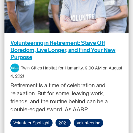
Volunteering in Retirement: Stave Off
Boredom, Live Longer, and Find Your New
Purpose
Twin Cities Habitat for Humanity
:
9:00 AM on August
4, 2021
Retirement is a time of celebration and
relaxation. But for some, leaving work,
friends, and the routine behind can be a
double-edged sword. As AARP...
Volunteer Spotlight
2021
Volunteering