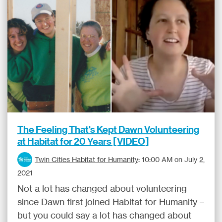
The Feeling That's Kept Dawn Volunteering
at Habitat for 20 Years [VIDEO]
Twin Cities Habitat for Humanity
:
10:00 AM on July 2,
2021
Not a lot has changed about volunteering
since Dawn first joined Habitat for Humanity –
but you could say a lot has changed about