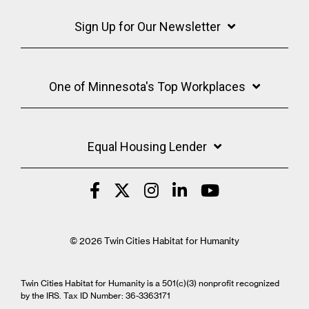
Sign Up for Our Newsletter
One of Minnesota's Top Workplaces
Equal Housing Lender
© 2026 Twin Cities Habitat for Humanity
Twin Cities Habitat for Humanity is a 501(c)(3) nonprofit recognized
by the IRS. Tax ID Number: 36-3363171