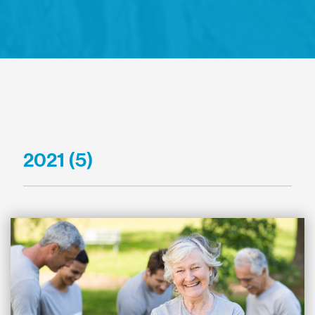
2021 (5)