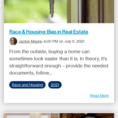
Race & Housing: Bias in Real Estate
Jackie Moore
:
4:00 PM on July 6, 2021
From the outside, buying a home can
sometimes look easier than it is. In theory, it’s
straightforward enough – provide the needed
documents, follow...
Race and Housing
2021
Read More