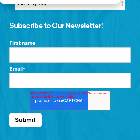
Subscribe to Our Newsletter!
First name
Email
*