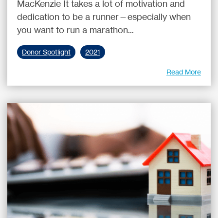
MacKenzie It takes a lot of motivation and
dedication to be a runner—especially when
you want to run a marathon...
Donor Spotlight
2021
Read More