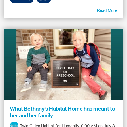
Read More
What Bethany's Habitat Home has meant to
her and her family
Twin Cities Habitat for Humanity
:
9:00 AM on July 8,