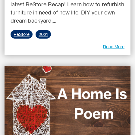
latest ReStore Recap! Learn how to refurbish
furniture in need of new life, DIY your own
dream backyard,...
ReStore
2021
Read More