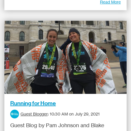
Read More
Running for Home
Guest Blogger
:
10:30 AM on July 29, 2021
Guest Blog by Pam Johnson and Blake