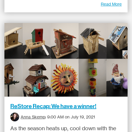
Read More
ReStore Recap: We have a winner!
Anna Skemp
:
9:00 AM on July 19, 2021
As the season heats up, cool down with the