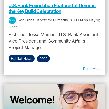
U.S. Bank Foundation Featured at Home is
the Key Build Celebration
Twin Cities Habitat for Humanity
:
3:00 PM on May 12,
2022
Pictured: Jesse Mamaril, U.S. Bank Assistant
Vice President and Community Affairs
Project Manager
Habitat News
2022
Read More