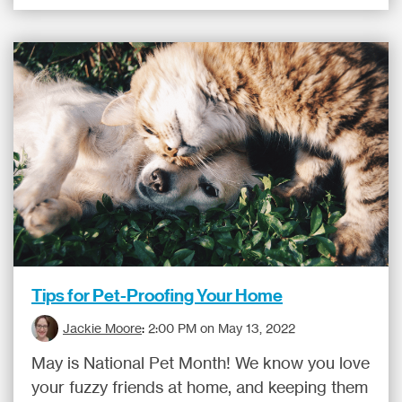
Tips for Pet-Proofing Your Home
Jackie Moore
:
2:00 PM on May 13, 2022
May is National Pet Month! We know you love
your fuzzy friends at home, and keeping them