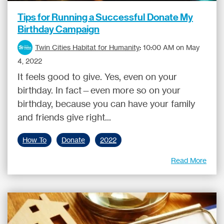
Tips for Running a Successful Donate My
Birthday Campaign
Twin Cities Habitat for Humanity
:
10:00 AM on May
4, 2022
It feels good to give. Yes, even on your
birthday. In fact—even more so on your
birthday, because you can have your family
and friends give right...
How To
Donate
2022
Read More