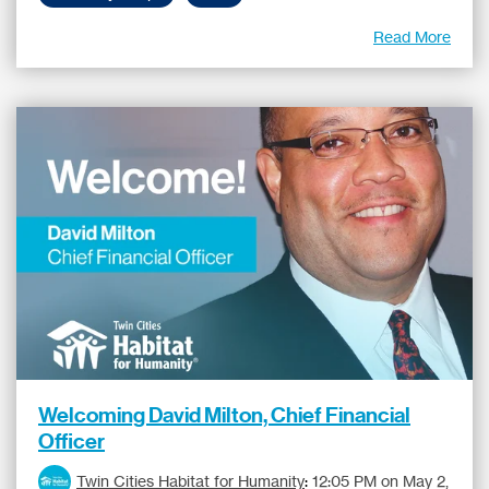
Read More
Welcoming David Milton, Chief Financial
Officer
Twin Cities Habitat for Humanity
:
12:05 PM on May 2,