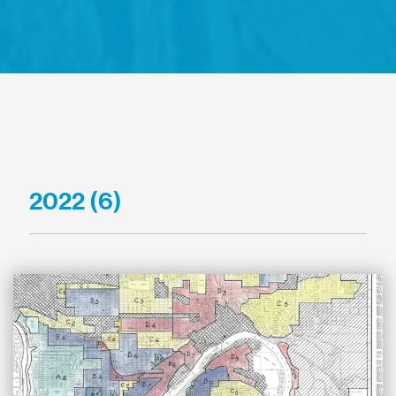
2022 (6)