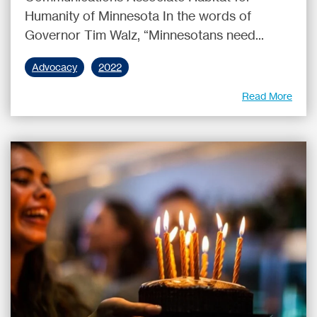
Humanity of Minnesota In the words of
Governor Tim Walz, “Minnesotans need...
Advocacy
2022
Read More