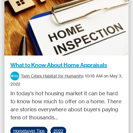
What to Know About Home Appraisals
Twin Cities Habitat for Humanity
:
10:18 AM on May 3,
2022
In today’s hot housing market it can be hard
to know how much to offer on a home. There
are stories everywhere about buyers paying
tens of thousands...
Homebuyer Tips
2022