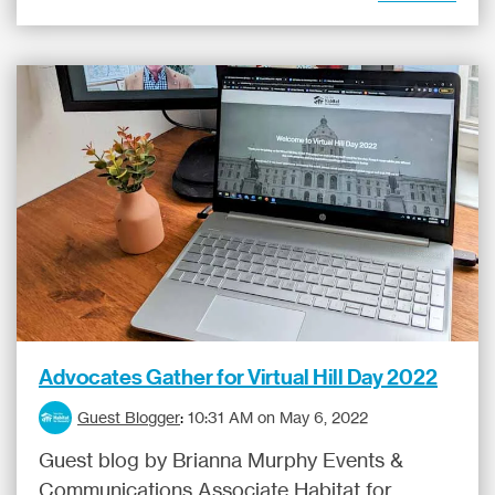
Advocates Gather for Virtual Hill Day 2022
Guest Blogger
:
10:31 AM on May 6, 2022
Guest blog by Brianna Murphy Events &
Communications Associate Habitat for