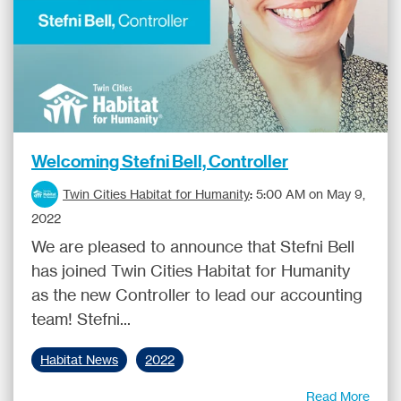
Welcoming Stefni Bell, Controller
Twin Cities Habitat for Humanity
:
5:00 AM on May 9,
2022
We are pleased to announce that Stefni Bell
has joined Twin Cities Habitat for Humanity
as the new Controller to lead our accounting
team! Stefni...
Habitat News
2022
Read More