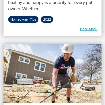
healthy and happy is a priority for every pet
owner. Whether...
Homeowner Tips
2022
Read More