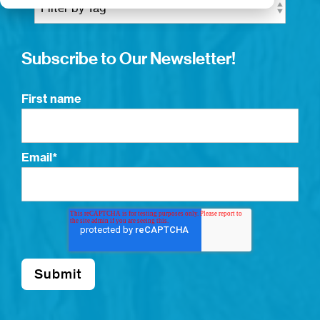
Subscribe to Our Newsletter!
First name
Email
*