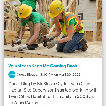
Volunteers Keep Me Coming Back
Guest Blogger
:
3:30 PM on April 20, 2022
Guest Blog by McKinsie Clyde Twin Cities
Habitat Site Supervisor I started working with
Twin Cities Habitat for Humanity in 2008 as
an AmeriCorps...