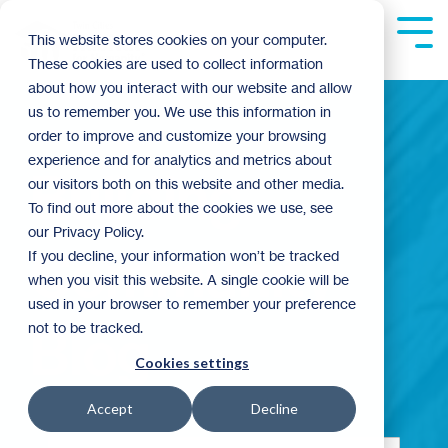
Skip
to
Tog
This website stores cookies on your computer.
the
Me
These cookies are used to collect information
main
content.
about how you interact with our website and allow
us to remember you. We use this information in
order to improve and customize your browsing
experience and for analytics and metrics about
Building
our visitors both on this website and other media.
To find out more about the cookies we use, see
our Privacy Policy.
Community
If you decline, your information won’t be tracked
when you visit this website. A single cookie will be
used in your browser to remember your preference
not to be tracked.
Blog
Cookies settings
Accept
Decline