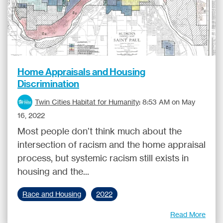
Home Appraisals and Housing
Discrimination
Twin Cities Habitat for Humanity
:
8:53 AM on May
16, 2022
Most people don’t think much about the
intersection of racism and the home appraisal
process, but systemic racism still exists in
housing and the...
Race and Housing
2022
Read More