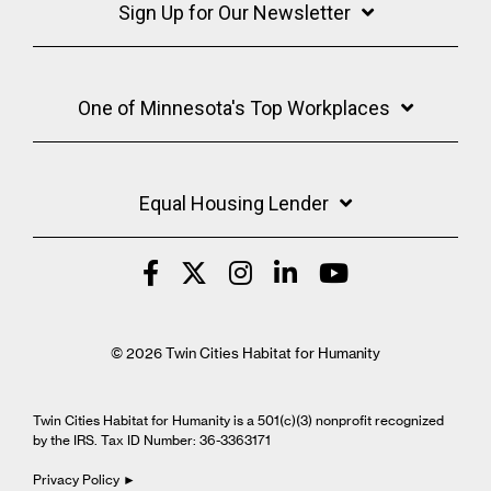
Sign Up for Our Newsletter
One of Minnesota's Top Workplaces
Equal Housing Lender
© 2026 Twin Cities Habitat for Humanity
Twin Cities Habitat for Humanity is a 501(c)(3) nonprofit recognized
by the IRS. Tax ID Number: 36-3363171
Privacy Policy ►