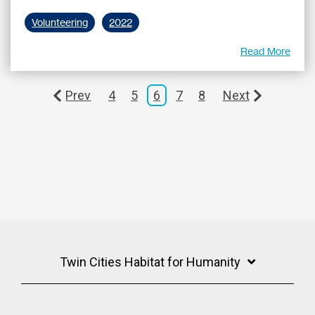
Volunteering
2022
Read More
Prev
4
5
6
7
8
Next
Twin Cities Habitat for Humanity