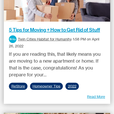
5 Tips for Moving + How to Get Rid of Stuff
Twin Cities Habitat for Humanity
:
1:58 PM on April
26, 2022
If you are reading this, that likely means you
are moving to a new apartment or home. If
that is the case, congratulations! As you
prepare for your...
ReStore
Homeowner Tips
2022
Read More