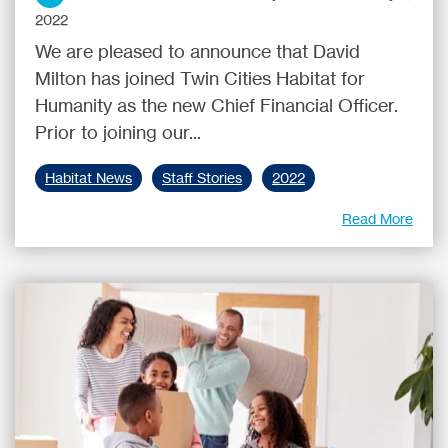
2022
We are pleased to announce that David
Milton has joined Twin Cities Habitat for
Humanity as the new Chief Financial Officer.
Prior to joining our...
Habitat News
Staff Stories
2022
Read More