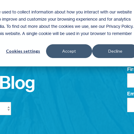
 used to collect information about how you interact with our website
Homeownership
Donate
Volunteer
to improve and customize your browsing experience and for analytics
ia. To find out more about the cookies we use, see our Privacy Policy.
this website. A single cookie will be used in your browser to remember
Su
Cookies settings
Accept
Decline
Fi
Blog
Em