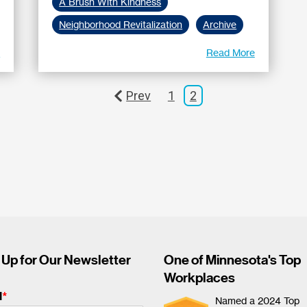
A Brush With Kindness
Neighborhood Revitalization
Archive
e
Read More
Prev
1
2
 Up for Our Newsletter
One of Minnesota's Top
Workplaces
l
*
Named a 2024 Top