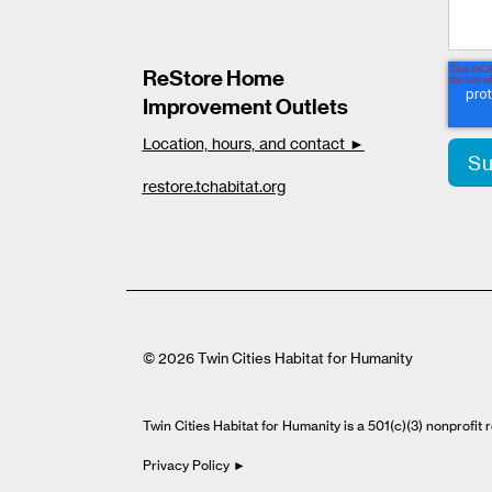
ReStore Home
Improvement Outlets
Location, hours, and contact ►
restore.tchabitat.org
© 2026 Twin Cities Habitat for Humanity
Twin Cities Habitat for Humanity is a 501(c)(3) nonprofi
Privacy Policy ►