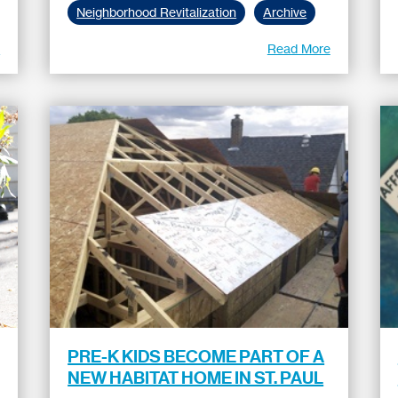
Neighborhood Revitalization
Archive
e
Read More
PRE-K KIDS BECOME PART OF A
NEW HABITAT HOME IN ST. PAUL