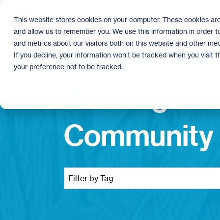
Skip
to
This website stores cookies on your computer. These cookies are
the
and allow us to remember you. We use this information in order 
main
content.
and metrics about our visitors both on this website and other med
If you decline, your information won’t be tracked when you visit 
your preference not to be tracked.
Building
Community 