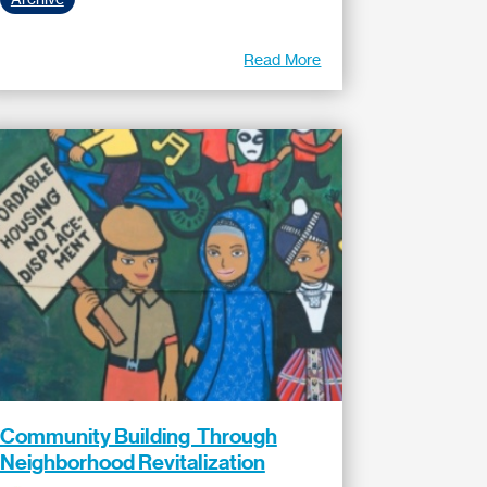
Read More
Community Building Through
Neighborhood Revitalization