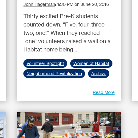
John Hagerman
:
1:30 PM on June 20, 2016
Thirty excited Pre-K students
counted down. “Five, four, three,
two, one!” When they reached
“one” volunteers raised a wall on a
Habitat home being...
Volunteer Spotlight
Women of Habitat
Neighborhood Revitalization
Archive
e
Read More