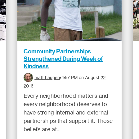
Community Partnerships
Strengthened During Week of
Kindness
matt haugen
:
1:57 PM on August 22,
2016
Every neighborhood matters and
every neighborhood deserves to
have strong internal and external
partnerships that support it. Those
beliefs are at...