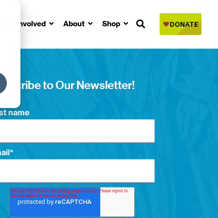
Get Involved
About
Shop
bscribe to Our Newsletter!
rst name
ail
*