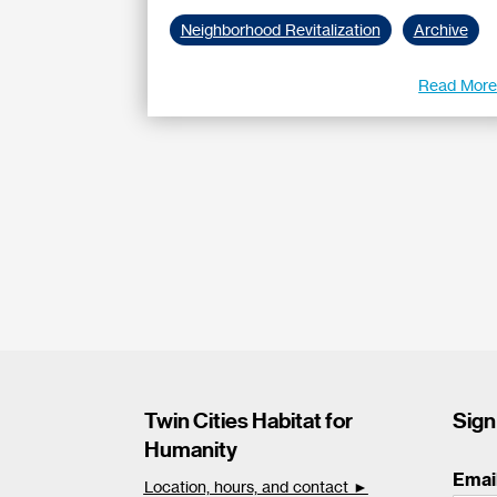
Neighborhood Revitalization
Archive
Read Mor
Twin Cities Habitat for
Sign
Humanity
Emai
Location, hours, and contact ►