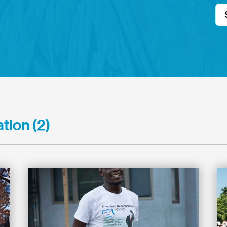
tion (2)