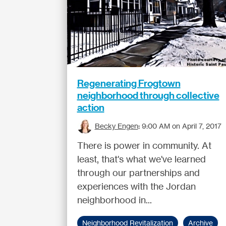
Regenerating Frogtown
neighborhood through collective
action
Becky Engen
:
9:00 AM on April 7, 2017
There is power in community. At
least, that's what we've learned
through our partnerships and
experiences with the Jordan
neighborhood in...
Neighborhood Revitalization
Archive