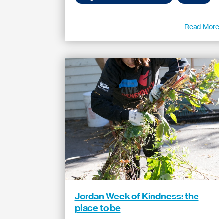
Read Mor
Jordan Week of Kindness: the
place to be