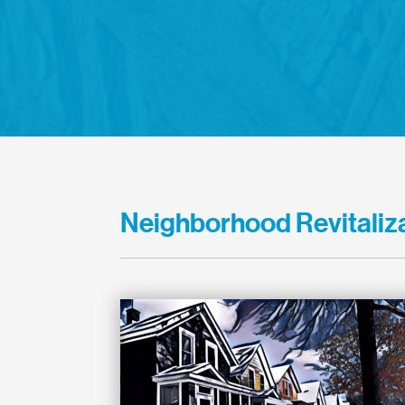
Neighborhood Revitaliza