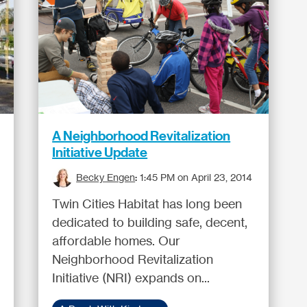
A Neighborhood Revitalization
Initiative Update
Becky Engen
:
1:45 PM on April 23, 2014
Twin Cities Habitat has long been
dedicated to building safe, decent,
affordable homes. Our
Neighborhood Revitalization
Initiative (NRI) expands on...