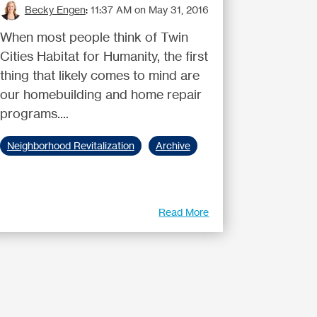
Becky Engen
:
11:37 AM on May 31, 2016
When most people think of Twin
Cities Habitat for Humanity, the first
thing that likely comes to mind are
our homebuilding and home repair
programs....
Neighborhood Revitalization
Archive
Read More