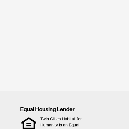
Equal Housing Lender
Twin Cities Habitat for
Humanity is an Equal