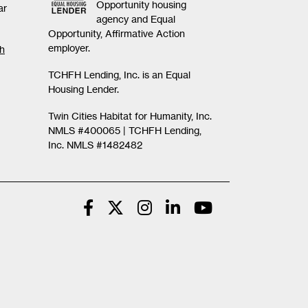
Opportunity housing
ar
agency and Equal
Opportunity, Affirmative Action
employer.
th
TCHFH Lending, Inc. is an Equal
Housing Lender.
Twin Cities Habitat for Humanity, Inc.
NMLS #400065 |
TCHFH Lending,
Inc. NMLS #1482482