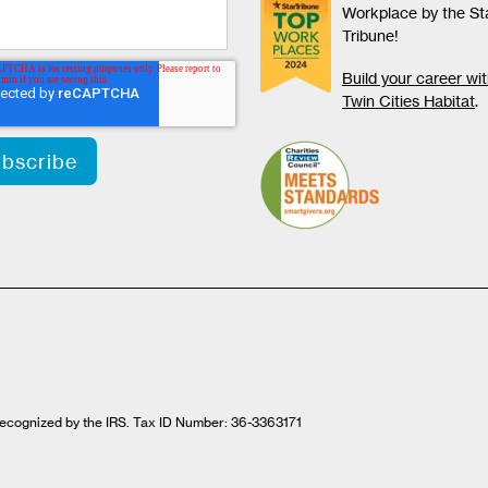
Workplace by the St
Tribune!
Build your career wi
Twin Cities Habitat
.
t recognized by the IRS. Tax ID Number: 36-3363171