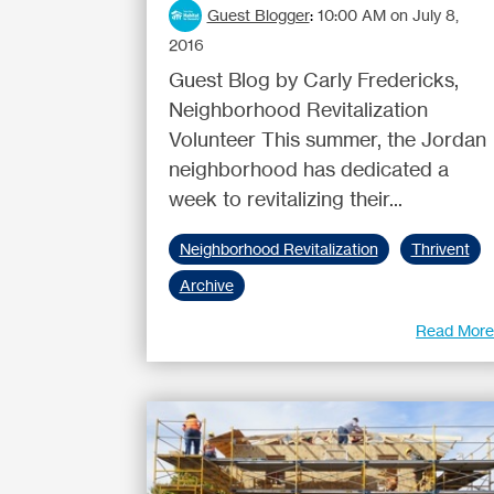
Guest Blogger
:
10:00 AM on July 8,
2016
Guest Blog by Carly Fredericks,
Neighborhood Revitalization
Volunteer This summer, the Jordan
neighborhood has dedicated a
week to revitalizing their...
Neighborhood Revitalization
Thrivent
Archive
Read Mor