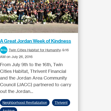
A Great Jordan Week of Kindness
Twin Cities Habitat for Humanity
:
9:16
AM on July 26, 2016
From July 9th to the 16th, Twin
Cities Habitat, Thrivent Financial
and the Jordan Area Community
Council (JACC) partnered to carry
out the Jordan...
Neighborhood Revitalization
Thrivent
Archive