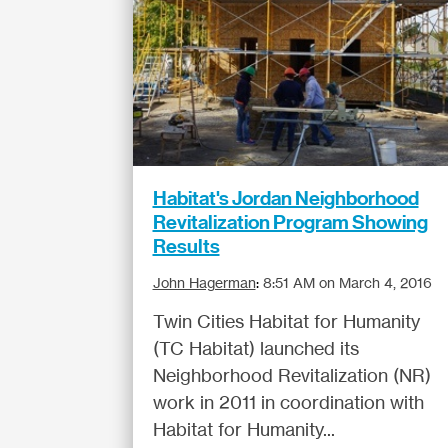
Habitat's Jordan Neighborhood
Revitalization Program Showing
Results
John Hagerman
:
8:51 AM on March 4, 2016
Twin Cities Habitat for Humanity
(TC Habitat) launched its
Neighborhood Revitalization (NR)
work in 2011 in coordination with
Habitat for Humanity...